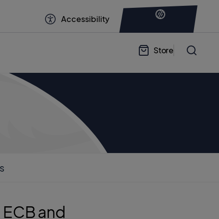
Accessibility
Store
s
he ECB and