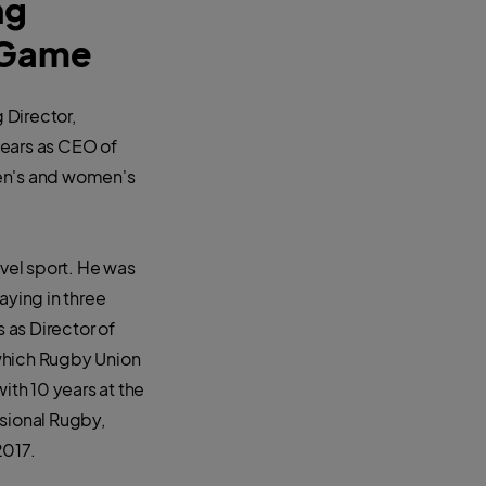
ng
l Game
 Director,
years as CEO of
men's and women's
evel sport. He was
aying in three
 as Director of
which Rugby Union
ith 10 years at the
ssional Rugby,
2017.