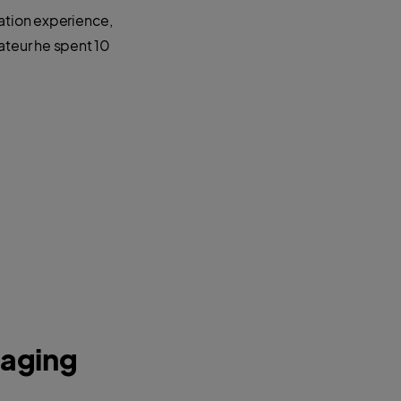
ration experience,
ateur he spent 10
naging