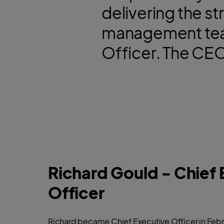
delivering the st
management team
Officer. The CEO,
Richard Gould - Chief 
Officer
Richard became Chief Executive Officer in Febr