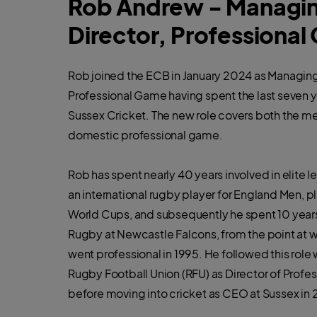
Rob Andrew - Managi
Director, Professiona
Rob joined the ECB in January 2024 as Managing
Professional Game having spent the last seven 
Sussex Cricket. The new role covers both the 
domestic professional game.
Rob has spent nearly 40 years involved in elite l
an international rugby player for England Men, pl
World Cups, and subsequently he spent 10 years
Rugby at Newcastle Falcons, from the point at 
went professional in 1995. He followed this role w
Rugby Football Union (RFU) as Director of Profe
before moving into cricket as CEO at Sussex in 