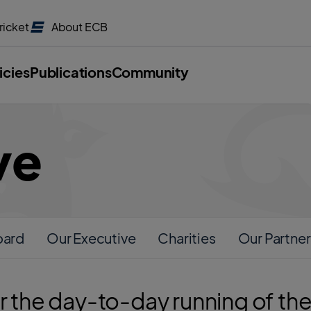
ricket
About
ECB
icies
Publications
Community
ve
oard
Our Executive
Charities
Our Partner
or the day-to-day running of t