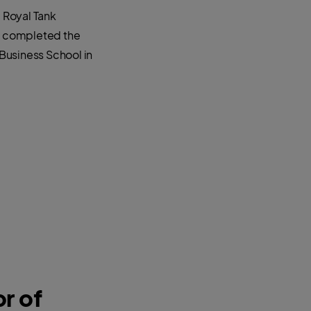
e Royal Tank
He completed the
usiness School in
r of