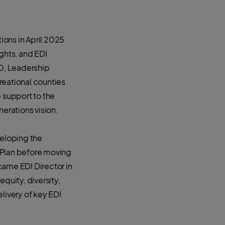
ions in April 2025
ights, and EDI
EO, Leadership
reational counties
p support to the
nerations vision.
veloping the
 Plan before moving
came EDI Director in
quity, diversity,
livery of key EDI