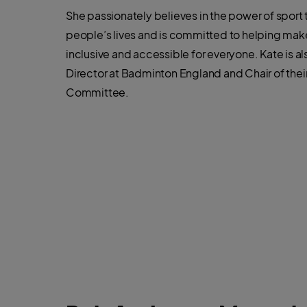
She passionately believes in the power of sport 
people’s lives and is committed to helping mak
inclusive and accessible for everyone. Kate is a
Director at Badminton England and Chair of the
Committee.