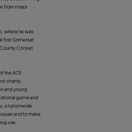
ce from major
ub, where he was
t first Somerset
 County Cricket
 of the ACE
nt charity
en and young
eational game and
ou, a nationwide
 issues and to make
rug use.