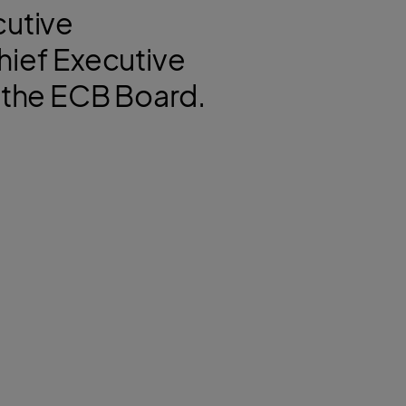
cutive
hief Executive
of the ECB Board.