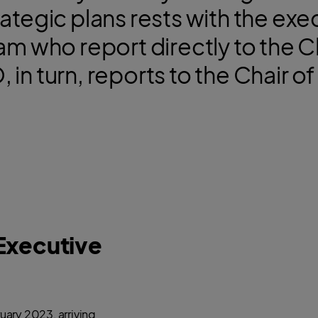
rategic plans rests with the exe
 who report directly to the C
 in turn, reports to the Chair 
Executive
uary 2023, arriving