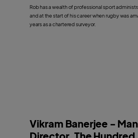
Rob has a wealth of professional sport administ
and at the start of his career when rugby was am
years as a chartered surveyor.
Vikram Banerjee - Ma
Director, The Hundred