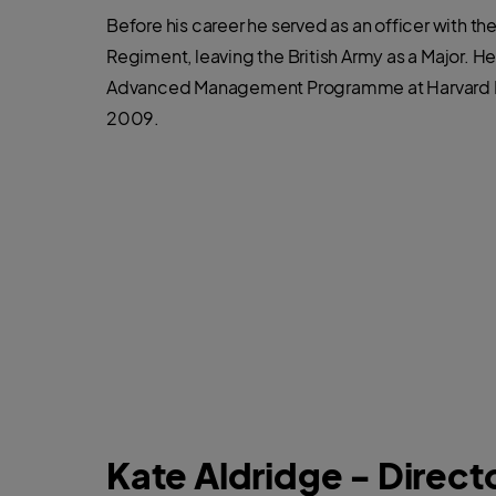
Before his career he served as an officer with th
Regiment, leaving the British Army as a Major. 
Advanced Management Programme at Harvard B
2009.
Kate Aldridge - Directo