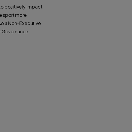
to positively impact
e sport more
lso a Non-Executive
ir Governance