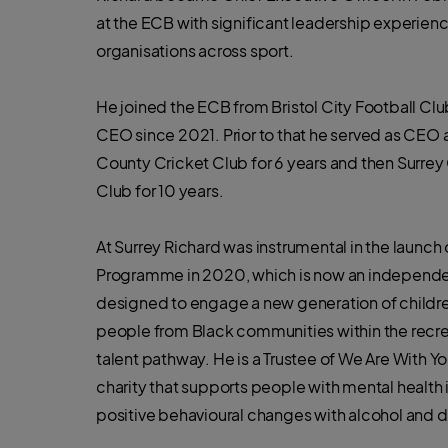
at the ECB with significant leadership experien
organisations across sport.
He joined the ECB from Bristol City Football Cl
CEO since 2021. Prior to that he served as CEO a
County Cricket Club for 6 years and then Surrey
Club for 10 years.
At Surrey Richard was instrumental in the launch
Programme in 2020, which is now an independe
designed to engage a new generation of childr
people from Black communities within the recr
talent pathway. He is a Trustee of We Are With Y
charity that supports people with mental health
positive behavioural changes with alcohol and d