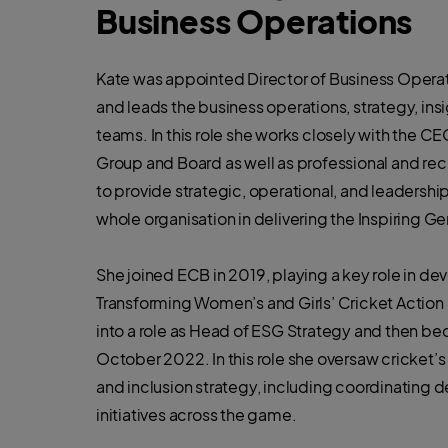
Business Operations
Kate was appointed Director of Business Operat
and leads the business operations, strategy, ins
teams. In this role she works closely with the C
Group and Board as well as professional and rec
to provide strategic, operational, and leadershi
whole organisation in delivering the Inspiring Ge
She joined ECB in 2019, playing a key role in de
Transforming Women’s and Girls’ Cricket Action
into a role as Head of ESG Strategy and then be
October 2022. In this role she oversaw cricket’s e
and inclusion strategy, including coordinating de
initiatives across the game.