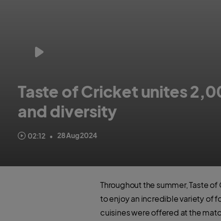
Taste of Cricket unites 2,0
and diversity
England Cricket stars and celebrity chefs support relationship b
28 Aug 2024
02:12
•
Throughout the summer, Taste of C
to enjoy an incredible variety of 
cuisines were offered at the matc