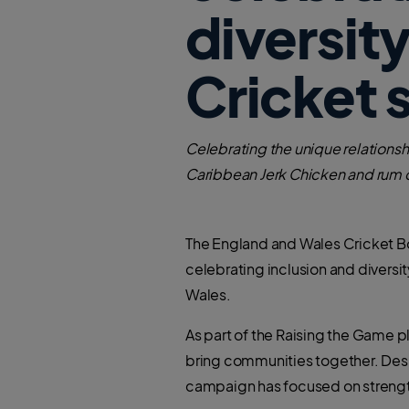
diversit
Cricket 
Celebrating the unique relationshi
Caribbean Jerk Chicken and rum c
The England and Wales Cricket Bo
celebrating inclusion and diversi
Wales.
As part of the Raising the Game pla
bring communities together. Desig
campaign has focused on strengt