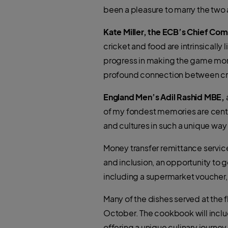
been a pleasure to marry the two
Kate Miller, the ECB’s Chief Co
cricket and food are intrinsically
progress in making the game more 
profound connection between cri
England Men’s Adil Rashid MBE,
of my fondest memories are centre
and cultures in such a unique way i
Money transfer remittance service
and inclusion, an opportunity to g
including a supermarket voucher,
Many of the dishes served at the f
October. The cookbook will inclu
offering a unique culinary journey