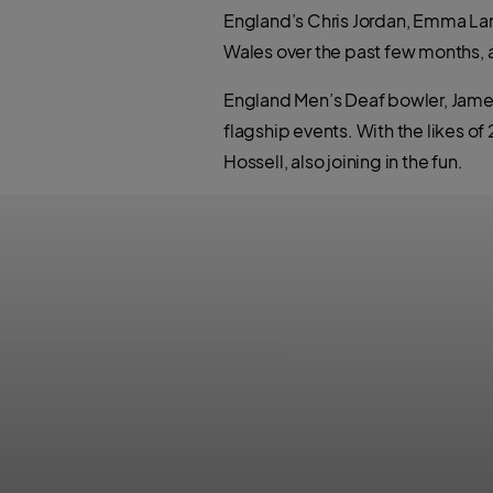
England’s Chris Jordan, Emma Lamb
Wales over the past few months, al
England Men’s Deaf bowler, James O
flagship events. With the likes o
Hossell, also joining in the fun.