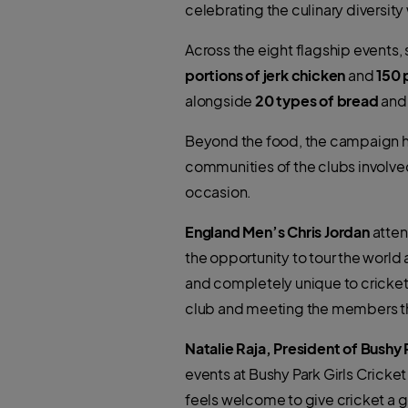
celebrating the culinary diversit
Across the eight flagship events,
portions of jerk chicken
and
150 
alongside
20 types of bread
an
Beyond the food, the campaign has
communities of the clubs involve
occasion.
England Men’s Chris Jordan
atten
the opportunity to tour the world 
and completely unique to cricket
club and meeting the members tha
Natalie Raja, President of Bushy 
events at Bushy Park Girls Cricke
feels welcome to give cricket a go.