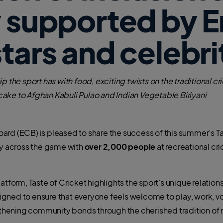
y supported by 
stars and celebri
p the sport has with food, exciting twists on the traditional c
ake to Afghan Kabuli Pulao and Indian Vegetable Biriyani
ard (ECB) is pleased to share the success of this summer’s T
ty across the game with
over 2,000 people
at recreational cr
tform, Taste of Cricket highlights the sport’s unique relationsh
ned to ensure that everyone feels welcome to play, work, vol
hening community bonds through the cherished tradition of 