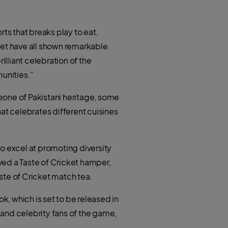
s that breaks play to eat,
cket have all shown remarkable
lliant celebration of the
unities.”
eone of Pakistani heritage, some
at celebrates different cuisines
o excel at promoting diversity
ived a Taste of Cricket hamper,
aste of Cricket match tea.
k, which is set to be released in
and celebrity fans of the game,