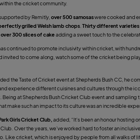
y within the cricket community.
 supported by Remitly,
over 500 samosas
were cooked and en
perfectly grilled Welsh lamb chops
.
Thirty different varieties
d
over 300 slices of cake
adding a sweet touch to the celebrat
 continued to promote inclusivity within cricket, with hundr
d invited to come along, watch some of the cricket being pl
ded the Taste of Cricket event at Shepherds Bush CC, he co
and experience different cuisines and cultures through the ico
. Being at Shepherds Bush Cricket Club event and sampling t
t make such an impact to its culture was an incredible expe
Park Girls Cricket Club,
added, “It’s been an honour hosting on
t Club. Over the years, we’ve worked hard to foster an inclu
 Like cricket, which is enjoyed by people from all walks of life, 