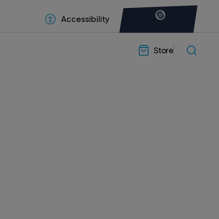
Accessibility
Store