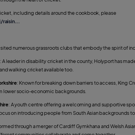
Cricket, including details around the cookbook, please
aisin...
isited numerous grassroots clubs that embody the spirit of in
: A leader in disability cricket in the county, Holyport has mad
and walking cricket available too.
orkshire
: Known for breaking down barriers to access, King Cr
from lower socio-economic backgrounds.
hire
: A youth centre offering a welcoming and supportive spo
 focus on introducing people from South Asian backgrounds t
Formed through a merger of Cardiff Gymkhana and Welsh Asians 
fferent communities collaborate and come together.