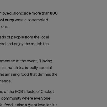
joyed, alongside more than
800
 of curry
were also sampled
ions!
eds of people from the local
ayed and enjoy the match tea
mmented at the event, “Having
nic match tea is really special
he amazing food that defines the
rience.”
e of the ECB’s Taste of Cricket
sive community where everyone
food is also a great leveller. It’s