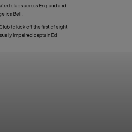
t
h
e
visited clubs across England and
a
r
t
elica Bell.
s
a
p
p
b to kick off the first of eight
isually Impaired captain Ed