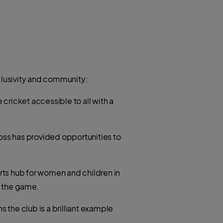
clusivity and community:
e cricket accessible to all with a
oss has provided opportunities to
rts hub for women and children in
o the game.
the club is a brilliant example