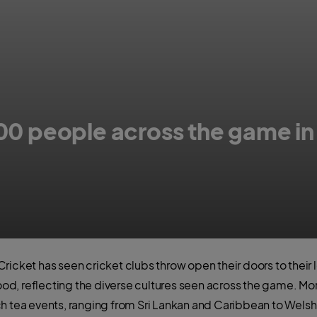
00 people across the game in 
etween cricket and food across the country
ricket has seen cricket clubs throw open their doors to their
food, reflecting the diverse cultures seen across the game. More
h tea events, ranging from Sri Lankan and Caribbean to Welsh