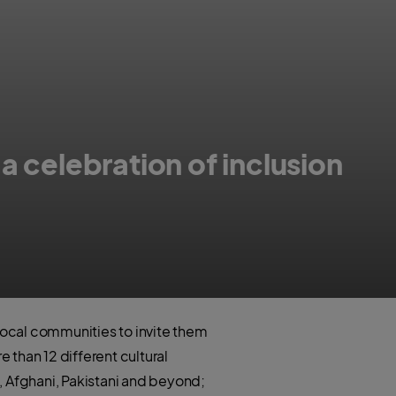
a celebration of inclusion
 local communities to invite them
 than 12 different cultural
, Afghani, Pakistani and beyond;