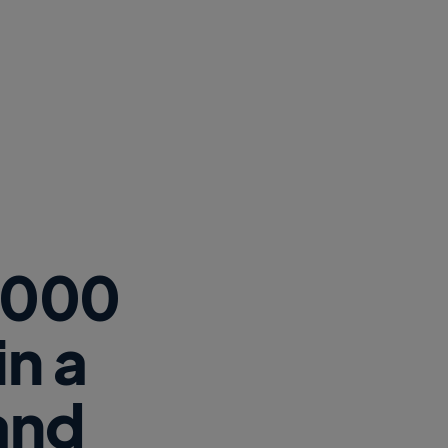
2,000
n a
 and