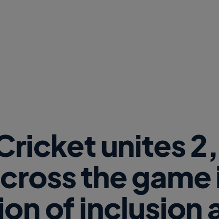
w
W
i
n
d
o
w
)
 Cricket unites 
cross the game i
ion of inclusion