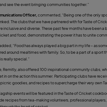
 and see the event bringing communities together.”
mmunications Officer,
commented, “Being one of the only sport
 linked. The clubs that we have partnered with for Taste of Cri
inclusive and diverse. These past few months have been a bri
cket and food, demonstrating the power it has to unite comm
added, “Food has always played a big part in my life – as som
d around mealtimes with family. So, to be a part of a sport th
s really special.”
, Remitly, also offered 100 inspirational community clubs, wh
et in on the action this summer. Participating clubs have rece
 picnic goodies, and recipes to supercharge their very own T
lagship events will be featured in the Taste of Cricket cookboo
de recipes from tea-making volunteers, professional players, 
 through the heart of cricket.