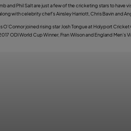
 and Phil Salt are just a few of the cricketing stars to have 
ong with celebrity chef’s Ainsley Harriott, Chris Bavin and Ang
’Connor joined rising star Josh Tongue at Holyport Cricket Clu
f 2017 ODI World Cup Winner, Fran Wilson and England Men’s V