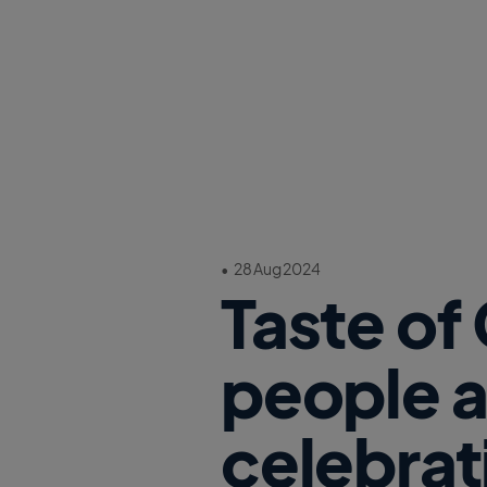
•
28 Aug 2024
Taste of
people a
celebrat