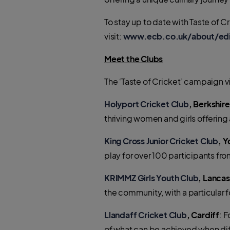
To stay up to date with Taste of 
visit:
www.ecb.co.uk/about/edi/r
Meet the Clubs
The ‘Taste of Cricket’ campaign v
H
olyport Cricket Club
, Berkshire
thriving women and girls offering 
King Cross Junior Cricket Club
, Y
play for over 100 participants 
KRIMMZ Girls Youth Club
, Lancas
the community, with a particular
Llandaff Cricket Club
, Cardiff
: 
of what can be achieved when di