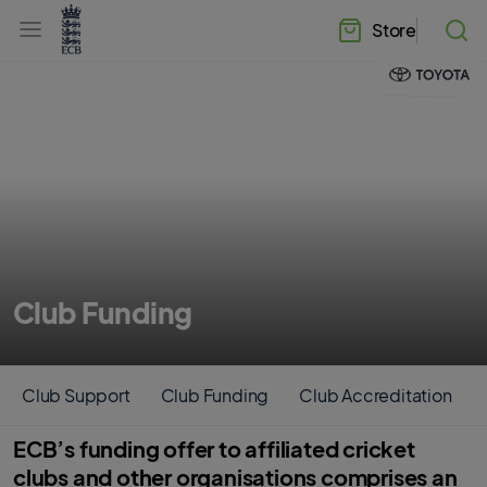
l
h
a
Store
e
b
a
e
d
l
e
.
r
E
.
C
m
B
e
H
n
o
u
m
e
Club Funding
Club Support
Club Funding
Club Accreditation
ECB’s funding offer to affiliated cricket
clubs and other organisations comprises an