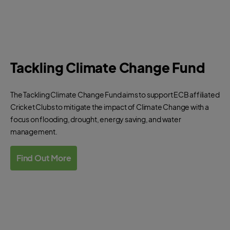
Tackling Climate Change Fund
The Tackling Climate Change Fund aims to support ECB affiliated
Cricket Clubs to mitigate the impact of Climate Change with a
focus on flooding, drought, energy saving, and water
management.
Find Out More