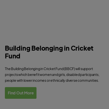
Building Belonging in Cricket
Fund
The Building Belonging in Cricket Fund (BBCF) will support
projects which benefit women and girls, disabled participants,
people with lower incomes or ethnically diverse communities.
Find Out More