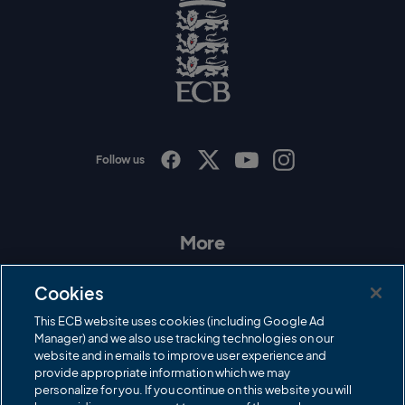
o
g
o
E
C
B
L
o
g
o
Follow us
I
F
T
Y
n
a
w
o
s
c
i
u
t
e
t
T
a
b
t
u
More
g
o
e
b
r
o
r
e
Contact Us
a
k
Cookies
m
Governance
This ECB website uses cookies (including Google Ad
Manager) and we also use tracking technologies on our
Cricket Regulator
website and in emails to improve user experience and
provide appropriate information which we may
ECB Newsroom
personalize for you. If you continue on this website you will