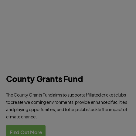
County Grants Fund
The County Grants Fund aims to support affiliated cricket clubs
to create welcoming environments, provide enhanced facilities
and playing opportunities, and to help clubs tackle the impact of
climate change.
Find Out More