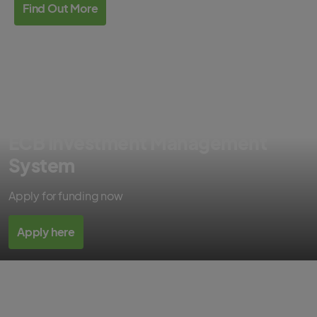
Find Out More
ECB Investment Management
System
Apply for funding now
Apply here