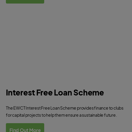
Interest Free Loan Scheme
The EWCT Interest Free Loan Scheme provides finance to clubs
for capital projects to help them ensure a sustainable future.
Find Out More