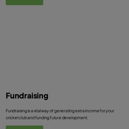
Fundraising
Fundraising is a vital way of generating extra income for your
cricket club and funding future development.