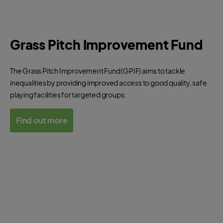
Grass Pitch Improvement Fund
The Grass Pitch Improvement Fund (GPIF) aims to tackle
inequalities by providing improved access to good quality, safe
playing facilities for targeted groups.
Find out more