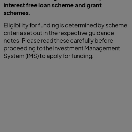
interest free loan scheme and grant
schemes.
Eligibility for funding is determined by scheme
criteria set out in the respective guidance
notes. Please read these carefully before
proceeding to the Investment Management
System (IMS) to apply for funding.