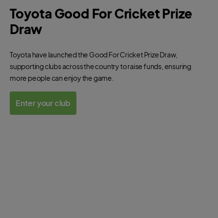
Toyota Good For Cricket Prize
Draw
Toyota have launched the Good For Cricket Prize Draw,
supporting clubs across the country to raise funds, ensuring
more people can enjoy the game.
Enter your club