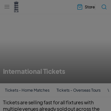
l
h
a
Store
e
b
a
e
d
l
e
.
r
E
.
C
m
B
e
H
n
o
u
m
e
International Tickets
Tickets - Home Matches
Tickets - Overseas Tours
Vi
Tickets are selling fast for all fixtures with
multiple venues already sold out across the