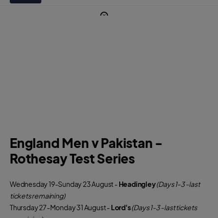
England Men v Pakistan -
Rothesay Test Series
Wednesday 19-Sunday 23 August -
Headingley
(Days 1-3 -last
tickets remaining)
Thursday 27-Monday 31 August -
Lord's
(Days 1-3 -last tickets