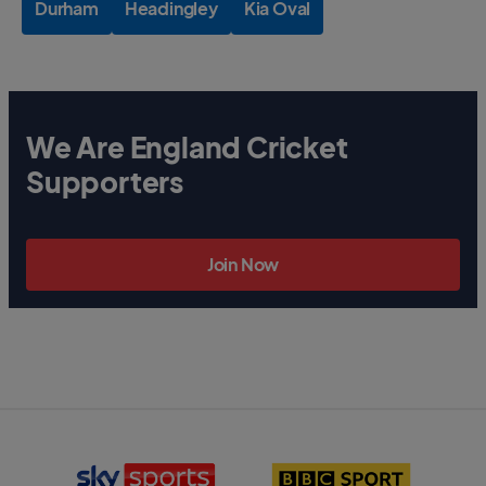
Durham
Headingley
Kia Oval
We Are England Cricket
Supporters
Join Now
S
B
k
B
y
C
S
S