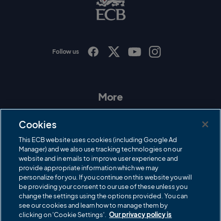
L
o
g
o
Follow us
I
F
T
Y
n
a
w
o
s
c
i
u
t
e
t
T
a
b
t
u
More
g
o
e
b
r
o
r
e
Contact Us
a
k
Cookies
m
Governance
This ECB website uses cookies (including Google Ad
Manager) and we also use tracking technologies on our
Cricket Regulator
website and in emails to improve user experience and
provide appropriate information which we may
ECB Newsroom
personalize for you. If you continue on this website you will
Careers
be providing your consent to our use of these unless you
change the settings using the options provided. You can
Share a concern
see our cookies and learn how to manage them by
clicking on 'Cookie Settings'.
Our privacy policy is