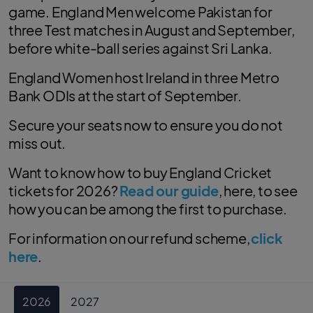
game. England Men welcome Pakistan for
three Test matches in August and September,
before white-ball series against Sri Lanka.
England Women host Ireland in three Metro
Bank ODIs at the start of September.
Secure your seats now to ensure you do not
miss out.
Want to know how to buy England Cricket
tickets for 2026?
Read our guide
, here, to see
how you can be among the first to purchase.
For information on our refund scheme,
click
here
.
2026
2027