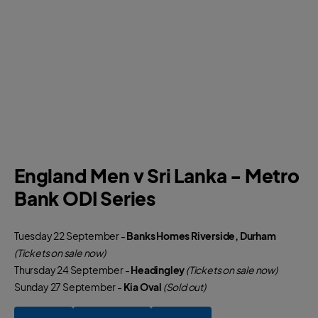
England Men v Sri Lanka - Metro
Bank ODI Series
Tuesday 22 September -
Banks Homes Riverside, Durham
(Tickets on sale now)
Thursday 24 September -
Headingley
(Tickets on sale now)
Sunday 27 September -
Kia Oval
(Sold out)