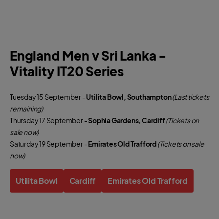
England Men v Sri Lanka -
Vitality IT20 Series
Tuesday 15 September -
Utilita Bowl, Southampton
(Last tickets
remaining)
Thursday 17 September -
Sophia Gardens, Cardiff
(Tickets on
sale now)
Saturday 19 September -
Emirates Old Trafford
(Tickets on sale
now)
Utilita Bowl
Cardiff
Emirates Old Trafford