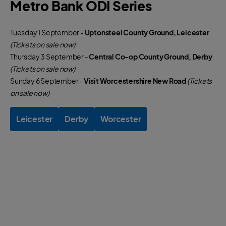
Metro Bank ODI Series
Tuesday 1 September -
Uptonsteel County Ground, Leicester
(Tickets on sale now)
Thursday 3 September -
Central Co-op County Ground, Derby
(Tickets on sale now)
Sunday 6 September -
Visit Worcestershire New Road
(Tickets
on sale now)
Leicester
Derby
Worcester