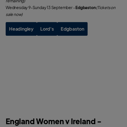
remaining)
Wednesday 9-Sunday 13 September -
Edgbaston
(Tickets on
sale now)
Headingley
Lord's
Edgbaston
England Women v Ireland -