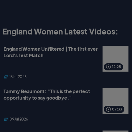
England Women Latest Videos:
England Women Unfiltered | The first ever
Lord's Test Match
12:25
15 Jul 2026
Tammy Beaumont: "This is the perfect
opportunity to say goodbye."
07:33
09 Jul 2026