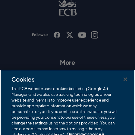
B
L
o
g
o
Follow us
I
F
T
Y
n
a
w
o
s
c
i
u
t
e
t
T
a
b
t
u
More
g
o
e
b
r
o
r
e
Contact Us
a
k
Cookies
m
Governance
This ECB website uses cookies (including Google Ad
Manager) and we also use tracking technologies on our
Cricket Regulator
website and in emails to improve user experience and
provide appropriate information which we may
ECB Newsroom
personalize for you. If you continue on this website you will
Careers
be providing your consent to our use of these unless you
change the settings using the options provided. You can
Share a concern
see our cookies and learn how to manage them by
clicking on 'Cookie Settings'.
Our privacy policy is