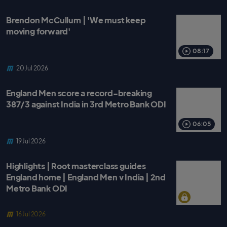
Brendon McCullum | 'We must keep
moving forward'
08:17
20 Jul 2026
England Men score a record-breaking
387/3 against India in 3rd Metro Bank ODI
06:05
19 Jul 2026
Highlights | Root masterclass guides
England home | England Men v India | 2nd
Metro Bank ODI
16 Jul 2026