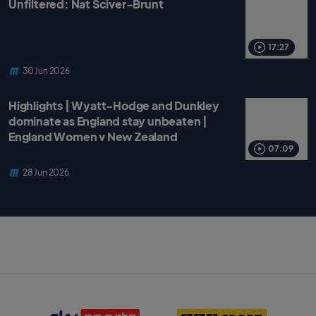
Unfiltered: Nat Sciver-Brunt
17:27
30 Jun 2026
Highlights | Wyatt-Hodge and Dunkley
dominate as England stay unbeaten |
England Women v New Zealand
07:09
28 Jun 2026
S
B
k
B
y
C