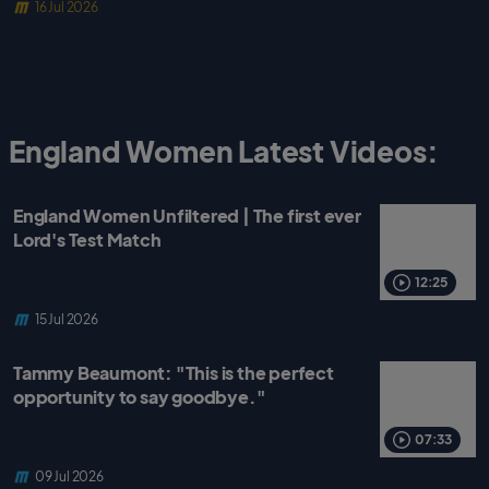
16 Jul 2026
England Women Latest Videos:
England Women Unfiltered | The first ever
Lord's Test Match
12:25
15 Jul 2026
Tammy Beaumont: "This is the perfect
opportunity to say goodbye."
07:33
09 Jul 2026