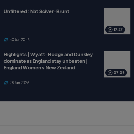
Unfiltered: Nat Sciver-Brunt
17:27
30 Jun 2026
Highlights | Wyatt-Hodge and Dunkley
dominate as England stay unbeaten |
England Women v New Zealand
07:09
28 Jun 2026