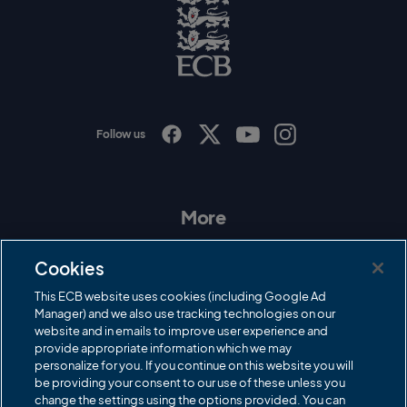
o
E
C
B
L
o
g
o
Follow us
I
F
T
Y
n
a
w
o
s
c
i
u
t
e
t
T
a
b
t
u
More
g
o
e
b
r
o
r
e
Contact Us
a
k
Cookies
m
Governance
This ECB website uses cookies (including Google Ad
Manager) and we also use tracking technologies on our
Cricket Regulator
website and in emails to improve user experience and
provide appropriate information which we may
ECB Newsroom
personalize for you. If you continue on this website you will
Careers
be providing your consent to our use of these unless you
change the settings using the options provided. You can