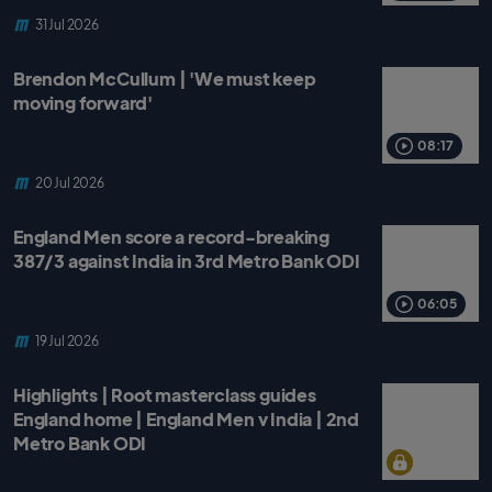
31 Jul 2026
Brendon McCullum | 'We must keep
moving forward'
08:17
20 Jul 2026
England Men score a record-breaking
387/3 against India in 3rd Metro Bank ODI
06:05
19 Jul 2026
Highlights | Root masterclass guides
England home | England Men v India | 2nd
Metro Bank ODI