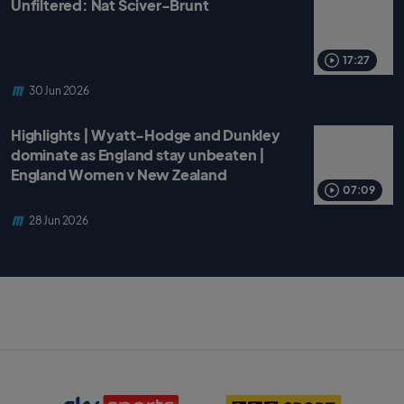
Unfiltered: Nat Sciver-Brunt
17:27
30 Jun 2026
Highlights | Wyatt-Hodge and Dunkley
dominate as England stay unbeaten |
England Women v New Zealand
07:09
28 Jun 2026
S
B
k
B
y
C