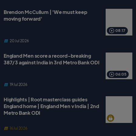
Brendon McCullum | 'We must keep
moving forward'
08:17
20 Jul 2026
England Men score a record-breaking
387/3 against India in 3rd Metro Bank ODI
06:05
19 Jul 2026
Highlights | Root masterclass guides
England home | England Men v India | 2nd
Metro Bank ODI
16 Jul 2026