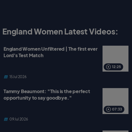
England Women Latest Videos:
England Women Unfiltered | The first ever
Lord's Test Match
12:25
15 Jul 2026
Tammy Beaumont: "This is the perfect
opportunity to say goodbye."
07:33
09 Jul 2026