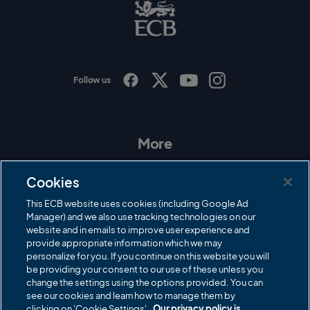
B
L
o
g
o
Follow us
I
F
T
Y
n
a
w
o
s
c
i
u
t
e
t
T
a
b
t
u
More
g
o
e
b
r
o
r
e
Contact Us
a
k
Cookies
m
Governance
This ECB website uses cookies (including Google Ad
Manager) and we also use tracking technologies on our
Cricket Regulator
website and in emails to improve user experience and
provide appropriate information which we may
ECB Newsroom
personalize for you. If you continue on this website you will
Careers
be providing your consent to our use of these unless you
change the settings using the options provided. You can
Share a concern
see our cookies and learn how to manage them by
clicking on 'Cookie Settings'.
Our privacy policy is