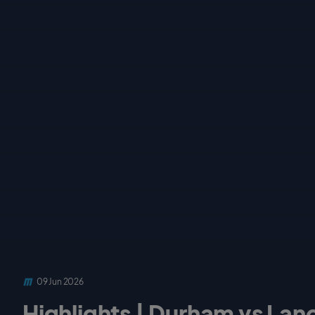
09 Jun 2026
Highlights | Durham vs Lanca