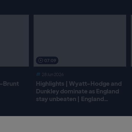
07:09
28 Jun 2026
r-Brunt
Highlights | Wyatt-Hodge and
Dunkley dominate as England
stay unbeaten | England
Women v New Zealand