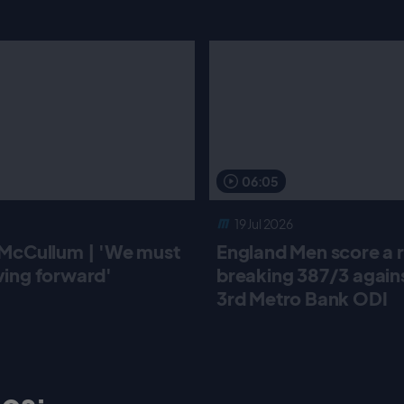
06:05
19 Jul 2026
McCullum | 'We must
England Men score a 
ing forward'
breaking 387/3 against
3rd Metro Bank ODI
os: