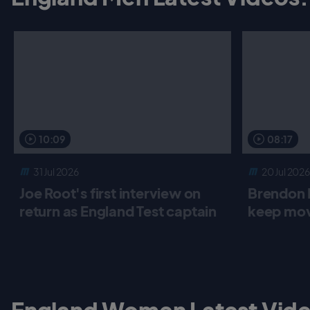
10:09
08:17
31 Jul 2026
20 Jul 2026
Joe Root's first interview on
Brendon 
return as England Test captain
keep mov
England Women Latest Vide