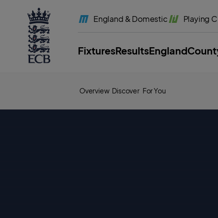
l
a
England
& Domestic
Playing
C
b
e
l
.
E
Fixtures
Results
England
Count
C
B
H
o
m
e
Overview
Discover
For You