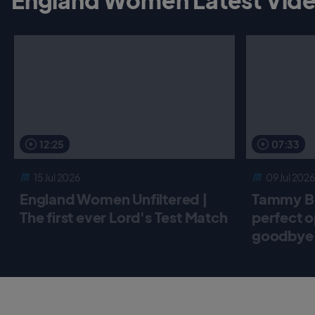
12:25
07:33
15 Jul 2026
09 Jul 2026
England Women Unfiltered |
Tammy Be
The first ever Lord's Test Match
perfect o
goodbye