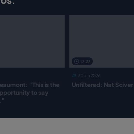
17:27
30 Jun 2026
aumont: "This is the
Unfiltered: Nat Scive
pportunity to say
."