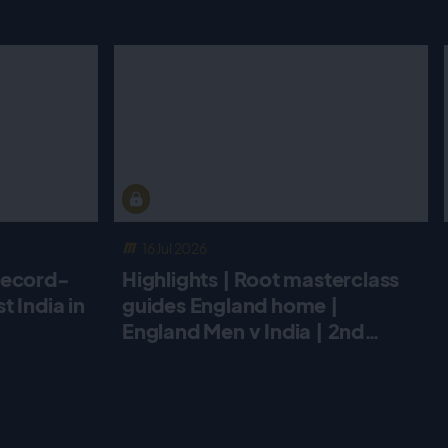
16 Jul 2026
record-
Highlights | Root masterclass
 India in
guides England home |
England Men v India | 2nd
Metro Bank ODI