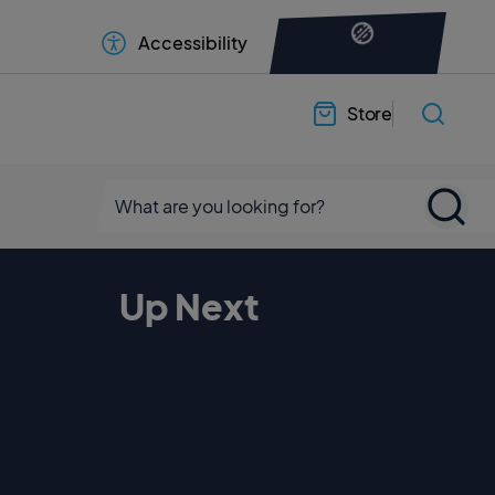
Accessibility
Store
Up Next