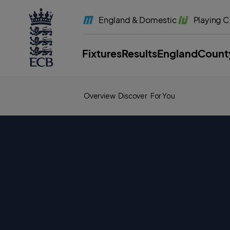
l
a
England
& Domestic
Playing
C
b
e
l
.
E
Fixtures
Results
England
Count
C
B
H
o
m
e
Overview
Discover
For You