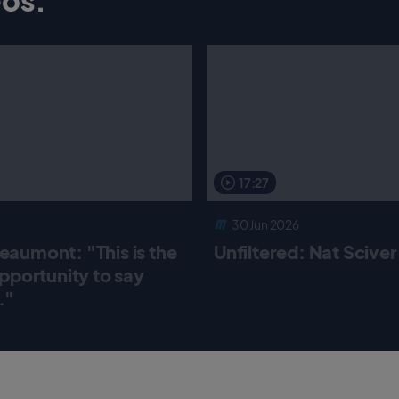
17:27
30 Jun 2026
aumont: "This is the
Unfiltered: Nat Scive
pportunity to say
."