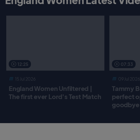
12:25
07:33
15 Jul 2026
09 Jul 2026
England Women Unfiltered |
Tammy Be
The first ever Lord's Test Match
perfect o
goodbye