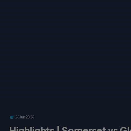
26 Jun 2026
Highlights | Somerset vs Gl