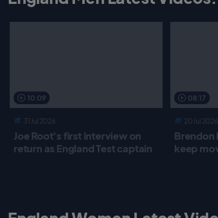
10:09
08:17
31 Jul 2026
20 Jul 2026
Joe Root's first interview on
Brendon 
return as England Test captain
keep mov
England Women Latest Vide