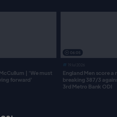
06:05
19 Jul 2026
McCullum | 'We must
England Men score a 
ing forward'
breaking 387/3 against
3rd Metro Bank ODI
os: