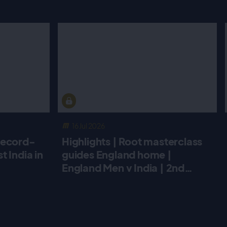
16 Jul 2026
record-
Highlights | Root masterclass
 India in
guides England home |
England Men v India | 2nd
Metro Bank ODI