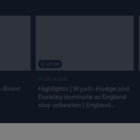
07:09
28 Jun 2026
r-Brunt
Highlights | Wyatt-Hodge and
Dunkley dominate as England
stay unbeaten | England
Women v New Zealand