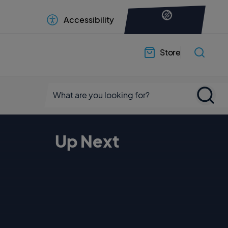
Accessibility
Store
Up Next