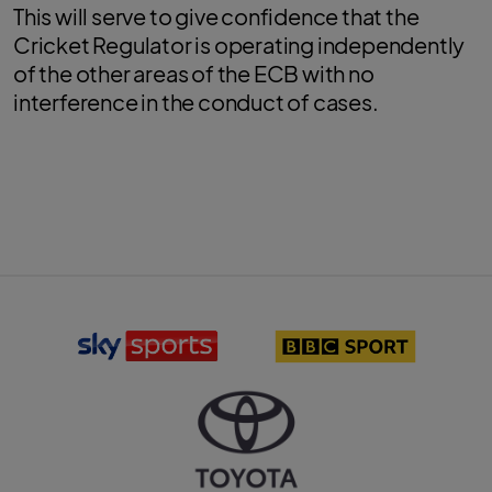
This will serve to give confidence that the
Cricket Regulator is operating independently
of the other areas of the ECB with no
interference in the conduct of cases.
S
B
k
B
y
C
S
S
p
p
o
o
r
r
T
t
t
o
s
l
y
l
o
o
o
g
t
g
o
a
o
l
o