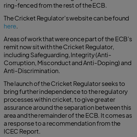
ring-fenced from the rest of the ECB.
The Cricket Regulator's website can be found
here
.
Areas of work that were once part of the ECB’s
remit now sit with the Cricket Regulator,
including Safeguarding, Integrity (Anti-
Corruption, Misconduct and Anti-Doping) and
Anti-Discrimination.
The launch of the Cricket Regulator seeks to
bring further independence to the regulatory
processes within cricket, to give greater
assurance around the separation between this
area and the remainder of the ECB. It comes as
a response to a recommendation from the
ICEC Report.