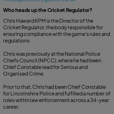
Who heads up the Cricket Regulator?
Chris Haward KPM is the Director of the
Cricket Regulator, the body responsible for
ensuring compliance with the game’s rules and
regulations.
Chris was previously at the National Police
Chiefs Council (NPCC), where he had been
Chief Constable lead for Serious and
Organised Crime.
Prior to that, Chris had been Chief Constable
for Lincolnshire Police and fulfilled a number of
roles within law enforcement across a 34-year
career.