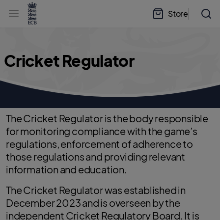
l
h
a
Store
e
b
a
e
d
l
e
.
r
E
.
C
m
B
Cricket Regulator
e
H
n
o
u
m
e
The Cricket Regulator is the body responsible
for monitoring compliance with the game’s
regulations, enforcement of adherence to
those regulations and providing relevant
information and education.
The Cricket Regulator was established in
December 2023 and is overseen by the
independent Cricket Regulatory Board. It is