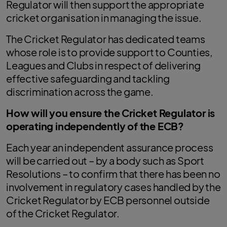
Regulator will then support the appropriate
cricket organisation in managing the issue.
The Cricket Regulator has dedicated teams
whose role is to provide support to Counties,
Leagues and Clubs in respect of delivering
effective safeguarding and tackling
discrimination across the game.
How will you ensure the Cricket Regulator is
operating independently of the ECB?
Each year an independent assurance process
will be carried out – by a body such as Sport
Resolutions – to confirm that there has been no
involvement in regulatory cases handled by the
Cricket Regulator by ECB personnel outside
of the Cricket Regulator.