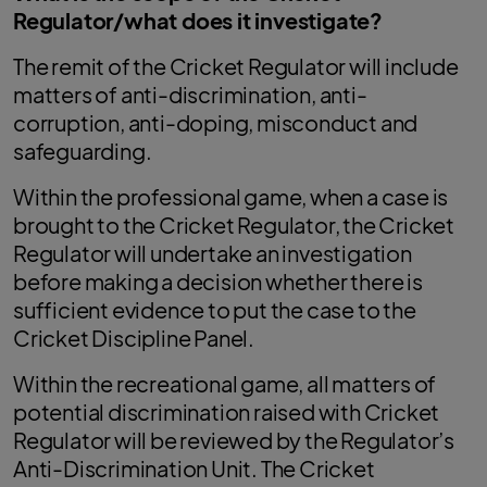
Regulator/what does it investigate?
The remit of the Cricket Regulator will include
matters of anti-discrimination, anti-
corruption, anti-doping, misconduct and
safeguarding.
Within the professional game, when a case is
brought to the Cricket Regulator, the Cricket
Regulator will undertake an investigation
before making a decision whether there is
sufficient evidence to put the case to the
Cricket Discipline Panel.
Within the recreational game, all matters of
potential discrimination raised with Cricket
Regulator will be reviewed by the Regulator’s
Anti-Discrimination Unit. The Cricket