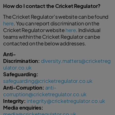
How do I contact the Cricket Regulator?
The Cricket Regulator's website can be found
here
. You can report discrimination on the
Cricket Regulator website
here
. Individual
teams within the Cricket Regulator can be
contacted on the below addresses.
Anti-
Discrimination:
diversity.matters@cricketreg
ulator.co.uk
Safeguarding:
safeguarding@cricketregulator.co.uk
Anti-Corruption:
anti-
corruption@cricketregulator.co.uk
Integrity:
integrity@cricketregulator.co.uk
Media enquiries:
media@cricketregulator.co.uk