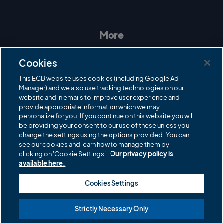
n
a
w
o
s
c
i
u
t
e
t
T
a
b
t
u
More
g
o
e
b
r
o
r
e
Contact Us
a
k
Cookies
m
Governance
This ECB website uses cookies (including Google Ad
Manager) and we also use tracking technologies on our
Cricket Regulator
website and in emails to improve user experience and
provide appropriate information which we may
ECB Newsroom
personalize for you. If you continue on this website you will
Careers
be providing your consent to our use of these unless you
change the settings using the options provided. You can
Share a concern
see our cookies and learn how to manage them by
clicking on 'Cookie Settings'.
Our privacy policy is
Privacy policies
available here.
ECB commercial partners
Cookies Settings
Modern Slavery and Human Trafficking Statement
Strictly Necessary Only
Cookies