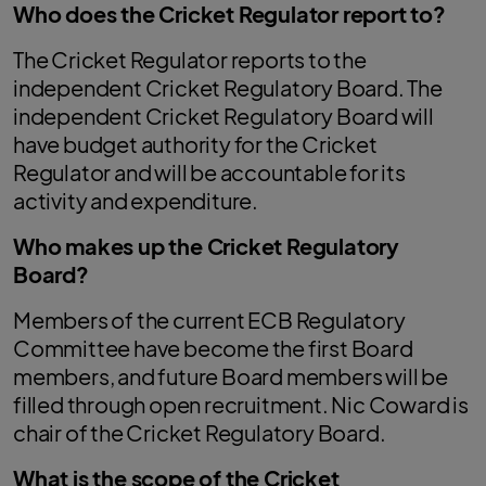
Who does the Cricket Regulator report to?
The Cricket Regulator reports to the
independent Cricket Regulatory Board. The
independent Cricket Regulatory Board will
have budget authority for the Cricket
Regulator and will be accountable for its
activity and expenditure.
Who makes up the Cricket Regulatory
Board?
Members of the current ECB Regulatory
Committee have become the first Board
members, and future Board members will be
filled through open recruitment. Nic Coward is
chair of the Cricket Regulatory Board.
What is the scope of the Cricket