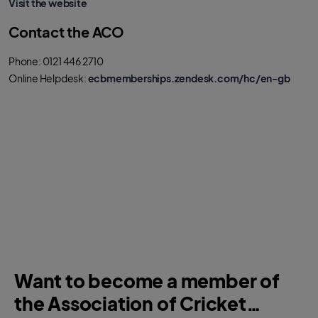
Visit the website
Contact the ACO
Phone: 0121 446 2710
Online Helpdesk:
ecbmemberships.zendesk.com/hc/en-gb
Want to become a member of
the Association of Cricket