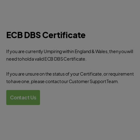
ECB DBS Certificate
If you are currently Umpiring within England & Wales, then you will
need to hold a valid ECB DBS Certificate.
If you are unsure on the status of your Certificate, or requirement
to have one, please contact our Customer Support Team.
Contact Us