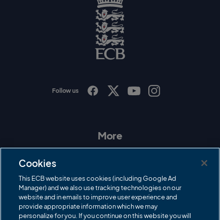
l
o
g
o
E
C
B
L
o
g
o
Follow us
I
F
T
Y
n
a
w
o
s
c
i
u
t
e
t
T
a
b
t
u
More
g
o
e
b
r
o
r
e
Contact Us
a
k
Cookies
m
Governance
This ECB website uses cookies (including Google Ad
Manager) and we also use tracking technologies on our
Cricket Regulator
website and in emails to improve user experience and
provide appropriate information which we may
ECB Newsroom
personalize for you. If you continue on this website you will