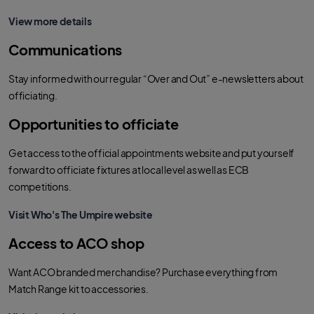
View more details
Communications
Stay informed with our regular “Over and Out” e-newsletters about
officiating.
Opportunities to officiate
Get access to the official appointments website and put yourself
forward to officiate fixtures at local level as well as ECB
competitions.
Visit Who's The Umpire website
Access to ACO shop
Want ACO branded merchandise? Purchase everything from
Match Range kit to accessories.