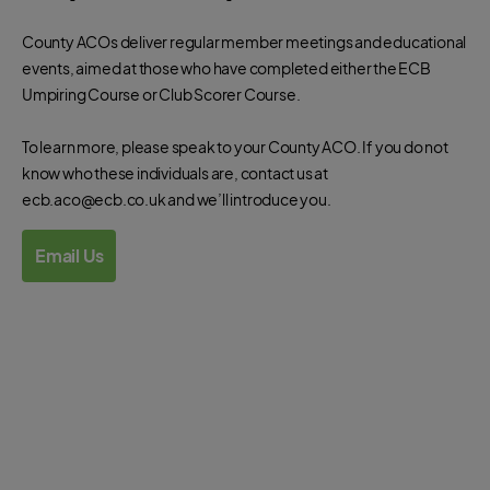
County ACOs deliver regular member meetings and educational
events, aimed at those who have completed either the ECB
Umpiring Course or Club Scorer Course.
To learn more, please speak to your County ACO. If you do not
know who these individuals are, contact us at
ecb.aco@ecb.co.uk and we’ll introduce you.
Email Us