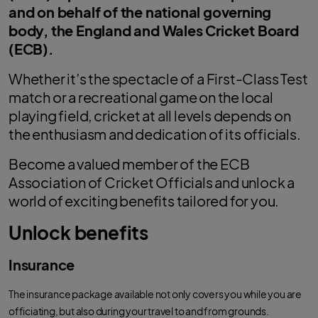
and on behalf of the national governing
body, the England and Wales Cricket Board
(ECB).
Whether it’s the spectacle of a First-Class Test
match or a recreational game on the local
playing field, cricket at all levels depends on
the enthusiasm and dedication of its officials.
Become a valued member of the ECB
Association of Cricket Officials and unlock a
world of exciting benefits tailored for you.
Unlock benefits
Insurance
The insurance package available not only covers you while you are
officiating, but also during your travel to and from grounds.