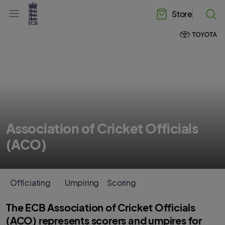
l
h
a
Store
e
b
a
e
d
l
e
.
r
E
.
C
m
B
e
H
n
o
u
m
e
Association of Cricket Officials
(ACO)
Officiating
Umpiring
Scoring
The ECB Association of Cricket Officials
(ACO) represents scorers and umpires for