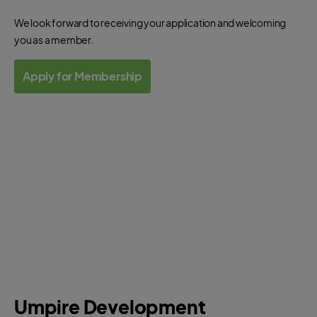
Officials?
We look forward to receiving your application and welcoming
you as a member.
Apply for Membership
Umpire Development