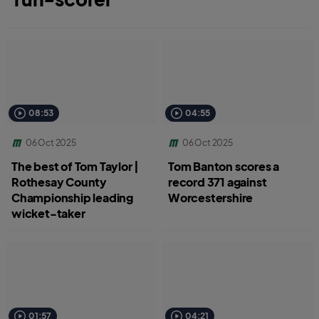
08:53
04:55
06 Oct 2025
06 Oct 2025
The best of Tom Taylor |
Tom Banton scores a
Rothesay County
record 371 against
Championship leading
Worcestershire
wicket-taker
01:57
04:21