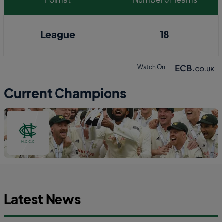
League
18
Watch On:
Current Champions
Latest News