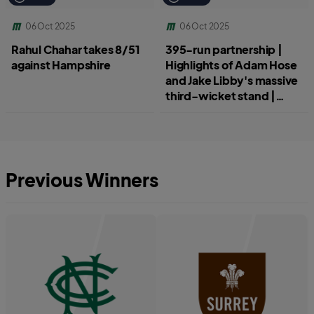
06 Oct 2025
06 Oct 2025
Rahul Chahar takes 8/51
395-run partnership |
against Hampshire
Highlights of Adam Hose
and Jake Libby's massive
third-wicket stand |
Hampshire v
Worcestershire
Previous Winners