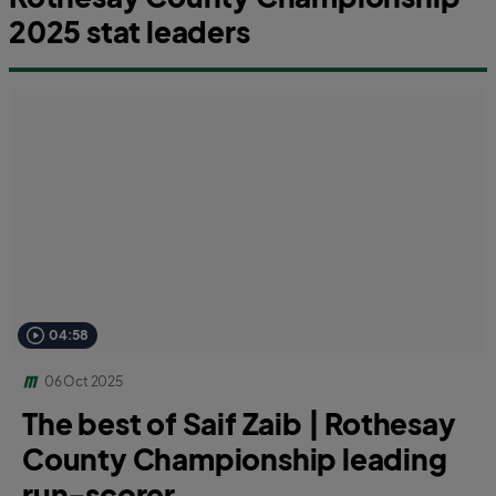
2025 stat leaders
04:58
06 Oct 2025
The best of Saif Zaib | Rothesay
County Championship leading
run-scorer