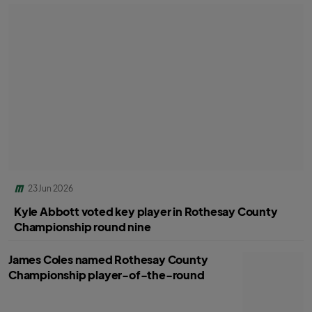
23 Jun 2026
Kyle Abbott voted key player in Rothesay County
Championship round nine
James Coles named Rothesay County
Championship player-of-the-round