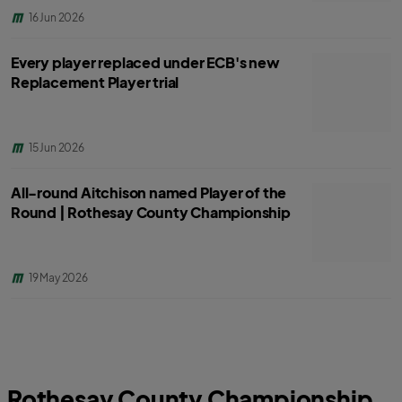
16 Jun 2026
Every player replaced under ECB's new
Replacement Player trial
15 Jun 2026
All-round Aitchison named Player of the
Round | Rothesay County Championship
19 May 2026
Rothesay County Championship