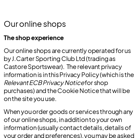
Our online shops
The shop experience
Our online shops are currently operated for us
by J.Carter Sporting Club Ltd (trading as
Castore Sportswear). The relevant privacy
information is in this Privacy Policy (which is the
Relevant ECB Privacy Notice
for shop
purchases) and the Cookie Notice that will be
on the site you use.
When you order goods or services through any
of our online shops, in addition to your own
information (usually contact details, details of
your order and preferences), you may be asked