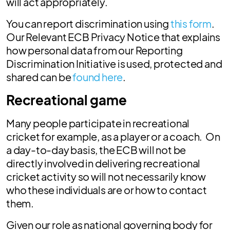
will act appropriately.
You can report discrimination using
this form
.
Our Relevant ECB Privacy Notice that explains
how personal data from our Reporting
Discrimination Initiative is used, protected and
shared can be
found here
.
Recreational game
Many people participate in recreational
cricket for example, as a player or a coach. On
a day-to-day basis, the ECB will not be
directly involved in delivering recreational
cricket activity so will not necessarily know
who these individuals are or how to contact
them.
Given our role as national governing body for