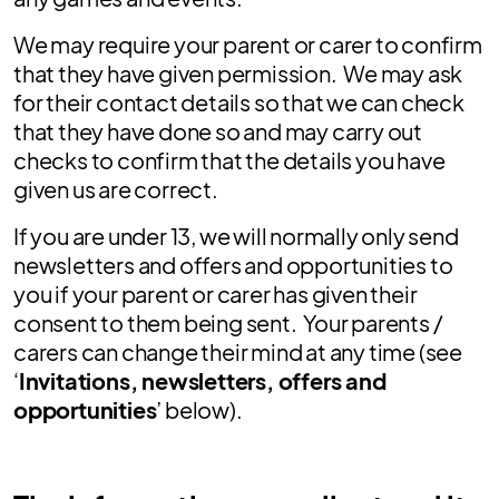
We may require your parent or carer to confirm
that they have given permission. We may ask
for their contact details so that we can check
that they have done so and may carry out
checks to confirm that the details you have
given us are correct.
If you are under 13, we will normally only send
newsletters and offers and opportunities to
you if your parent or carer has given their
consent to them being sent. Your parents /
carers can change their mind at any time (see
‘
Invitations, newsletters, offers and
opportunities
’ below).