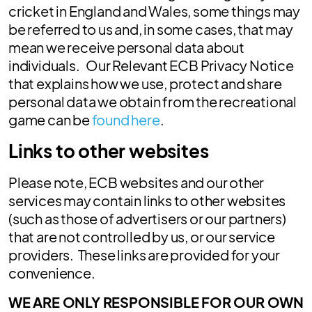
cricket in England and Wales, some things may
be referred to us and, in some cases, that may
mean we receive personal data about
individuals. Our Relevant ECB Privacy Notice
that explains how we use, protect and share
personal data we obtain from the recreational
game can be
found here
.
Links to other websites
Please note, ECB websites and our other
services may contain links to other websites
(such as those of advertisers or our partners)
that are not controlled by us, or our service
providers. These links are provided for your
convenience.
WE ARE ONLY RESPONSIBLE FOR OUR OWN