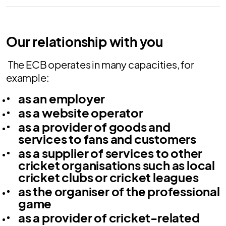
Our relationship with you
The ECB operates in many capacities, for
example:
as an employer
as a website operator
as a provider of goods and
services to fans and customers
as a supplier of services to other
cricket organisations such as local
cricket clubs or cricket leagues
as the organiser of the professional
game
as a provider of cricket-related