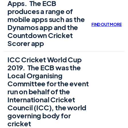
Apps.
The ECB
produces a range of
mobile apps such as the
FIND OUT MORE
Dynamos app and the
Countdown Cricket
Scorer app
ICC Cricket World Cup
2019.
The ECB was the
Local Organising
Committee for the event
run on behalf of the
International Cricket
Council (
ICC
), the world
governing body for
cricket