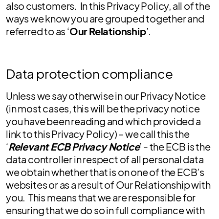
also customers. In this Privacy Policy, all of the
ways we know you are grouped together and
referred to as ‘
Our Relationship
’.
Data protection compliance
Unless we say otherwise in our Privacy Notice
(in most cases, this will be the privacy notice
you have been reading and which provided a
link to this Privacy Policy) – we call this the
‘
Relevant ECB Privacy Notice
’ - the ECB is the
data controller in respect of all personal data
we obtain whether that is on one of the ECB’s
websites or as a result of Our Relationship with
you. This means that we are responsible for
ensuring that we do so in full compliance with