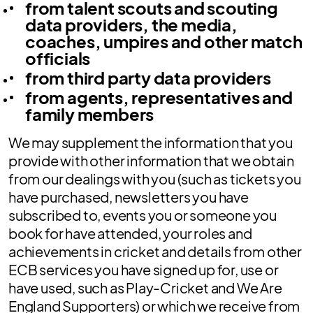
from talent scouts and scouting
data providers, the media,
coaches, umpires and other match
officials
from third party data providers
from agents, representatives and
family members
We may supplement the information that you
provide with other information that we obtain
from our dealings with you (such as tickets you
have purchased, newsletters you have
subscribed to, events you or someone you
book for have attended, your roles and
achievements in cricket and details from other
ECB services you have signed up for, use or
have used, such as Play-Cricket and We Are
England Supporters) or which we receive from