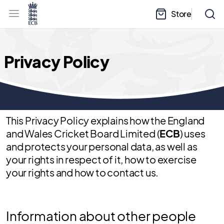
l
h
a
Store
e
b
a
e
d
l
e
.
r
E
.
C
m
B
Privacy Policy
e
H
n
o
u
m
e
This Privacy Policy explains how the England
and Wales Cricket Board Limited (
ECB
) uses
and protects your personal data, as well as
your rights in respect of it, how to exercise
your rights and how to contact us.
Information about other people