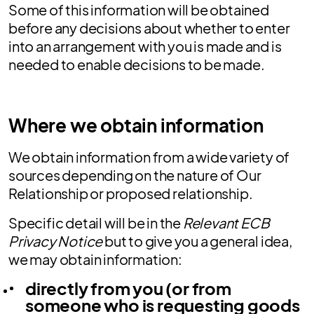
Some of this information will be obtained
before any decisions about whether to enter
into an arrangement with you is made and is
needed to enable decisions to be made.
Where we obtain information
We obtain information from a wide variety of
sources depending on the nature of Our
Relationship or proposed relationship.
Specific detail will be in the
Relevant ECB
Privacy Notice
but to give you a general idea,
we may obtain information:
directly from you (or from
someone who is requesting goods