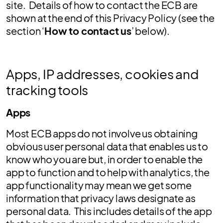
site. Details of how to contact the ECB are
shown at the end of this Privacy Policy (see the
section ‘
How to contact us
’ below).
Apps, IP addresses, cookies and
tracking tools
Apps
Most ECB apps do not involve us obtaining
obvious user personal data that enables us to
know who you are but, in order to enable the
app to function and to help with analytics, the
app functionality may mean we get some
information that privacy laws designate as
personal data. This includes details of the app