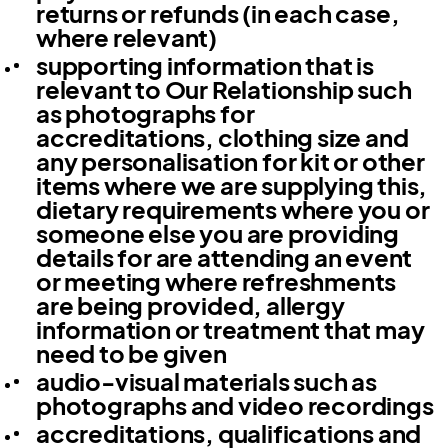
returns or refunds (in each case,
where relevant)
supporting information that is
relevant to Our Relationship such
as photographs for
accreditations, clothing size and
any personalisation for kit or other
items where we are supplying this,
dietary requirements where you or
someone else you are providing
details for are attending an event
or meeting where refreshments
are being provided, allergy
information or treatment that may
need to be given
audio-visual materials such as
photographs and video recordings
accreditations, qualifications and