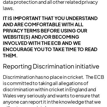
data protection and all other related privacy
laws.
IT IS IMPORTANT THAT YOU UNDERSTAND
AND ARE COMFORTABLE WITH ALL
PRIVACY TERMS BEFORE USING OUR
WEBSITE(S) AND/OR BECOMING
INVOLVED WITH THE ECB AND WE
ENCOURAGE YOU TO TAKE TIME TO READ
THEM.
Reporting Discrimination initiative
Discrimination has no place in cricket. The ECB
is committed to taking all allegations of
discrimination within cricket in England and
Wales very seriously and wants to ensure that
anyone can report it in the knowledge that we