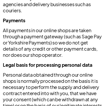
agencies and delivery businesses such as
couriers.
Payments
All payments in our online shops are taken
through a payment gateway (such as Sage Pay
or Yorkshire Payments) so we do not get
details of any credit or other payment cards,
nor does our shop operator.
Legal basis for processing personal data
Personal data obtained through our online
shops is normally processed on the basis it is
necessary to perform the supply and delivery
contract entered into with you, that we have
your consent (which can be withdrawn at any
time) or on the basis of our legitimate interests