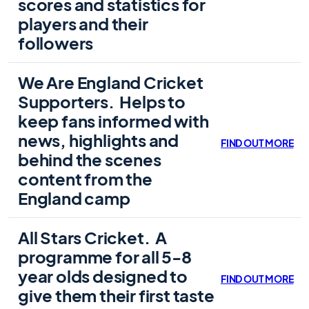
scores and statistics for
players and their
followers
We Are England Cricket
Supporters.
Helps to
keep fans informed with
news, highlights and
FIND OUT MORE
behind the scenes
content from the
England camp
All Stars Cricket.
A
programme for all 5-8
year olds designed to
FIND OUT MORE
give them their first taste