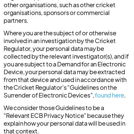
other organisations, such as other cricket
organisations, sponsors or commercial
partners.
Where you are the subject of or otherwise
involved in an investigation by the Cricket
Regulator, your personal data may be
collected by the relevant investigator(s), and if
you are subject to a Demand for an Electronic
Device, your personal data may be extracted
from that device and used in accordance with
the Cricket Regulator’s “Guidelines on the
Surrender of Electronic Devices”,
found here
.
We consider those Guidelines to be a
“Relevant ECB Privacy Notice” because they
explain how your personal data will be used in
that context.