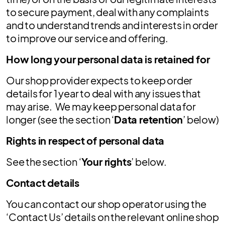
to secure payment, deal with any complaints
and to understand trends and interests in order
to improve our service and offering.
How long your personal data is retained for
Our shop provider expects to keep order
details for 1 year to deal with any issues that
may arise. We may keep personal data for
longer (see the section ‘
Data retention
’ below)
Rights in respect of personal data
See the section ‘
Your rights
’ below.
Contact details
You can contact our shop operator using the
‘Contact Us’ details on the relevant online shop