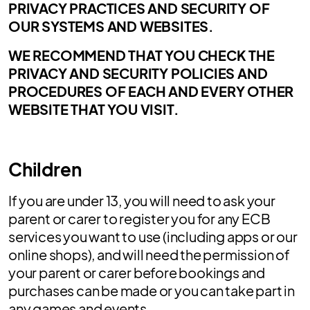
PRIVACY PRACTICES AND SECURITY OF
OUR SYSTEMS AND WEBSITES.
WE RECOMMEND THAT YOU CHECK THE
PRIVACY AND SECURITY POLICIES AND
PROCEDURES OF EACH AND EVERY OTHER
WEBSITE THAT YOU VISIT.
Children
If you are under 13, you will need to ask your
parent or carer to register you for any ECB
services you want to use (including apps or our
online shops), and will need the permission of
your parent or carer before bookings and
purchases can be made or you can take part in
any games and events.