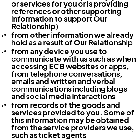
or services for you or is providing
references or other supporting
information to support Our
Relationship)
from other information we already
hold as a result of Our Relationship
from any device you use to
communicate with us such as when
accessing ECB websites or apps,
from telephone conversations,
emails and written and verbal
communications including blogs
and social media interactions
from records of the goods and
services provided to you. Some of
this information may be obtained
from the service providers we use,
such as ticket agents