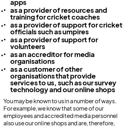
apps
as a provider of resources and
training for cricket coaches
as a provider of support for cricket
officials such as umpires
as a provider of support for
volunteers
as an accreditor for media
organisations
as a customer of other
organisations that provide
services to us, such as our survey
technology and our online shops
You may be known to us in a number of ways.
For example, we know that some of our
employees and accredited media personnel
also use our online shops and are, therefore,