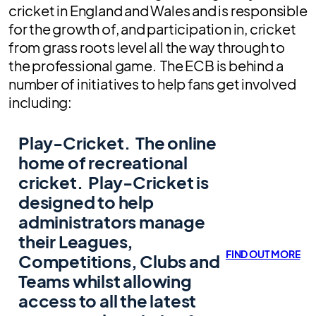
cricket in England and Wales and is responsible
for the growth of, and participation in, cricket
from grass roots level all the way through to
the professional game. The ECB is behind a
number of initiatives to help fans get involved
including:
Play-Cricket.
The online
home of recreational
cricket. Play-Cricket is
designed to help
administrators manage
their Leagues,
FIND OUT MORE
Competitions, Clubs and
Teams whilst allowing
access to all the latest