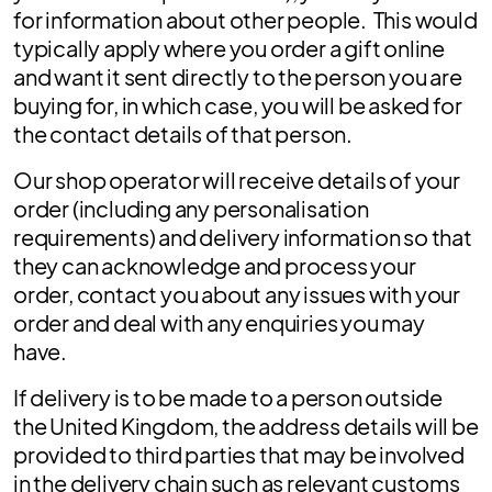
for information about other people. This would
typically apply where you order a gift online
and want it sent directly to the person you are
buying for, in which case, you will be asked for
the contact details of that person.
Our shop operator will receive details of your
order (including any personalisation
requirements) and delivery information so that
they can acknowledge and process your
order, contact you about any issues with your
order and deal with any enquiries you may
have.
If delivery is to be made to a person outside
the United Kingdom, the address details will be
provided to third parties that may be involved
in the delivery chain such as relevant customs