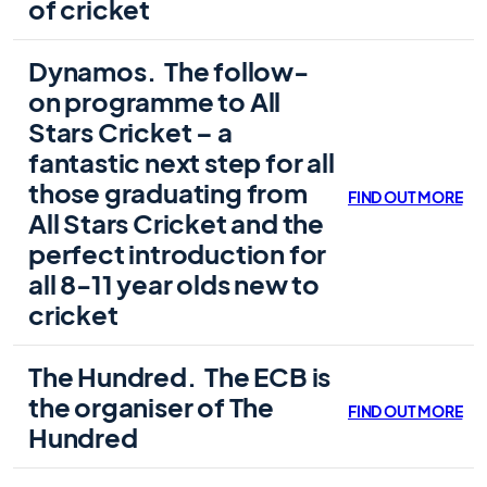
of cricket
Dynamos.
The follow-
on programme to All
Stars Cricket – a
fantastic next step for all
those graduating from
FIND OUT MORE
All Stars Cricket and the
perfect introduction for
all 8-11 year olds new to
cricket
The Hundred.
The ECB is
the organiser of The
FIND OUT MORE
Hundred