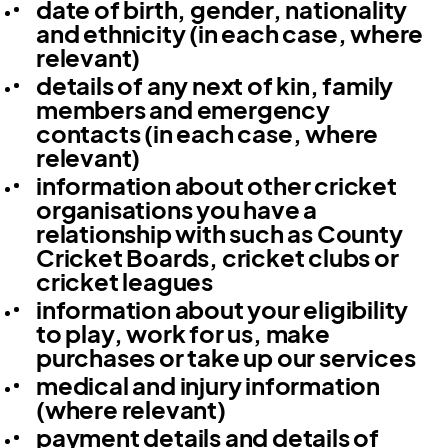
date of birth, gender, nationality
and ethnicity (in each case, where
relevant)
details of any next of kin, family
members and emergency
contacts (in each case, where
relevant)
information about other cricket
organisations you have a
relationship with such as County
Cricket Boards, cricket clubs or
cricket leagues
information about your eligibility
to play, work for us, make
purchases or take up our services
medical and injury information
(where relevant)
payment details and details of