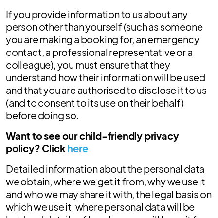
If you provide information to us about any
person other than yourself (such as someone
you are making a booking for, an emergency
contact, a professional representative or a
colleague), you must ensure that they
understand how their information will be used
and that you are authorised to disclose it to us
(and to consent to its use on their behalf)
before doing so.
Want to see our child-friendly privacy
policy? Click
here
Detailed information about the personal data
we obtain, where we get it from, why we use it
and who we may share it with, the legal basis on
which we use it, where personal data will be