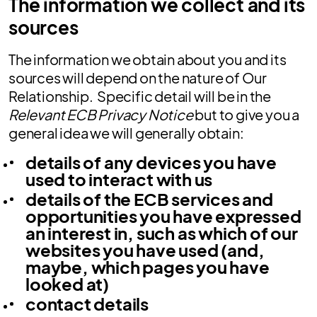
The information we collect and its
sources
The information we obtain about you and its
sources will depend on the nature of Our
Relationship. Specific detail will be in the
Relevant ECB Privacy Notice
but to give you a
general idea we will generally obtain:
details of any devices you have
used to interact with us
details of the ECB services and
opportunities you have expressed
an interest in, such as which of our
websites you have used (and,
maybe, which pages you have
looked at)
contact details