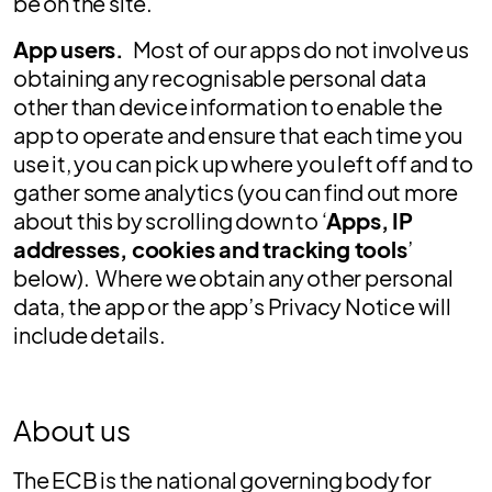
be on the site.
App users.
Most of our apps do not involve us
obtaining any recognisable personal data
other than device information to enable the
app to operate and ensure that each time you
use it, you can pick up where you left off and to
gather some analytics (you can find out more
about this by scrolling down to ‘
Apps, IP
addresses, cookies and tracking tools
’
below). Where we obtain any other personal
data, the app or the app’s Privacy Notice will
include details.
About us
The ECB is the national governing body for