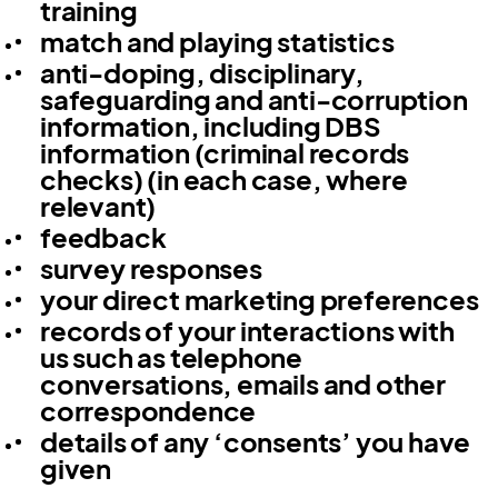
training
match and playing statistics
anti-doping, disciplinary,
safeguarding and anti-corruption
information, including DBS
information (criminal records
checks) (in each case, where
relevant)
feedback
survey responses
your direct marketing preferences
records of your interactions with
us such as telephone
conversations, emails and other
correspondence
details of any ‘consents’ you have
given