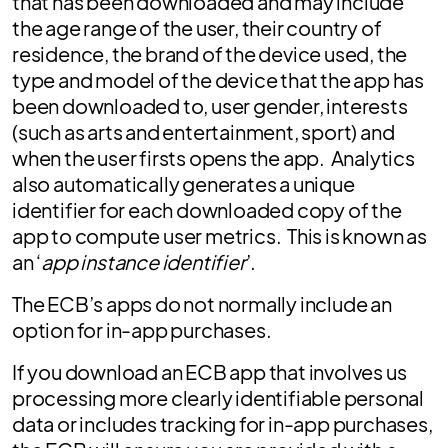
that has been downloaded and may include
the age range of the user, their country of
residence, the brand of the device used, the
type and model of the device that the app has
been downloaded to, user gender, interests
(such as arts and entertainment, sport) and
when the user firsts opens the app. Analytics
also automatically generates a unique
identifier for each downloaded copy of the
app to compute user metrics. This is known as
an ‘
app instance identifier
’.
The ECB’s apps do not normally include an
option for in-app purchases.
If you download an ECB app that involves us
processing more clearly identifiable personal
data or includes tracking for in-app purchases,