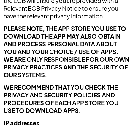
the ECB will ensure you are provided with a
Relevant ECB Privacy Notice to ensure you
have the relevant privacy information.
PLEASE NOTE, THE APP STORE YOU USE TO
DOWNLOAD THE APP MAY ALSO OBTAIN
AND PROCESS PERSONAL DATA ABOUT
YOU AND YOUR CHOICE / USE OF APPS.
WE ARE ONLY RESPONSIBLE FOR OUR OWN
PRIVACY PRACTICES AND THE SECURITY OF
OUR SYSTEMS.
WE RECOMMEND THAT YOU CHECK THE
PRIVACY AND SECURITY POLICIES AND
PROCEDURES OF EACH APP STORE YOU
USE TO DOWNLOAD APPS.
IP addresses