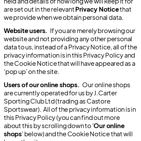
held and details of how long we will keep it for
are set out in the relevant
Privacy Notice
that
we provide when we obtain personal data.
Website users.
If you are merely browsing our
website and not providing any other personal
data to us, instead of a Privacy Notice, all of the
privacy information is in this Privacy Policy and
the Cookie Notice that will have appeared as a
‘pop up’ on the site.
Users of our online shops.
Our online shops
are currently operated for us by J.Carter
Sporting Club Ltd (trading as Castore
Sportswear). All of the privacy information is in
this Privacy Policy (you can find out more
about this by scrolling down to ‘
Our online
shops
’ below) and the Cookie Notice that will