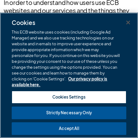
In order to understand how users use ECB
websites and our services and the things they
are interested in, we may collect your Internet
Cookies
Protocol addresses (also known as IP
This ECB website uses cookies (including Google Ad
addresses). Your IP address is a unique
Manager) and we also use tracking technologies on our
address that computer devices (such as PCs,
website and in emails to improve user experience and
tablets and smartphones) use to identify
provide appropriate information which we may
personalize for you. If you continue on this website you will
themselves and in order to communicate with
be providing your consent to our use of these unless you
other devices in the network.
change the settings using the options provided. You can
see our cookies and learn how to manage them by
Cookies
clicking on 'Cookie Settings'.
Our privacy policy is
available here.
In common with many other website
Cookies Settings
operators, we may use standard technology
called 'cookies' on ECB websites. Cookies are
Strictly Necessary Only
small pieces of information that are stored by
your browser on your computer's hard drive
Accept All
and they are used to record how you navigate