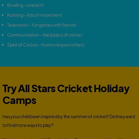
Bowling – overarm
Running – lots of movement
Teamwork – fun games with friends
Communication – the basics of cricket
Spirit of Cricket – how to respect others
Try All Stars Cricket Holiday
Camps
Has your child been inspired by the summer of cricket? Do they want
to find more ways to play?