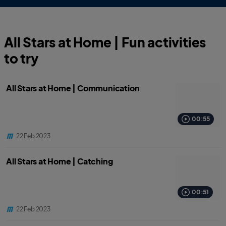
All Stars at Home | Fun activities
to try
All Stars at Home | Communication
00:55
22 Feb 2023
All Stars at Home | Catching
00:51
22 Feb 2023