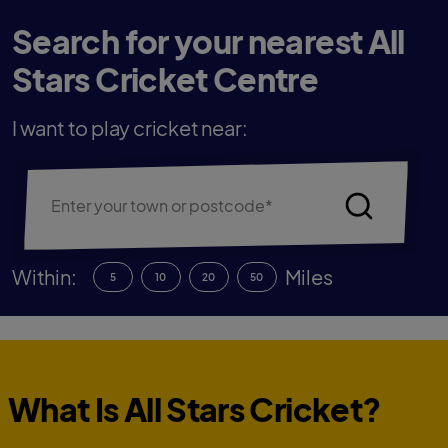
Search for your nearest All
Stars Cricket Centre
I want to play cricket near:
Within:
Miles
5
10
20
50
What Is All Stars Cricket?