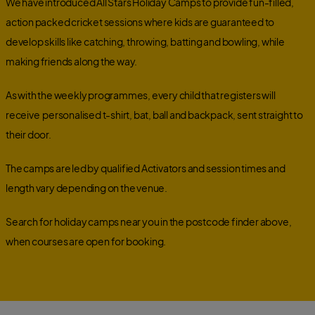
We have introduced All Stars Holiday Camps to provide fun-filled,
action packed cricket sessions where kids are guaranteed to
develop skills like catching, throwing, batting and bowling, while
making friends along the way.
As with the weekly programmes, every child that registers will
receive
personalised t-shirt, bat, ball and backpack,
sent straight to
their door.
The camps are led by qualified Activators and session times and
length vary depending on the venue.
Search for holiday camps near you in the postcode finder above,
when courses are open for booking.