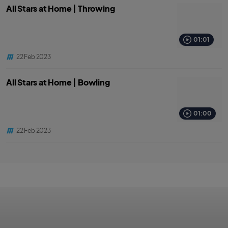
All Stars at Home | Throwing
01:01
22 Feb 2023
All Stars at Home | Bowling
01:00
22 Feb 2023