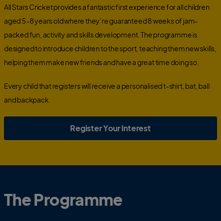
All Stars Cricket provides a fantastic first experience for all children
aged 5-8 years old where they’re guaranteed 8 weeks of jam-
packed fun, activity and skills development. The programme is
designed to introduce children to the sport, teaching them new skills,
helping them make new friends and have a great time doing so.
Every child that registers will receive
a personalised t-shirt, bat, ball
and backpack.
Register Your Interest
The Programme