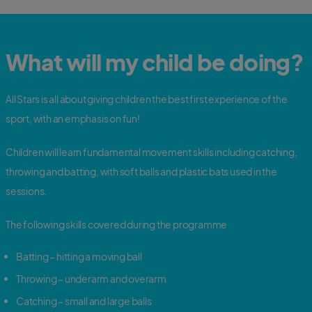
What will my child be doing?
All Stars is all about giving children the best first experience of the
sport, with an emphasis on fun!
Children will learn fundamental movement skills including catching,
throwing and batting, with soft balls and plastic bats used in the
sessions.
The following skills covered during the programme
Batting – hitting a moving ball
Throwing – underarm and overarm
Catching – small and large balls