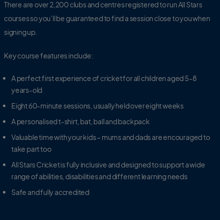
There are over 2,200 clubs and centres registered to run All Stars
courses so you’ll be guaranteed to find a session close to you when
signing up.
Key course features include:
A perfect first experience of cricket for all children aged 5-8
years-old
Eight 60-minute sessions, usually held over eight weeks
A personalised t-shirt,
bat, ball and backpack
Valuable time with your kids – mums and dads are encouraged to
take part too
All Stars Cricket is fully inclusive and designed to support a wide
range of abilities, disabilities and different learning needs
Safe and fully accredited