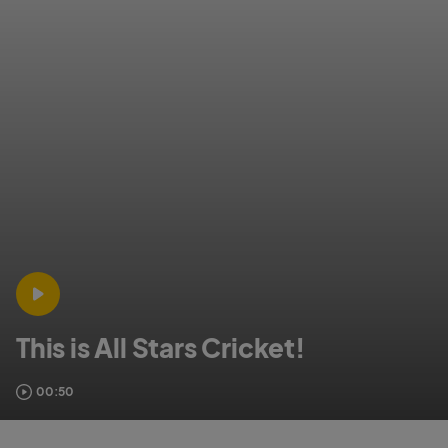
This is All Stars Cricket!
00:50