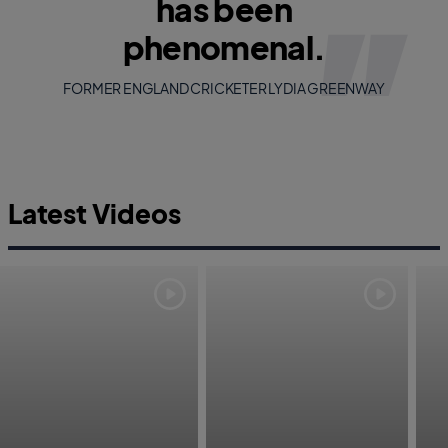
has been
phenomenal.
FORMER ENGLAND CRICKETER LYDIA GREENWAY
Latest Videos