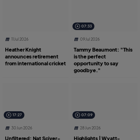
07:33
11 Jul 2026
09 Jul 2026
Heather Knight
Tammy Beaumont: "This
announces retirement
is the perfect
from international cricket
opportunity to say
goodbye."
17:27
07:09
30 Jun 2026
28 Jun 2026
Unfiltered: Nat Sciver-
Highlights | Wyatt-