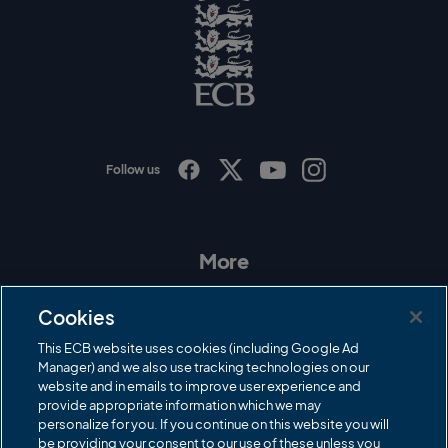
g
o
E
C
B
L
o
g
o
Follow us
I
F
T
Y
n
a
w
o
s
c
i
u
t
e
t
T
a
b
t
u
More
g
o
e
b
r
o
r
e
Contact Us
a
k
Cookies
m
Governance
This ECB website uses cookies (including Google Ad
Manager) and we also use tracking technologies on our
Cricket Regulator
website and in emails to improve user experience and
provide appropriate information which we may
ECB Newsroom
personalize for you. If you continue on this website you will
be providing your consent to our use of these unless you
Careers