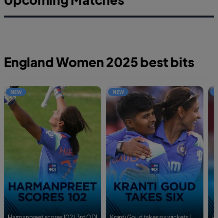
England Women 2025 best bits