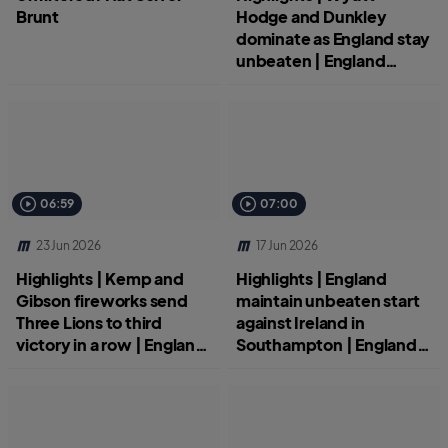
Brunt
Hodge and Dunkley
dominate as England stay
unbeaten | England
Women v New Zealand
06:59
07:00
23 Jun 2026
17 Jun 2026
Highlights | Kemp and
Highlights | England
Gibson fireworks send
maintain unbeaten start
Three Lions to third
against Ireland in
victory in a row | England
Southampton | England
Women v Scotland | ICC
Women v Ireland | ICC
Women's T20 World Cup
Women's T20 World Cup