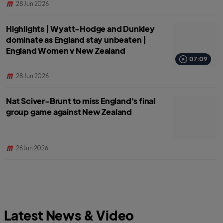
28 Jun 2026
Highlights | Wyatt-Hodge and Dunkley
dominate as England stay unbeaten |
England Women v New Zealand
07:09
28 Jun 2026
Nat Sciver-Brunt to miss England's final
group game against New Zealand
26 Jun 2026
Latest News & Video