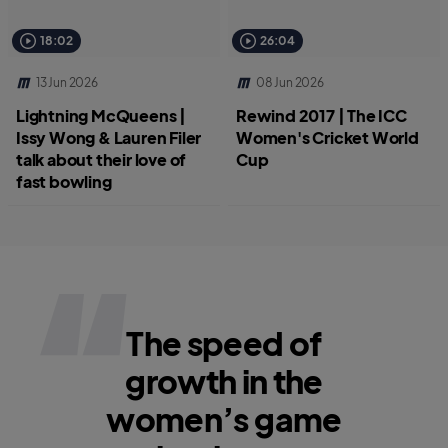
18:02
26:04
13 Jun 2026
08 Jun 2026
Lightning McQueens |
Rewind 2017 | The ICC
Issy Wong & Lauren Filer
Women's Cricket World
talk about their love of
Cup
fast bowling
The speed of
growth in the
women’s game