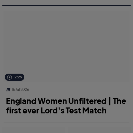
12:25
15 Jul 2026
England Women Unfiltered | The
first ever Lord's Test Match