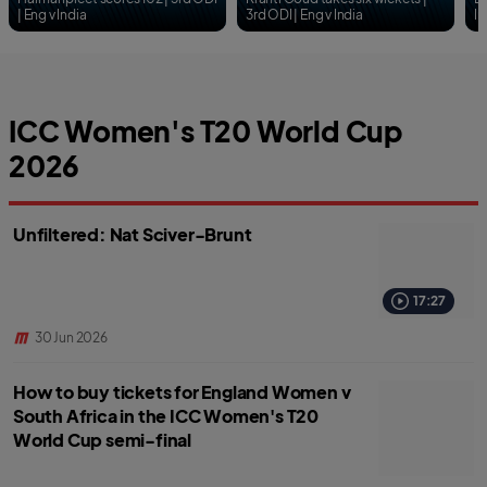
ICC Women's T20 World Cup
2026
Unfiltered: Nat Sciver-Brunt
17:27
30 Jun 2026
How to buy tickets for England Women v
South Africa in the ICC Women's T20
World Cup semi-final