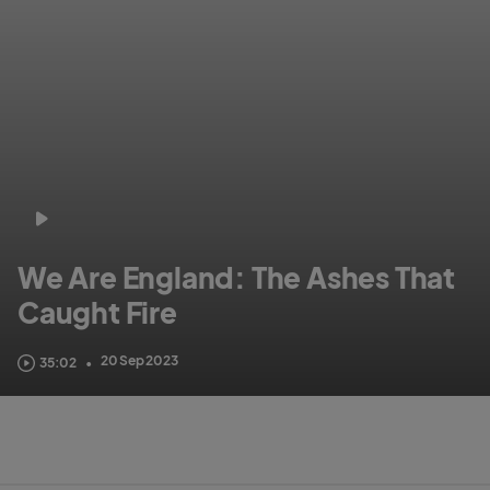
We Are England: The Ashes That
Caught Fire
Get up close, personal and behind-the-scenes and see how we set this
20 Sep 2023
35:02
•
Ashes summer alight!