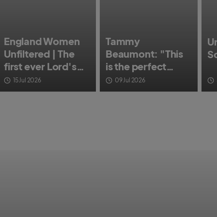
England Women
Tammy
Un
Unfiltered | The
Beaumont: "This
S
first ever Lord's
is the perfect
Test Match
opportunity to say
15 Jul 2026
09 Jul 2026
goodbye."