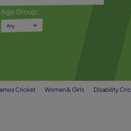
Age Group:
amos Cricket
Women & Girls
Disability Cri