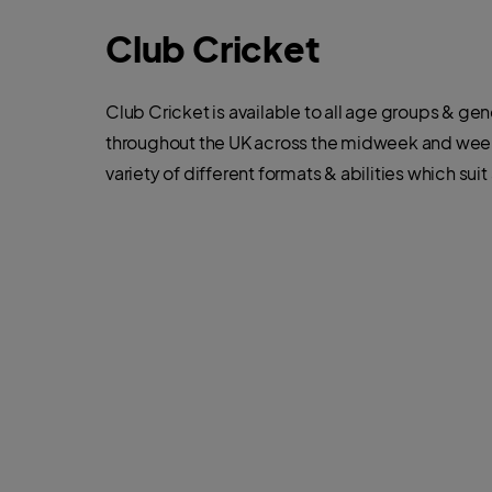
Club Cricket
Club Cricket is available to all age groups & ge
throughout the UK across the midweek and week
variety of different formats & abilities which suit 