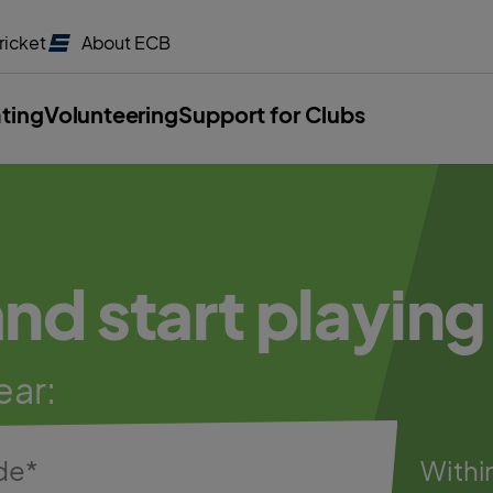
ricket
About
ECB
ating
Volunteering
Support for Clubs
and start playing
ear:
Withi