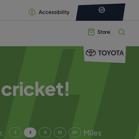
Accessibility
Store
 cricket!
n:
Miles
2
3
5
10
20