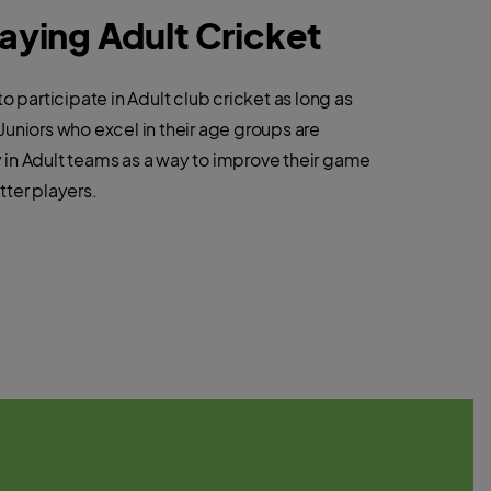
laying Adult Cricket
to participate in Adult club cricket as long as
Juniors who excel in their age groups are
in Adult teams as a way to improve their game
tter players.