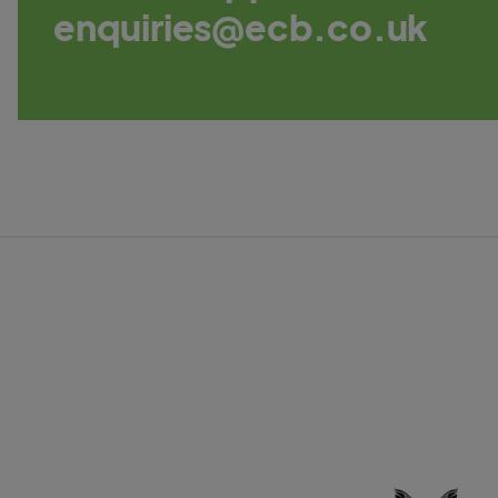
enquiries@ecb.co.uk
C
a