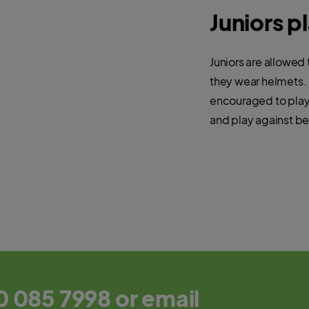
Juniors p
Juniors are allowed 
they wear helmets. 
encouraged to play 
and play against be
0 085 7998 or email