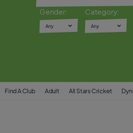
Gender:
Category:
Find A Club
Adult
All Stars Cricket
Dyn