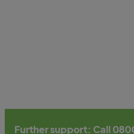
Further support: Call 080