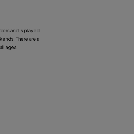
nders and is played
ends. There are a
all ages.