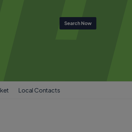
cket
Local Contacts