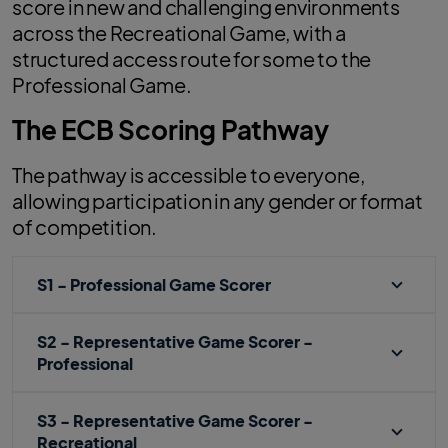
score in new and challenging environments
across the Recreational Game, with a
structured access route for some to the
Professional Game.
The ECB Scoring Pathway
The pathway is accessible to everyone,
allowing participation in any gender or format
of competition.
S1 - Professional Game Scorer
S2 - Representative Game Scorer -
Professional
S3 - Representative Game Scorer -
Recreational