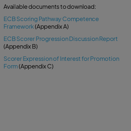
Available documents to download:
ECB Scoring Pathway Competence
Framework
(Appendix A)
ECB Scorer Progression Discussion Report
(Appendix B)
Scorer Expression of Interest for Promotion
Form
(Appendix C)