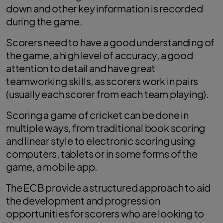
down and other key information is recorded
during the game.
Scorers need to have a good understanding of
the game, a high level of accuracy, a good
attention to detail and have great
teamworking skills, as scorers work in pairs
(usually each scorer from each team playing).
Scoring a game of cricket can be done in
multiple ways, from traditional book scoring
and linear style to electronic scoring using
computers, tablets or in some forms of the
game, a mobile app.
The ECB provide a structured approach to aid
the development and progression
opportunities for scorers who are looking to