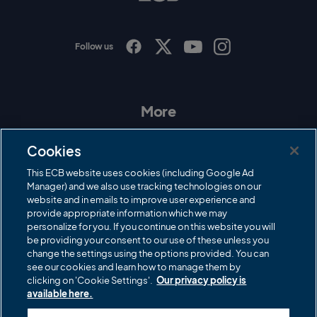
o
Follow us
I
F
T
Y
n
a
w
o
s
c
i
u
t
e
t
T
a
b
t
u
More
g
o
e
b
r
o
r
e
Contact Us
a
k
Cookies
m
Governance
This ECB website uses cookies (including Google Ad
Manager) and we also use tracking technologies on our
Cricket Regulator
website and in emails to improve user experience and
provide appropriate information which we may
ECB Newsroom
personalize for you. If you continue on this website you will
Careers
be providing your consent to our use of these unless you
change the settings using the options provided. You can
Share a concern
see our cookies and learn how to manage them by
clicking on 'Cookie Settings'.
Our privacy policy is
Privacy policies
available here.
ECB commercial partners