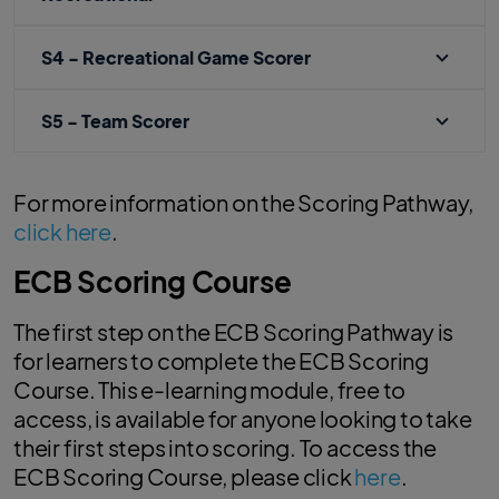
S4 - Recreational Game Scorer
S5 - Team Scorer
For more information on the Scoring Pathway,
click here
.
ECB Scoring Course
The first step on the ECB Scoring Pathway is
for learners to complete the ECB Scoring
Course. This e-learning module, free to
access, is available for anyone looking to take
their first steps into scoring. To access the
ECB Scoring Course, please click
here
.