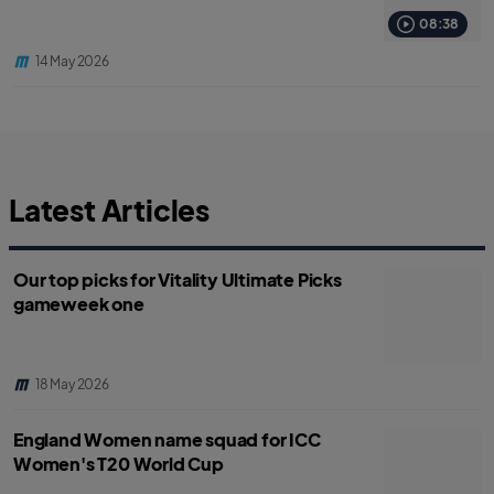
08:38
14 May 2026
Latest Articles
Our top picks for Vitality Ultimate Picks
gameweek one
18 May 2026
England Women name squad for ICC
Women's T20 World Cup