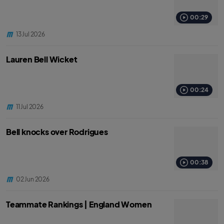
00:29
13 Jul 2026
Lauren Bell Wicket
00:24
11 Jul 2026
Bell knocks over Rodrigues
00:38
02 Jun 2026
Teammate Rankings | England Women