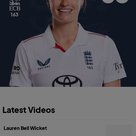
163
Latest Videos
Lauren Bell Wicket