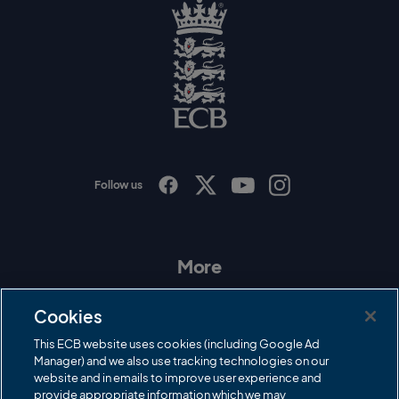
r
y
l
o
g
o
E
C
B
L
o
g
o
Follow us
I
F
T
Y
n
a
w
o
s
c
i
u
t
e
t
T
a
b
t
u
More
g
o
e
b
r
o
r
e
Contact Us
a
k
Cookies
m
Governance
This ECB website uses cookies (including Google Ad
Manager) and we also use tracking technologies on our
Cricket Regulator
website and in emails to improve user experience and
provide appropriate information which we may
ECB Newsroom