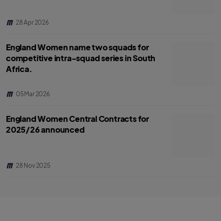
28 Apr 2026
England Women name two squads for
competitive intra-squad series in South
Africa.
05 Mar 2026
England Women Central Contracts for
2025/26 announced
28 Nov 2025