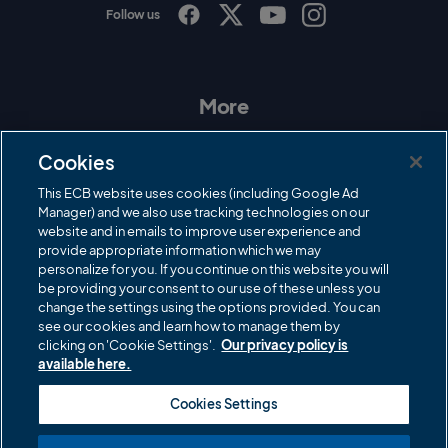
Follow us
I
F
T
Y
n
a
w
o
s
c
i
u
t
e
t
T
a
b
t
u
More
g
o
e
b
r
o
r
e
Contact Us
a
k
Cookies
m
Governance
This ECB website uses cookies (including Google Ad
Manager) and we also use tracking technologies on our
Cricket Regulator
website and in emails to improve user experience and
provide appropriate information which we may
ECB Newsroom
personalize for you. If you continue on this website you will
Careers
be providing your consent to our use of these unless you
change the settings using the options provided. You can
Share a concern
see our cookies and learn how to manage them by
clicking on 'Cookie Settings'.
Our privacy policy is
Privacy policies
available here.
ECB commercial partners
Cookies Settings
Modern Slavery and Human Trafficking Statement