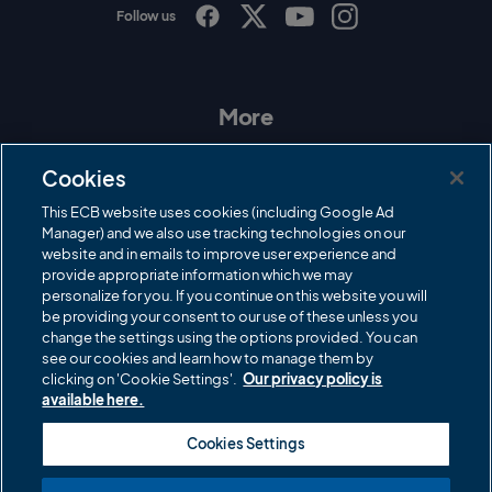
Follow us
I
F
T
Y
n
a
w
o
s
c
i
u
t
e
t
T
a
b
t
u
More
g
o
e
b
r
o
r
e
Contact Us
a
k
Cookies
m
Governance
This ECB website uses cookies (including Google Ad
Manager) and we also use tracking technologies on our
Cricket Regulator
website and in emails to improve user experience and
provide appropriate information which we may
ECB Newsroom
personalize for you. If you continue on this website you will
Careers
be providing your consent to our use of these unless you
change the settings using the options provided. You can
Share a concern
see our cookies and learn how to manage them by
clicking on 'Cookie Settings'.
Our privacy policy is
Privacy policies
available here.
ECB commercial partners
Cookies Settings
Modern Slavery and Human Trafficking Statement