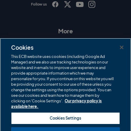
Follow us
I
F
T
Y
n
a
w
o
s
c
i
u
t
e
t
T
a
b
t
u
More
g
o
e
b
r
o
r
e
Contact Us
a
k
Cookies
m
Governance
This ECB website uses cookies (including Google Ad
Manager) and we also use tracking technologies on our
Cricket Regulator
website and in emails to improve user experience and
provide appropriate information which we may
ECB Newsroom
personalize for you. If you continue on this website you will
Careers
be providing your consent to our use of these unless you
change the settings using the options provided. You can
Share a concern
see our cookies and learn how to manage them by
clicking on 'Cookie Settings'.
Our privacy policy is
Privacy policies
available here.
ECB commercial partners
Cookies Settings
Modern Slavery and Human Trafficking Statement