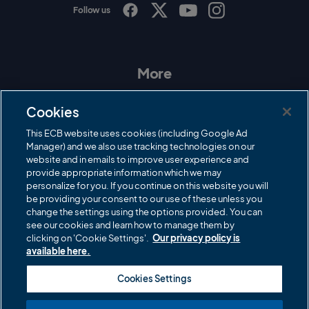
Follow us
I
F
T
Y
n
a
w
o
s
c
i
u
t
e
t
T
a
b
t
u
More
g
o
e
b
r
o
r
e
Contact Us
a
k
Cookies
m
Governance
This ECB website uses cookies (including Google Ad
Manager) and we also use tracking technologies on our
Cricket Regulator
website and in emails to improve user experience and
provide appropriate information which we may
ECB Newsroom
personalize for you. If you continue on this website you will
Careers
be providing your consent to our use of these unless you
change the settings using the options provided. You can
Share a concern
see our cookies and learn how to manage them by
clicking on 'Cookie Settings'.
Our privacy policy is
Privacy policies
available here.
ECB commercial partners
Cookies Settings
Modern Slavery and Human Trafficking Statement