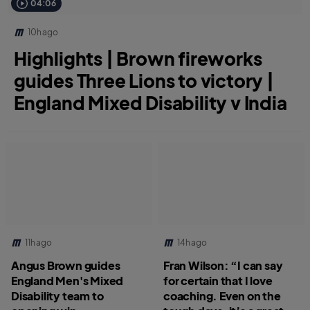
04:06
10h ago
Highlights | Brown fireworks
guides Three Lions to victory |
England Mixed Disability v India
11h ago
14h ago
Angus Brown guides
Fran Wilson: “I can say
England Men's Mixed
for certain that I love
Disability team to
coaching. Even on the