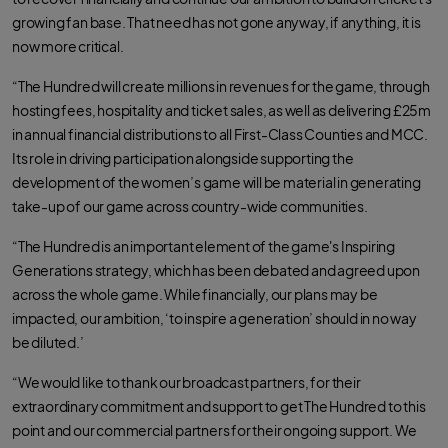
growing fan base. That need has not gone anyway, if anything, it is
now more critical.
“The Hundred will create millions in revenues for the game, through
hosting fees, hospitality and ticket sales, as well as delivering £25m
in annual financial distributions to all First-Class Counties and MCC.
Its role in driving participation alongside supporting the
development of the women’s game will be material in generating
take-up of our game across country-wide communities.
“The Hundred is an important element of the game's Inspiring
Generations strategy, which has been debated and agreed upon
across the whole game. While financially, our plans may be
impacted, our ambition, ‘to inspire a generation’ should in no way
be diluted.’
“We would like to thank our broadcast partners, for their
extraordinary commitment and support to get The Hundred to this
point and our commercial partners for their ongoing support. We