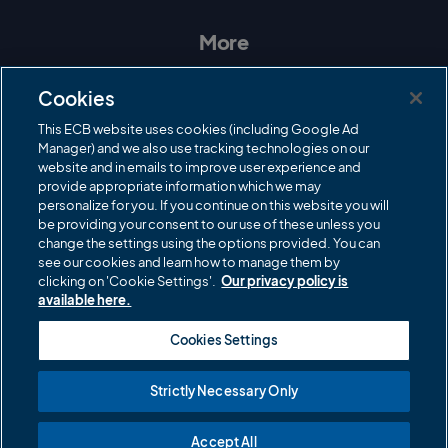
s
c
i
u
t
e
t
T
a
b
t
u
More
g
o
e
b
r
o
r
e
Contact Us
a
k
Cookies
m
Governance
This ECB website uses cookies (including Google Ad
Manager) and we also use tracking technologies on our
Cricket Regulator
website and in emails to improve user experience and
provide appropriate information which we may
ECB Newsroom
personalize for you. If you continue on this website you will
be providing your consent to our use of these unless you
Careers
change the settings using the options provided. You can
Share a concern
see our cookies and learn how to manage them by
clicking on 'Cookie Settings'.
Our privacy policy is
Privacy policies
available here.
ECB commercial partners
Cookies Settings
Modern Slavery and Human Trafficking Statement
Strictly Necessary Only
Cookies
Accept All