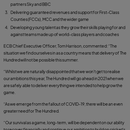
partners Sky and BBC
Delivering guaranteed revenues and support for First-Class
Counties (FCCs), MCC and the wider game
Developing young talent as they grow their skills playing for and
against teams made up of world-class players and coaches
ECB Chief Executive Officer, Tom Harrison, commented: “The
situation we find ourselves in as a country means that delivery of The
Hundred will not be possible this summer.
“Whilst we are naturally disappointed that we won't get to realise
our ambitions this year, The Hundred will go ahead in 2021 when we
are safely able to deliver everything we intended to help grow the
game.
“As we emerge from the fallout of COVID-19, there will be an even
greater need for The Hundred.
“Our survival as a game, long-term, will be dependent on our ability
to recover financially and continue our ambition to build on cricket's