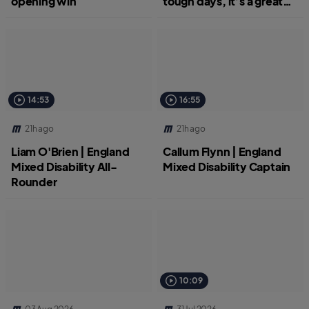
opening win
tough days, it’s a great
job.”
14:53
16:55
21h ago
21h ago
Liam O'Brien | England
Callum Flynn | England
Mixed Disability All-
Mixed Disability Captain
Rounder
10:09