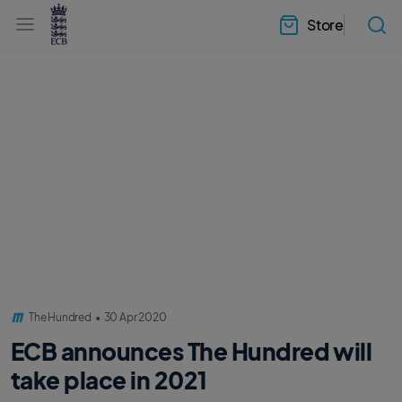
l
h
a
Store
e
b
a
e
d
l
e
.
r
E
.
C
m
B
e
H
n
o
u
m
e
The Hundred
•
30 Apr 2020
ECB announces The Hundred will
take place in 2021