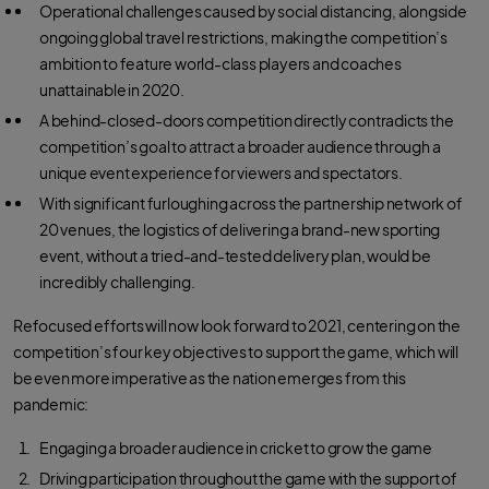
Operational challenges caused by social distancing, alongside
ongoing global travel restrictions, making the competition’s
ambition to feature world-class players and coaches
unattainable in 2020.
A behind-closed-doors competition directly contradicts the
competition’s goal to attract a broader audience through a
unique event experience for viewers and spectators.
With significant furloughing across the partnership network of
20 venues, the logistics of delivering a brand-new sporting
event, without a tried-and-tested delivery plan, would be
incredibly challenging.
Refocused efforts will now look forward to 2021, centering on the
competition’s four key objectives to support the game, which will
be even more imperative as the nation emerges from this
pandemic:
Engaging a broader audience in cricket to grow the game
Driving participation throughout the game with the support of