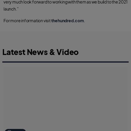
very much look forward to working with them as we build to the 2021
launch.”
For more information visit
thehundred.com
.
Latest News & Video