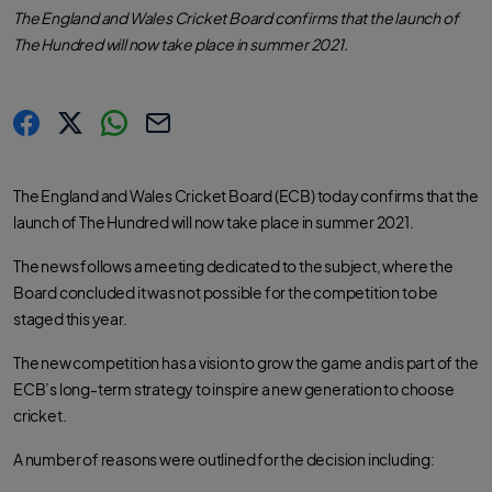
The England and Wales Cricket Board confirms that the launch of
The Hundred will now take place in summer 2021.
s
s
s
C
h
h
h
o
a
a
a
p
r
r
r
y
The England and Wales Cricket Board (ECB) today confirms that the
e
e
e
l
.
.
.
i
launch of The Hundred will now take place in summer 2021.
l
l
l
n
a
a
a
k
b
b
b
e
e
e
The news follows a meeting dedicated to the subject, where the
l
l
l
.
.
.
Board concluded it was not possible for the competition to be
s
s
s
h
h
h
staged this year.
a
a
a
r
r
r
e
e
e
The new competition has a vision to grow the game and is part of the
O
O
O
n
n
n
ECB’s long-term strategy to inspire a new generation to choose
F
T
W
a
w
h
cricket.
c
i
a
e
t
t
b
t
s
A number of reasons were outlined for the decision including:
o
e
a
o
r
p
k
p