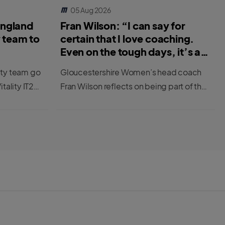
05 Aug 2026
England
Fran Wilson: “I can say for
y team to
certain that I love coaching.
Even on the tough days, it’s a
great job.”
ity team go
Gloucestershire Women’s head coach
itality IT20
Fran Wilson reflects on being part of the
first cohort to be completing the ECB’s
new Female Professional Player to
Coach Programme.