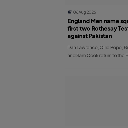
06 Aug 2026
England Men name sq
first two Rothesay Tes
against Pakistan
Dan Lawrence, Ollie Pope, B
and Sam Cook return to the 
Men's Test squad for the first
matches against Pakistan.