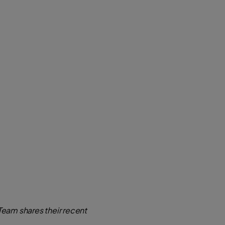
eam shares their recent