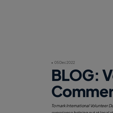
•
05 Dec 2022
BLOG: Vo
Commerc
To mark International Volunteer 
experience helping out at local c