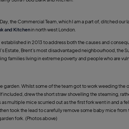
Day, the Commercial Team, which I am a part of, ditched our 
nk and Kitchen
in north west London.
ty established in 2013 to address both the causes and conseq
’s Estate, Brent’s most disadvantaged neighbourhood, the 
cluding families living in extreme poverty and people who are vu
ble garden. Whilst some of the team got to work weeding the
f included, drew the short straw shovelling the steaming, ra
 as multiple mice scurried out as the first fork went in and a f
 then took the lead to carefully remove some baby mice from
garden fork. (Photos above)