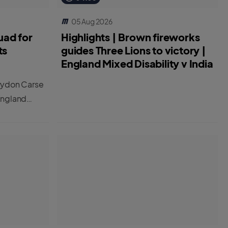
05 Aug 2026
uad for
Highlights | Brown fireworks
ts
guides Three Lions to victory |
England Mixed Disability v India
rydon Carse
England
 two