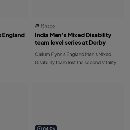
15h ago
s England
India Men's Mixed Disability
team level series at Derby
Callum Flynn's England Men's Mixed
Disability team lost the second Vitality
IT20 at Derby to leave the series tied at
1-1.
04:06