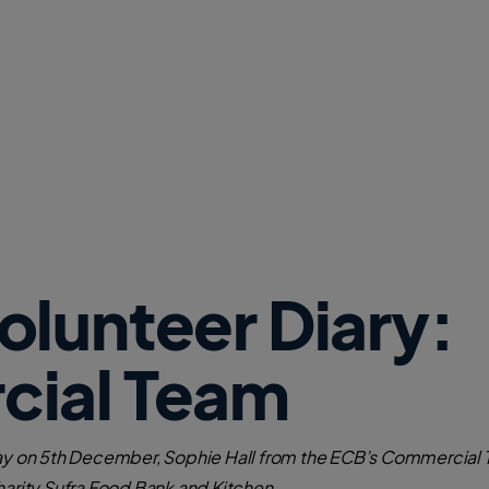
w
W
i
n
d
o
w
)
lunteer Diary:
ial Team
Day on 5th December, Sophie Hall from the ECB’s Commercial T
harity Sufra Food Bank and Kitchen.