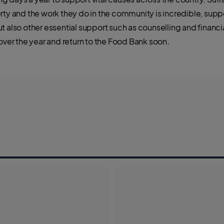
erty and the work they do in the community is incredible, sup
t also other essential support such as counselling and financ
 over the year and return to the Food Bank soon
.