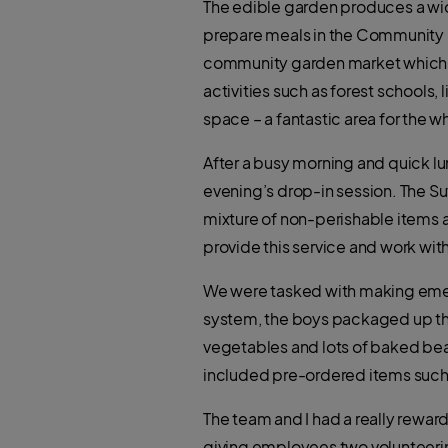
The edible garden produces a wide
prepare meals in the Community K
community garden market which ena
activities such as forest schools, 
space – a fantastic area for the 
After a busy morning and quick l
evening’s drop-in session. The S
mixture of non-perishable items a
provide this service and work wi
We were tasked with making emerge
system, the boys packaged up the 
vegetables and lots of baked bea
included pre-ordered items such
The team and I had a really rewar
giving employees two volunteering 