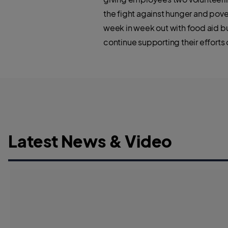
the fight against hunger and pov
week in week out with food aid bu
continue supporting their efforts
Latest News & Video