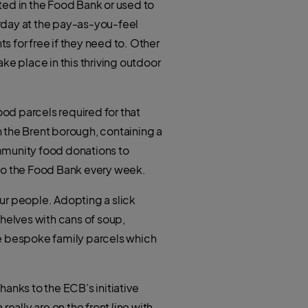
t
ted in the Food Bank or used to
h
e
a
r
rday at the pay-as-you-feel
t
s
a
 for free if they need to. Other
p
p
ake place in this thriving outdoor
od parcels required for that
 the Brent borough, containing a
ommunity food donations to
 to the Food Bank every week.
ur people. Adopting a slick
helves with cans of soup,
he bespoke family parcels which
anks to the ECB’s initiative
eally are on the front line with