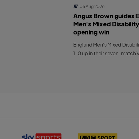
05 Aug 2026
Angus Brown guides 
Men's Mixed Disabilit
opening win
England Men's Mixed Disabil
1-0 up in their seven-match V
series against India.
S
B
k
B
y
C
S
S