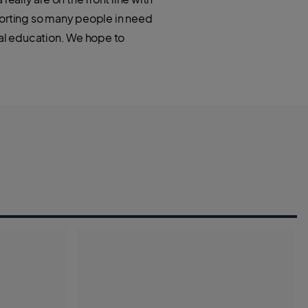
porting so many people in need
ial education. We hope to