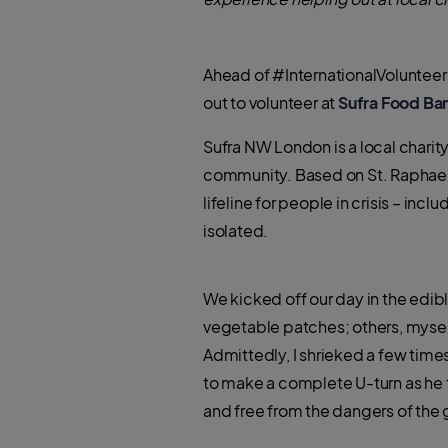
Ahead of #InternationalVolunteer
out to volunteer at
Sufra Food Ba
Sufra NW London is a local chari
community. Based on St. Raphael
lifeline for people in crisis – in
isolated.
We kicked off our day in the edi
vegetable patches; others, mysel
Admittedly, I shrieked a few times
to make a complete U-turn as he
and free from the dangers of the 