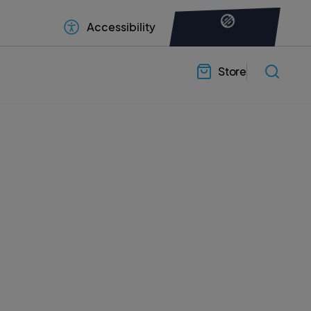
Accessibility
Store