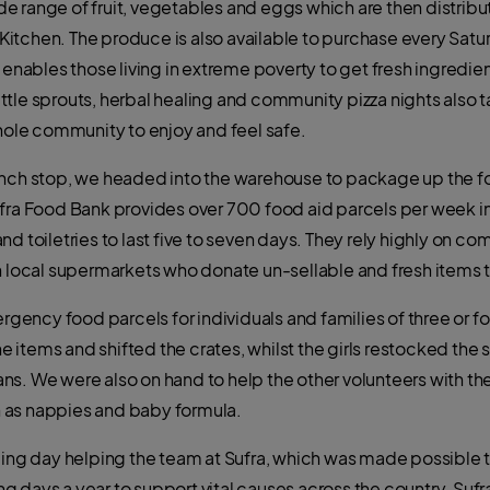
 range of fruit, vegetables and eggs which are then distribu
itchen. The produce is also available to purchase every Satu
bles those living in extreme poverty to get fresh ingredients
little sprouts, herbal healing and community pizza nights also t
whole community to enjoy and feel safe.
unch stop, we headed into the warehouse to package up the fo
ufra Food Bank provides over 700 food aid parcels per week in
nd toiletries to last five to seven days. They rely highly on c
th local supermarkets who donate un-sellable and fresh items
ncy food parcels for individuals and families of three or fo
items and shifted the crates, whilst the girls restocked the s
ns. We were also on hand to help the other volunteers with t
 as nappies and baby formula.
ding day helping the team at Sufra, which was made possible th
days a year to support vital causes across the country. Sufra r