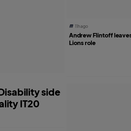
11h ago
Andrew Flintoff leave
Lions role
isability side
ality IT20