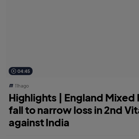
04:45
11h ago
Highlights | England Mixed D
fall to narrow loss in 2nd Vit
against India