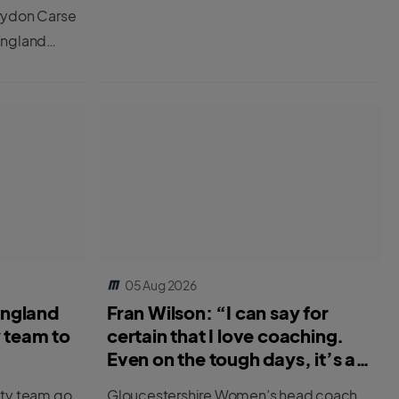
rydon Carse
England
 two
05 Aug 2026
England
Fran Wilson: “I can say for
y team to
certain that I love coaching.
Even on the tough days, it’s a
great job.”
ity team go
Gloucestershire Women’s head coach