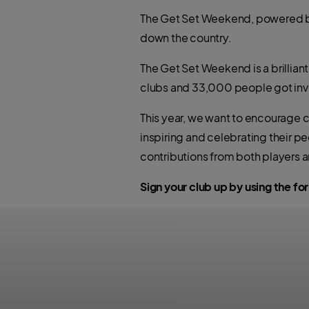
The Get Set Weekend, powered by 
down the country.
The Get Set Weekend is a brillian
clubs and 33,000 people got inv
This year, we want to encourage cl
inspiring and celebrating their pe
contributions from both players a
Sign your club up by using the f