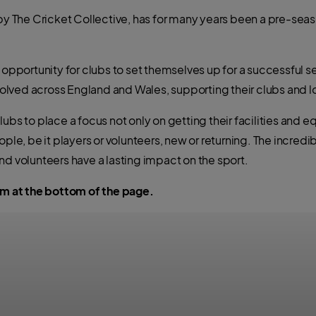
The Cricket Collective, has for many years been a pre-seaso
t opportunity for clubs to set themselves up for a successful 
olved across England and Wales, supporting their clubs and 
ubs to place a focus not only on getting their facilities and 
ople, be it players or volunteers, new or returning. The incre
nd volunteers have a lasting impact on the sport.
orm at the bottom of the page.