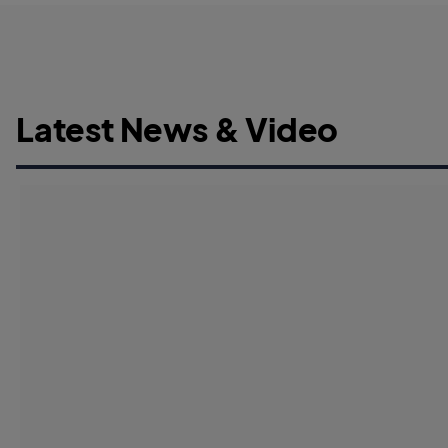
Latest News & Video