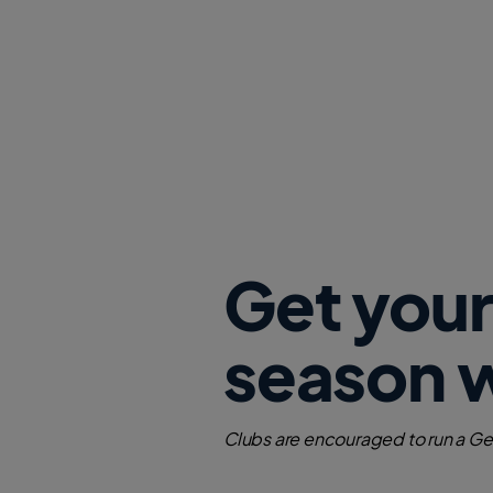
Get your
season 
Clubs are encouraged to run a Get 