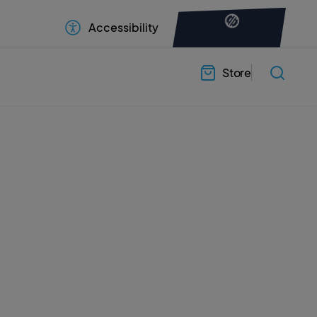
Accessibility
Store