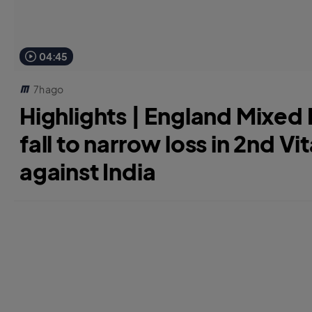
04:45
7h ago
Highlights | England Mixed D
fall to narrow loss in 2nd Vit
against India