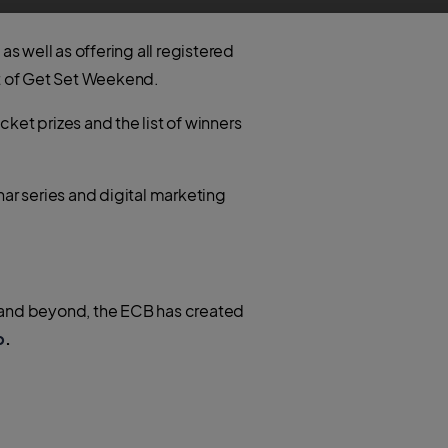
s well as offering all registered
st of Get Set Weekend.
ket prizes and the list of winners
ar series and digital marketing
d and beyond, the ECB has created
b
.