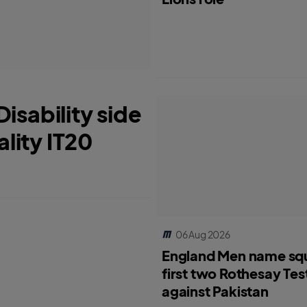
isability side
ality IT20
06 Aug 2026
England Men name sq
first two Rothesay Tes
against Pakistan