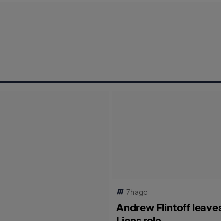
7h ago
Andrew Flintoff leave
Lions role