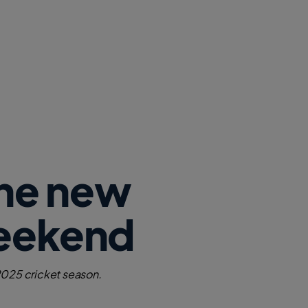
the new
Weekend
 2025 cricket season.