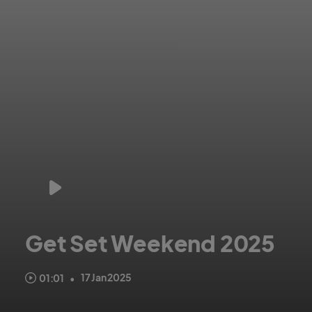
Get Set Weekend 2025
Register your club now for Get Set Weekend 2025.
17 Jan 2025
01:01
•