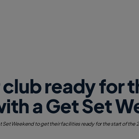
w
W
i
n
d
o
w
)
 club ready for 
with a Get Set 
Set Weekend to get their facilities ready for the start of the