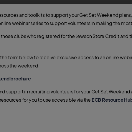
resources and toolkits to support your Get Set Weekend plans, a
online webinar series to support volunteers in making the mo
hose clubs who registered for the Jewson Store Credit and tic
 the form below to receive exclusive access to an online webin
cross the weekend.
kend brochure
nd support in recruiting volunteers for your Get Set Weeken
esources for you to use accessible via the
ECB Resource Hu