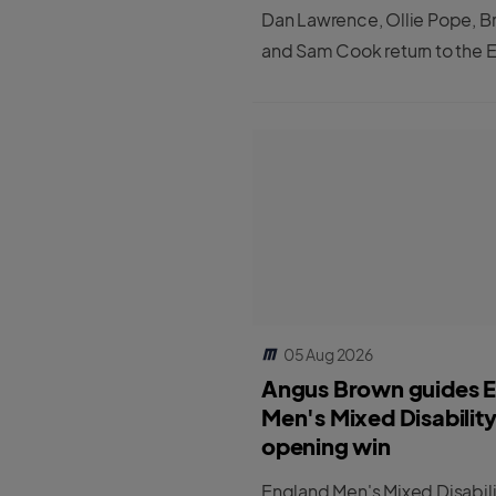
Dan Lawrence, Ollie Pope, B
and Sam Cook return to the 
Men's Test squad for the first
matches against Pakistan.
05 Aug 2026
Angus Brown guides 
Men's Mixed Disabilit
opening win
England Men's Mixed Disabil