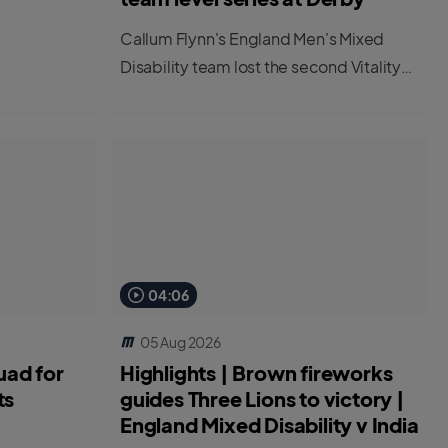
Callum Flynn's England Men's Mixed
Disability team lost the second Vitality
IT20 at Derby to leave the series tied at
1-1.
04:06
05 Aug 2026
uad for
Highlights | Brown fireworks
ts
guides Three Lions to victory |
England Mixed Disability v India