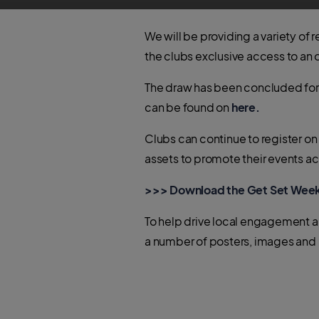
We will be providing a variety of 
the clubs exclusive access to an 
The draw has been concluded for t
can be found on
here.
Clubs can continue to register on
assets to promote their events a
>>> Download the Get Set Wee
To help drive local engagement a
a number of posters, images and r