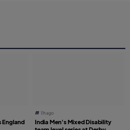
11h ago
s England
India Men's Mixed Disability
team level series at Derby