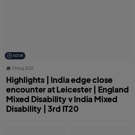
03:15
09 Aug 2026
Highlights | India edge close
encounter at Leicester | England
Mixed Disability v India Mixed
Disability | 3rd IT20