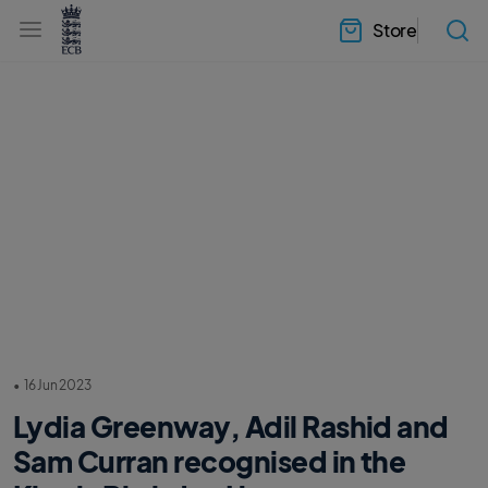
l
h
a
Store
e
b
a
e
d
l
e
.
r
E
.
C
m
B
e
H
n
o
u
m
e
•
16 Jun 2023
Lydia Greenway, Adil Rashid and
Sam Curran recognised in the