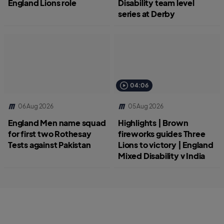
England Lions role
Disability team level
series at Derby
04:06
06 Aug 2026
05 Aug 2026
England Men name squad
Highlights | Brown
for first two Rothesay
fireworks guides Three
Tests against Pakistan
Lions to victory | England
Mixed Disability v India