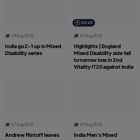
04:45
09 Aug 2026
07 Aug 2026
India go 2-1 up in Mixed
Highlights | England
Disability series
Mixed Disability side fall
to narrow loss in 2nd
Vitality IT20 against India
07 Aug 2026
07 Aug 2026
Andrew Flintoff leaves
India Men's Mixed