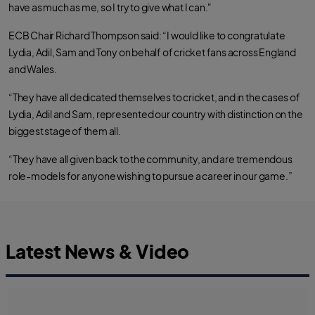
have as much as me, so I try to give what I can."
ECB Chair Richard Thompson said: “I would like to congratulate
Lydia, Adil, Sam and Tony on behalf of cricket fans across England
and Wales.
“They have all dedicated themselves to cricket, and in the cases of
Lydia, Adil and Sam, represented our country with distinction on the
biggest stage of them all.
“They have all given back to the community, and are tremendous
role-models for anyone wishing to pursue a career in our game.”
Latest News & Video