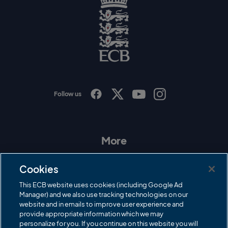
l
o
g
o
E
C
B
L
o
g
o
Follow us
I
F
T
Y
n
a
w
o
s
c
i
u
t
e
t
T
a
b
t
u
More
g
o
e
b
r
o
r
e
Contact Us
a
k
Cookies
m
Governance
This ECB website uses cookies (including Google Ad
Manager) and we also use tracking technologies on our
Cricket Regulator
website and in emails to improve user experience and
provide appropriate information which we may
ECB Newsroom
personalize for you. If you continue on this website you will