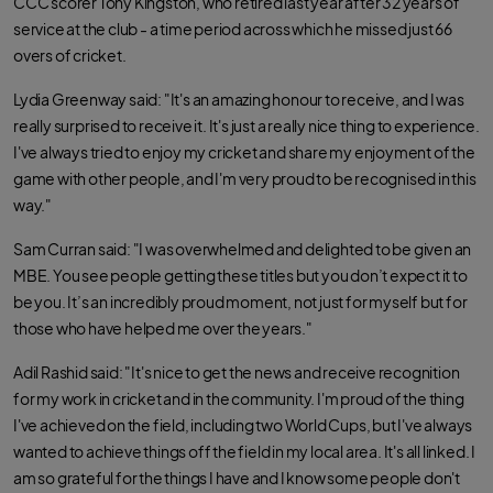
CCC scorer Tony Kingston, who retired last year after 32 years of
k
p
service at the club - a time period across which he missed just 66
overs of cricket.
Lydia Greenway said: "It's an amazing honour to receive, and I was
really surprised to receive it. It's just a really nice thing to experience.
I've always tried to enjoy my cricket and share my enjoyment of the
game with other people, and I'm very proud to be recognised in this
way."
Sam Curran said: "I was overwhelmed and delighted to be given an
MBE. You see people getting these titles but you don’t expect it to
be you. It’s an incredibly proud moment, not just for myself but for
those who have helped me over the years."
Adil Rashid said: "It's nice to get the news and receive recognition
for my work in cricket and in the community. I'm proud of the thing
I've achieved on the field, including two World Cups, but I've always
wanted to achieve things off the field in my local area. It's all linked. I
am so grateful for the things I have and I know some people don't