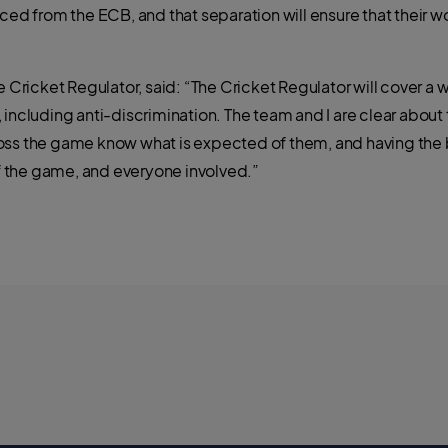
ced from the ECB, and that separation will ensure that their wo
e Cricket Regulator, said: “The Cricket Regulator will cover a
 including anti-discrimination. The team and I are clear abou
oss the game know what is expected of them, and having the 
 the game, and everyone involved.”