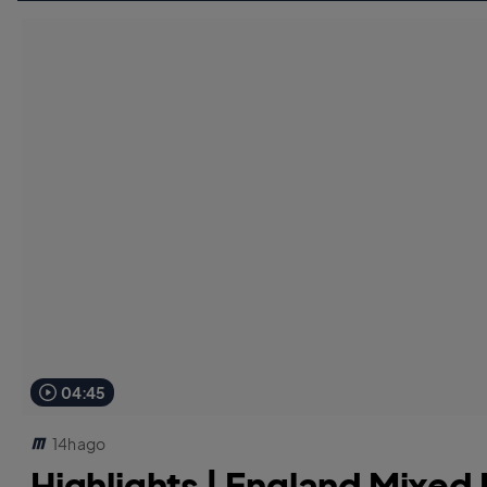
04:45
14h ago
Highlights | England Mixed D