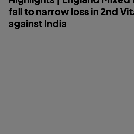
fall to narrow loss in 2nd Vit
against India