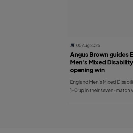
05 Aug 2026
Angus Brown guides 
Men's Mixed Disabilit
opening win
England Men's Mixed Disabil
1-0 up in their seven-match V
series against India.