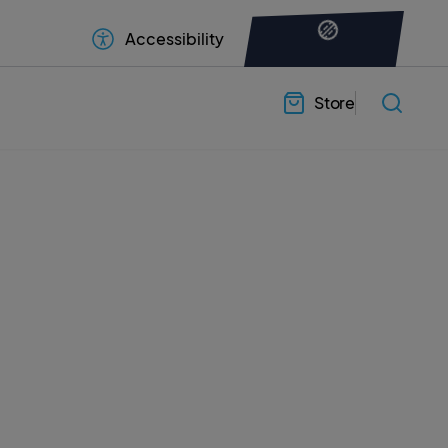
Accessibility
Store