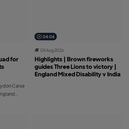
04:06
05 Aug 2026
uad for
Highlights | Brown fireworks
ts
guides Three Lions to victory |
England Mixed Disability v India
rydon Carse
England
 two