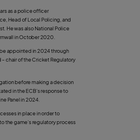
t
h
e
a
r
rs as a police officer
t
s
a
ice, Head of Local Policing, and
p
p
t. He was also National Police
ornwall in October 2020.
l be appointed in 2024 through
 – chair of the Cricket Regulatory
tigation before making a decision
tated in the ECB’s response to
ine Panel in 2024.
cesses in place in order to
to the game’s regulatory process