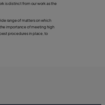
rk is distinct from our work as the
 wide range of matters on which
t the importance of meeting high
best procedures in place, to