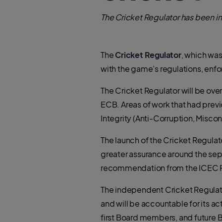
The Cricket Regulator has been i
The
Cricket Regulator
, which wa
with the game’s regulations, enf
The Cricket Regulator will be ove
ECB. Areas of work that had previo
Integrity (Anti-Corruption, Misco
The launch of the Cricket Regulat
greater assurance around the sep
recommendation from the ICEC 
The independent Cricket Regulator
and will be accountable for its 
first Board members, and future 