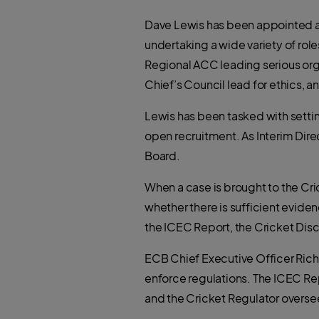
Dave Lewis has been appointed as 
undertaking a wide variety of role
Regional ACC leading serious org
Chief’s Council lead for ethics,
Lewis has been tasked with setti
open recruitment. As Interim Direc
Board.
When a case is brought to the Cri
whether there is sufficient evide
the ICEC Report, the Cricket Disc
ECB Chief Executive Officer Richa
enforce regulations. The ICEC R
and the Cricket Regulator overse