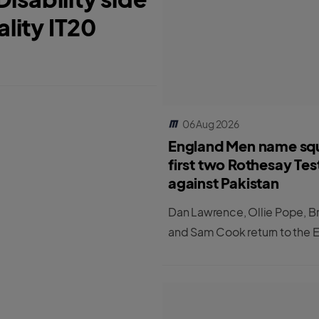
ality IT20
06 Aug 2026
England Men name sq
first two Rothesay Tes
against Pakistan
Dan Lawrence, Ollie Pope, B
and Sam Cook return to the 
Men's Test squad for the first
matches against Pakistan.