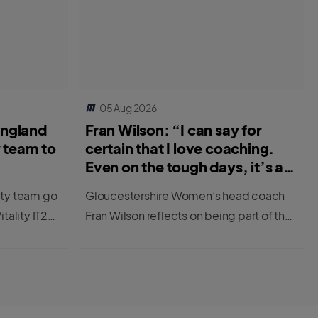
05 Aug 2026
England
Fran Wilson: “I can say for
y team to
certain that I love coaching.
Even on the tough days, it’s a
great job.”
ity team go
Gloucestershire Women’s head coach
itality IT20
Fran Wilson reflects on being part of the
first cohort to be completing the ECB’s
new Female Professional Player to
Coach Programme.