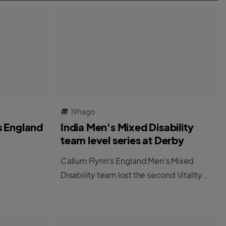
19h ago
s England
India Men's Mixed Disability
team level series at Derby
Callum Flynn's England Men's Mixed
Disability team lost the second Vitality
IT20 at Derby to leave the series tied at
1-1.