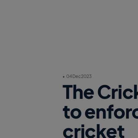
•
04 Dec 2023
The Cric
to enfor
cricket