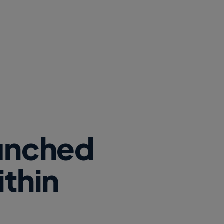
aunched
ithin