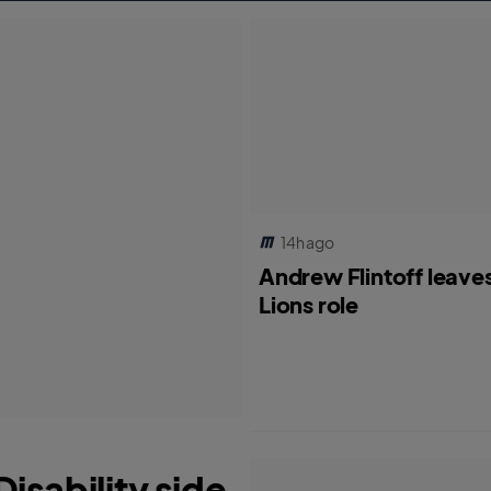
14h ago
Andrew Flintoff leave
Lions role
isability side