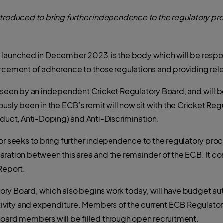
ntroduced to bring further independence to the regulatory pro
s launched in December 2023, is the body which will be resp
orcement of adherence to those regulations and providing rel
rseen by an independent Cricket Regulatory Board, and will be
usly been in the ECB’s remit will now sit with the Cricket Reg
nduct, Anti-Doping) and Anti-Discrimination.
or seeks to bring further independence to the regulatory proce
aration between this area and the remainder of the ECB. It co
Report.
y Board, which also begins work today, will have budget auth
activity and expenditure. Members of the current ECB Regul
Board members will be filled through open recruitment.