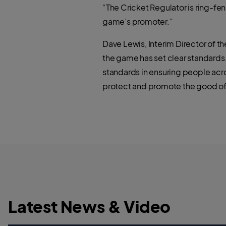
“The Cricket Regulator is ring-fen
game’s promoter.”
Dave Lewis, Interim Director of th
the game has set clear standards,
standards in ensuring people acr
protect and promote the good of
Latest News & Video