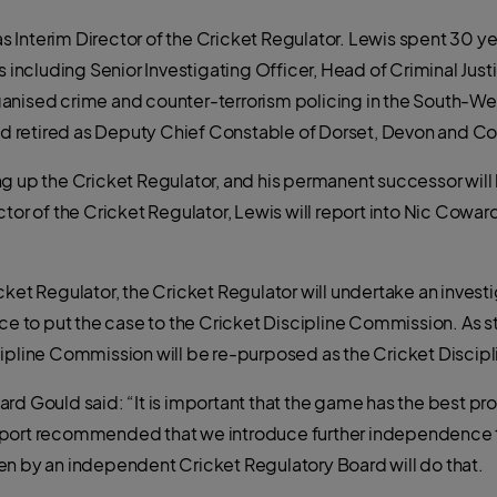
Interim Director of the Cricket Regulator. Lewis spent 30 yea
s including Senior Investigating Officer, Head of Criminal Just
anised crime and counter-terrorism policing in the South-Wes
 and retired as Deputy Chief Constable of Dorset, Devon and C
ng up the Cricket Regulator, and his permanent successor wil
tor of the Cricket Regulator, Lewis will report into Nic Coward
cket Regulator, the Cricket Regulator will undertake an inves
nce to put the case to the Cricket Discipline Commission. As s
ipline Commission will be re-purposed as the Cricket Discipl
rd Gould said: “It is important that the game has the best pro
eport recommended that we introduce further independence 
en by an independent Cricket Regulatory Board will do that.