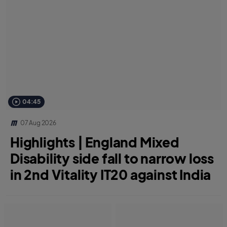
04:45
07 Aug 2026
Highlights | England Mixed
Disability side fall to narrow loss
in 2nd Vitality IT20 against India