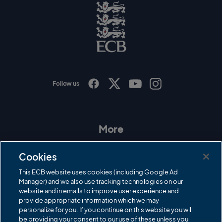
g
o
E
C
B
L
o
g
o
Follow us
I
F
T
Y
n
a
w
o
s
c
i
u
t
e
t
T
a
b
t
u
More
g
o
e
b
r
o
r
e
Contact Us
a
k
Cookies
m
Governance
This ECB website uses cookies (including Google Ad
Manager) and we also use tracking technologies on our
Cricket Regulator
website and in emails to improve user experience and
provide appropriate information which we may
ECB Newsroom
personalize for you. If you continue on this website you will
be providing your consent to our use of these unless you
Careers