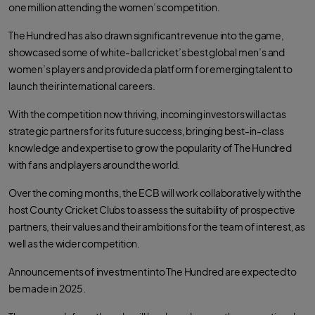
e
t
t
one million attending the women’s competition.
b
t
s
o
e
a
o
r
p
The Hundred has also drawn significant revenue into the game,
k
p
showcased some of white-ball cricket’s best global men’s and
women’s players and provided a platform for emerging talent to
launch their international careers.
With the competition now thriving, incoming investors will act as
strategic partners for its future success, bringing best-in-class
knowledge and expertise to grow the popularity of The Hundred
with fans and players around the world.
Over the coming months, the ECB will work collaboratively with the
host County Cricket Clubs to assess the suitability of prospective
partners, their values and their ambitions for the team of interest, as
well as the wider competition.
Announcements of investment into The Hundred are expected to
be made in 2025.