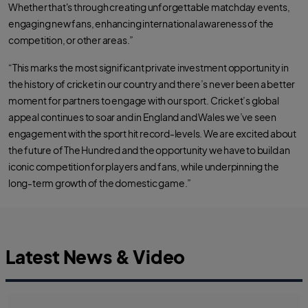
Whether that's through creating unforgettable matchday events,
engaging new fans, enhancing international awareness of the
competition, or other areas.”
“This marks the most significant private investment opportunity in
the history of cricket in our country and there’s never been a better
moment for partners to engage with our sport. Cricket’s global
appeal continues to soar and in England and Wales we’ve seen
engagement with the sport hit record-levels. We are excited about
the future of The Hundred and the opportunity we have to build an
iconic competition for players and fans, while underpinning the
long-term growth of the domestic game.”
Latest News & Video