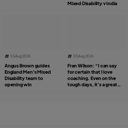
Mixed Disability v India
05 Aug 2026
05 Aug 2026
Angus Brown guides
Fran Wilson: “I can say
England Men's Mixed
for certain that I love
Disability team to
coaching. Even on the
opening win
tough days, it’s a great
job.”