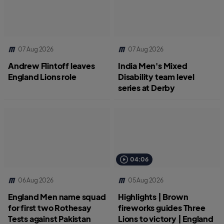
07 Aug 2026
07 Aug 2026
Andrew Flintoff leaves
India Men's Mixed
England Lions role
Disability team level
series at Derby
04:06
06 Aug 2026
05 Aug 2026
England Men name squad
Highlights | Brown
for first two Rothesay
fireworks guides Three
Tests against Pakistan
Lions to victory | England