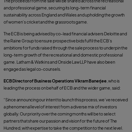
The proceeds from the sale will be shared across the recreational
and professional game, securing its long-term financial
sustainability across England and Wales and upholding the growth
of women’s cricket and the grassroots game.
The ECB is being advised by co-lead financial advisers Deloitte and
the Raine Group to ensure prospective bids fulfil the ECB’s
ambitions for funds raised through the sale process to underpin the
long-term growth of the recreational and domestic professional
game. Latham & Watkins and Onside Law LLP have also been
engaged as legal co-counsels.
ECB Director of Business Operations Vikram Banerjee
, who is
leading the process on behalf of ECB and the wider game, said:
“Since announcing our intent to launch this process, we’ve received
a phenomenal level of interest from a diverse mix of investors
globally. Our priority over the coming months will be to select
partners that share our passion and vision for the future of The
Hundred, with expertise to take the competition to the next level.