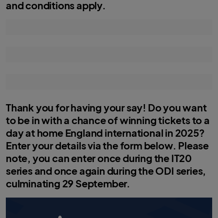
and conditions apply.
Thank you for having your say! Do you want
to be in with a chance of winning tickets to a
day at home England international in 2025?
Enter your details via the form below. Please
note, you can enter once during the IT20
series and once again during the ODI series,
culminating 29 September.