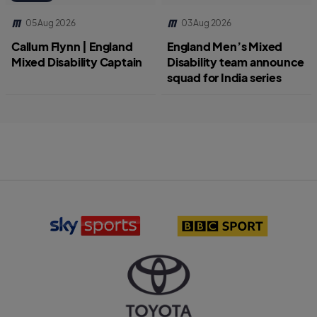
05 Aug 2026
03 Aug 2026
Callum Flynn | England
England Men’s Mixed
Mixed Disability Captain
Disability team announce
squad for India series
S
B
k
B
y
C
S
S
p
p
o
o
r
r
T
t
t
o
s
l
y
l
o
o
o
g
t
g
o
a
o
l