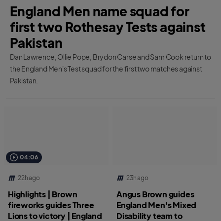
England Men name squad for
first two Rothesay Tests against
Pakistan
Dan Lawrence, Ollie Pope, Brydon Carse and Sam Cook return to
the England Men's Test squad for the first two matches against
Pakistan.
04:06
22h ago
23h ago
Highlights | Brown
Angus Brown guides
fireworks guides Three
England Men's Mixed
Lions to victory | England
Disability team to