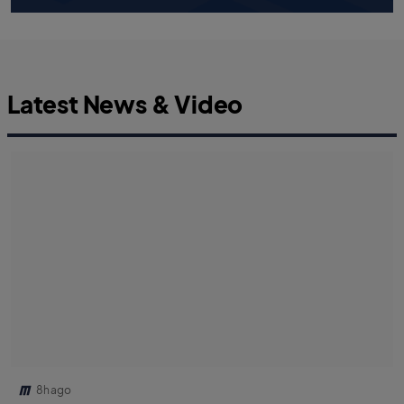
Latest News & Video
8h ago