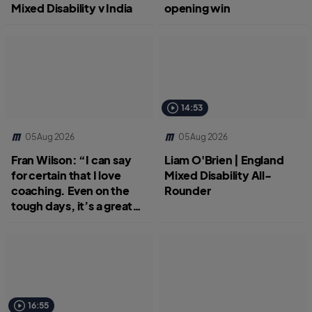
Mixed Disability v India
opening win
14:53
05 Aug 2026
05 Aug 2026
Fran Wilson: “I can say
Liam O'Brien | England
for certain that I love
Mixed Disability All-
coaching. Even on the
Rounder
tough days, it’s a great
job.”
16:55