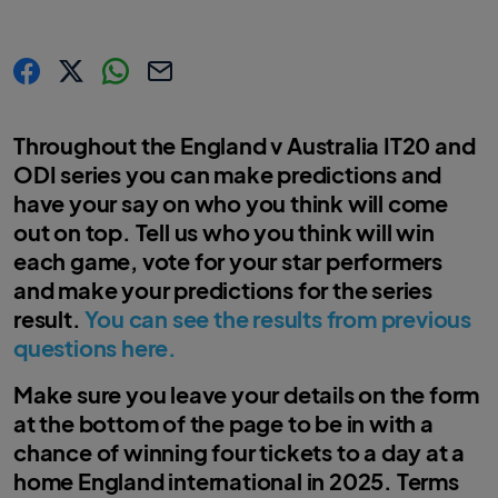
s
s
s
C
h
h
h
o
a
a
a
p
r
r
r
y
Throughout the England v Australia IT20 and
e
e
e
l
.
.
.
i
ODI series you can make predictions and
l
l
l
n
a
a
a
k
have your say on who you think will come
b
b
b
e
e
e
l
l
l
out on top. Tell us who you think will win
.
.
.
s
s
s
each game, vote for your star performers
h
h
h
a
a
a
and make your predictions for the series
r
r
r
e
e
e
result.
You can see the results from previous
O
O
O
n
n
n
questions here.
F
T
W
a
w
h
c
i
a
e
t
t
Make sure you leave your details on the form
b
t
s
o
e
a
at the bottom of the page to be in with a
o
r
p
k
p
chance of winning four tickets to a day at a
home England international in 2025. Terms