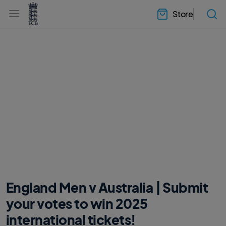
l
h
a
Store
e
b
a
e
d
l
e
.
r
E
.
C
m
B
e
H
n
o
u
m
e
England Men v Australia | Submit
your votes to win 2025
international tickets!