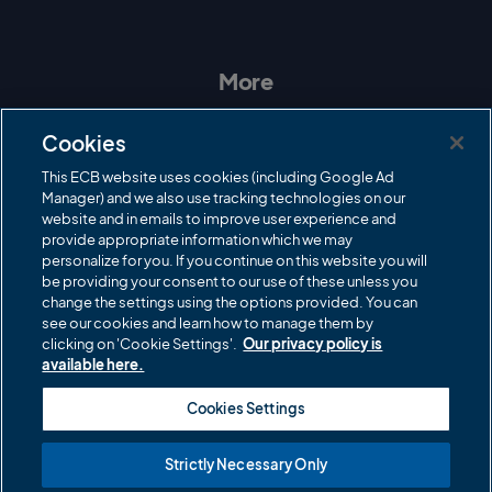
I
F
T
Y
n
a
w
o
s
c
i
u
t
e
t
T
a
b
t
u
More
g
o
e
b
r
o
r
e
Contact Us
a
k
Cookies
m
Governance
This ECB website uses cookies (including Google Ad
Manager) and we also use tracking technologies on our
Cricket Regulator
website and in emails to improve user experience and
provide appropriate information which we may
ECB Newsroom
personalize for you. If you continue on this website you will
be providing your consent to our use of these unless you
Careers
change the settings using the options provided. You can
Share a concern
see our cookies and learn how to manage them by
clicking on 'Cookie Settings'.
Our privacy policy is
Privacy policies
available here.
ECB commercial partners
Cookies Settings
Modern Slavery and Human Trafficking Statement
Strictly Necessary Only
Cookies