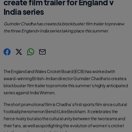
create film trailer for England v
India series
Gurinder Chadha has created a blockbuster film trailer to preview
the three England v India series taking place this summer.
s
s
s
C
h
h
h
o
a
a
a
p
r
r
r
y
The England and Wales Cricket Board (ECB) has worked with
e
e
e
l
.
.
.
i
award-winning British-Indian director Gurinder Chadha to create a
l
l
l
n
a
a
a
k
blockbuster film trailer to promote this summer’s highly anticipated
b
b
b
e
e
e
series against India Women.
l
l
l
.
.
.
s
s
s
h
h
h
The short promotional film is Chadha’s first sports film since cultural
a
a
a
r
r
r
football phenomenon Bend it Like Beckham. It celebrates the
e
e
e
O
O
O
fierce rivalry but also the cultural unity between the two teams and
n
n
n
F
T
W
their fans, as well as spotlighting the evolution of women’s cricket
a
w
h
c
i
a