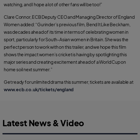
watching, and I hope a lot of other fans will be too!”
Clare Connor, ECB Deputy CEO and Managing Director of England
Women added: “Gurinder’s previous film, Bend It Like Beckham,
was decades ahead of its time in terms of celebrating women in
sport, particularly for South-Asian women in Britain. She was the
perfect person to work with on this trailer, and we hope this film
shows the impact women’s cricket is having by spotlighting this
major series and creating excitement ahead of a World Cup on
home soil next summer.”
Get ready for unlimited drama this summer, tickets are available at
www.ecb.co.uk/tickets/england
Latest News & Video