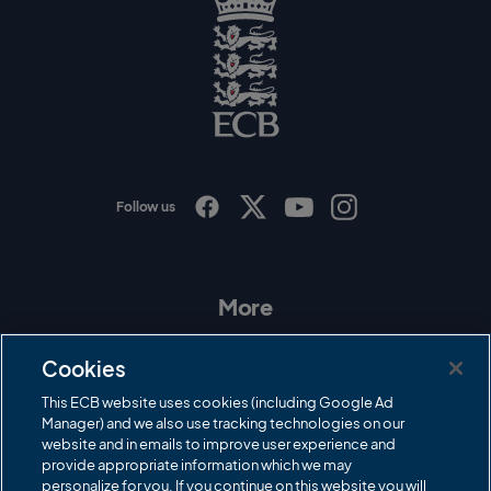
l
o
g
o
E
C
B
L
o
g
o
Follow us
I
F
T
Y
n
a
w
o
s
c
i
u
t
e
t
T
a
b
t
u
More
g
o
e
b
r
o
r
e
Contact Us
a
k
Cookies
m
Governance
This ECB website uses cookies (including Google Ad
Manager) and we also use tracking technologies on our
Cricket Regulator
website and in emails to improve user experience and
provide appropriate information which we may
ECB Newsroom
personalize for you. If you continue on this website you will