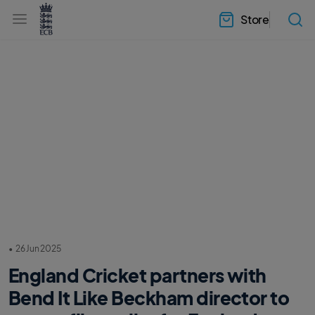
l
h
a
Store
e
b
a
e
d
l
e
.
r
E
.
C
m
B
e
H
n
o
u
m
e
•
26 Jun 2025
England Cricket partners with
Bend It Like Beckham director to