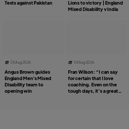
Tests against Pakistan
Lions to victory | England
Mixed Disability v India
05 Aug 2026
05 Aug 2026
Angus Brown guides
Fran Wilson: “I can say
England Men's Mixed
for certain that I love
Disability team to
coaching. Even on the
opening win
tough days, it’s a great
job.”