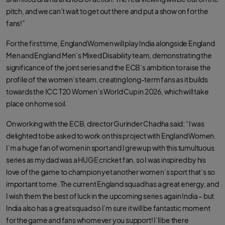
pitch, and we can’t wait to get out there and put a show on for the
fans!”
For the first time, England Women will play India alongside England
Men and England Men’s Mixed Disability team, demonstrating the
significance of the joint series and the ECB’s ambition to raise the
profile of the women’s team, creating long-term fans as it builds
towards the ICC T20 Women’s World Cup in 2026, which will take
place on home soil.
On working with the ECB, director Gurinder Chadha said: “I was
delighted to be asked to work on this project with England Women.
I’m a huge fan of women in sport and I grew up with this tumultuous
series as my dad was a HUGE cricket fan, so I was inspired by his
love of the game to champion yet another women’s sport that’s so
important to me. The current England squad has a great energy, and
I wish them the best of luck in the upcoming series again India – but
India also has a great squad so I’m sure it will be fantastic moment
for the game and fans whomever you support! I’ll be there