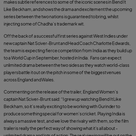
makes subtle references to some of the iconic scenes in Bend It
Like Beckham, and shows the drama and excitement the upcoming
series between the two nations is guaranteed to bring, whilst
injecting some of Chadha’s trademark wit.
Off the back of a successful first series against West Indies under
new captain Nat Sciver-Brunt and Head Coach Charlotte Edwards,
the team is expecting fierce competition from India as they build up
to a World Cup in September, hosted in India. Fans can expect
unlimited drama between the two sides as they watch world-class
players battle it out on the pitch in some of the biggest venues
across England and Wales.
Commenting on the release of the trailer, England Women’s
captain Nat Sciver-Brunt said: “I grew up watching Bend It Like
Beckham, so it’s really exciting to be working with Gurinder to
produce something special for women’s cricket. Playing India is
always a massive test, and we love the rivalry with them, so the film
trailer is really the perfect way of showing what it’s all about -
unlimited drama and lots of action. The real viewing will be out on the