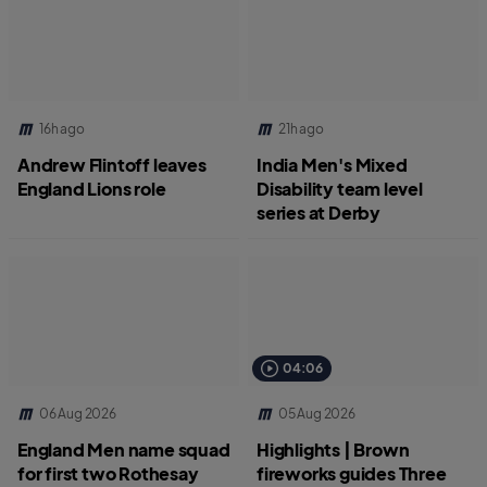
16h ago
21h ago
Andrew Flintoff leaves
India Men's Mixed
England Lions role
Disability team level
series at Derby
04:06
06 Aug 2026
05 Aug 2026
England Men name squad
Highlights | Brown
for first two Rothesay
fireworks guides Three