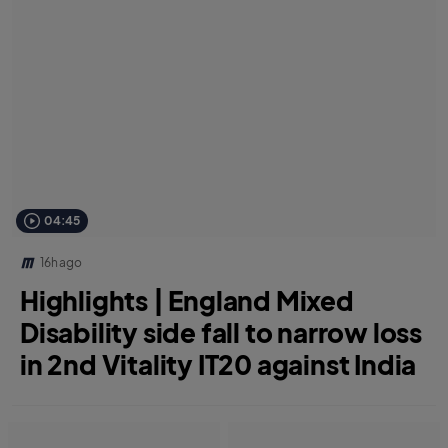
04:45
16h ago
Highlights | England Mixed
Disability side fall to narrow loss
in 2nd Vitality IT20 against India