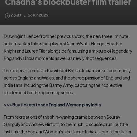
Chadha's blockbuster film trailer
26 Jun 2025
02:53
•
Drawing influence from her previous work, the new three-minute,
action packed film stars players Danni Wyatt-Hodge, Heather
Knight and Lauren Filer alongside fans, using a mixture of legendary
England vs India moments as well as newly shot sequences.
The trailer also nods to the vibrant British-Indian cricket community
across England and Wales, and the shared passion of England and
India fans, including the Barmy Army, capturing their collective
excitement for the upcoming series.
>>> Buy tickets to see England Women play India
From recreations of the shirt-waving drama between Sourav
Ganguly and Andrew Flintoff, to the much-discussed run-out the
last time the England Women’s side faced India at Lord’s, the trailer