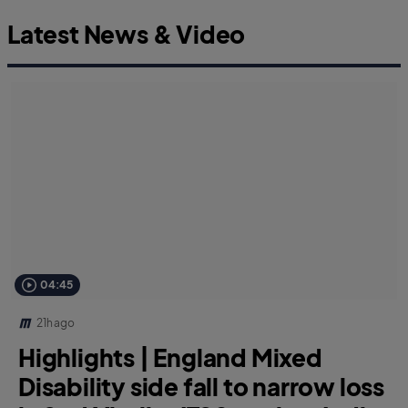
Latest News & Video
04:45
21h ago
Highlights | England Mixed
Disability side fall to narrow loss