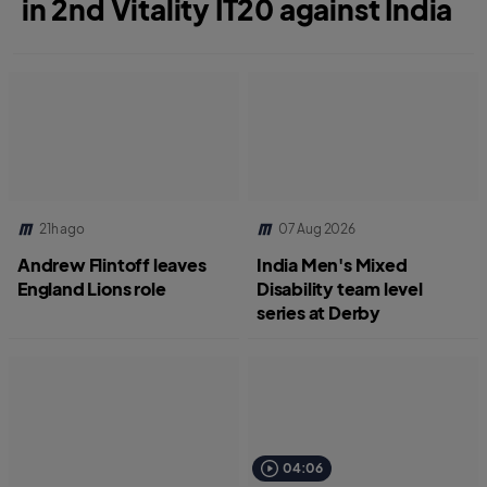
in 2nd Vitality IT20 against India
21h ago
07 Aug 2026
Andrew Flintoff leaves
India Men's Mixed
England Lions role
Disability team level
series at Derby
04:06