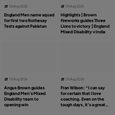
06 Aug 2026
05 Aug 2026
England Men name squad
Highlights | Brown
for first two Rothesay
fireworks guides Three
Tests against Pakistan
Lions to victory | England
Mixed Disability v India
05 Aug 2026
05 Aug 2026
Angus Brown guides
Fran Wilson: “I can say
England Men's Mixed
for certain that I love
Disability team to
coaching. Even on the
opening win
tough days, it’s a great
job.”