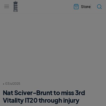
l
h
a
Store
e
b
a
e
d
l
e
.
r
E
.
C
m
B
e
H
n
o
u
m
e
•
03 Jul 2025
Nat Sciver-Brunt to miss 3rd
Vitality IT20 through injury