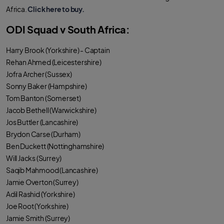
Africa.
Click here to buy.
ODI Squad v South Africa:
Harry Brook (Yorkshire) - Captain
Rehan Ahmed (Leicestershire)
Jofra Archer (Sussex)
Sonny Baker (Hampshire)
Tom Banton (Somerset)
Jacob Bethell (Warwickshire)
Jos Buttler (Lancashire)
Brydon Carse (Durham)
Ben Duckett (Nottinghamshire)
Will Jacks (Surrey)
Saqib Mahmood (Lancashire)
Jamie Overton (Surrey)
Adil Rashid (Yorkshire)
Joe Root (Yorkshire)
Jamie Smith (Surrey)