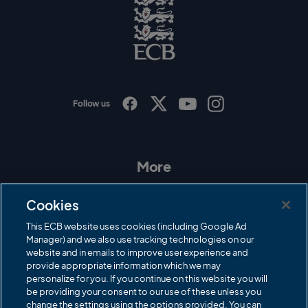
o
E
C
B
L
o
g
o
Follow us
I
F
T
Y
n
a
w
o
s
c
i
u
t
e
t
T
a
b
t
u
More
g
o
e
b
r
o
r
e
Contact Us
a
k
Cookies
m
Governance
This ECB website uses cookies (including Google Ad
Manager) and we also use tracking technologies on our
Cricket Regulator
website and in emails to improve user experience and
provide appropriate information which we may
ECB Newsroom
personalize for you. If you continue on this website you will
be providing your consent to our use of these unless you
Careers
change the settings using the options provided. You can