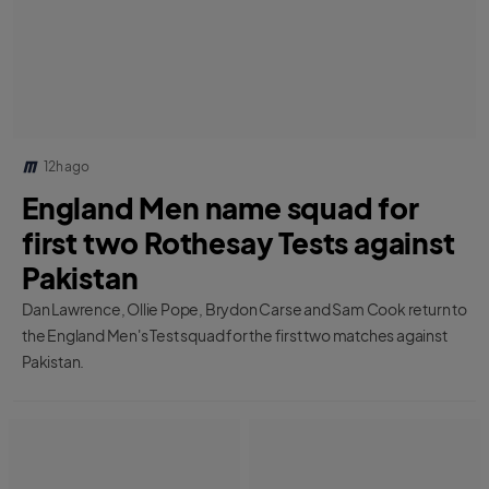
12h ago
England Men name squad for
first two Rothesay Tests against
Pakistan
Dan Lawrence, Ollie Pope, Brydon Carse and Sam Cook return to
the England Men's Test squad for the first two matches against
Pakistan.