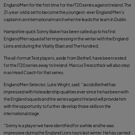
England Men for the first time for the IT20 series against Ireland. The
21-year-old is set to become the youngest-ever England Men’s
captain in an international match when he leads the team in Dublin.
Hampshire quick Sonny Baker has been called up to his first
England Men squad after impressing in the winter with the England
Lions and during the Vitality Blast and The Hundred.
The all-format Test players, aside from Bethell, have been rested
for the IT20 series away to Ireland. Marcus Trescothick will also step
in as Head Coach for that series.
England Men Selector, Luke Wright, said: “Jacob Bethell has
impressed with his leadership qualities ever since he has been with
the England squads and the series against Ireland will provide him
with the opportunity to further develop those skills on the
international stage.
“Sonny is a player we have identified for a while and he was
impressive during the England Lions tours last winter. He has carried