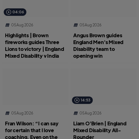
04:06
05 Aug 2026
05 Aug 2026
Highlights | Brown
Angus Brown guides
fireworks guides Three
England Men's Mixed
Lions to victory | England
Disability team to
Mixed Disability v India
opening win
14:53
05 Aug 2026
05 Aug 2026
Fran Wilson: “I can say
Liam O'Brien | England
for certain that I love
Mixed Disability All-
coaching. Even on the
Rounder