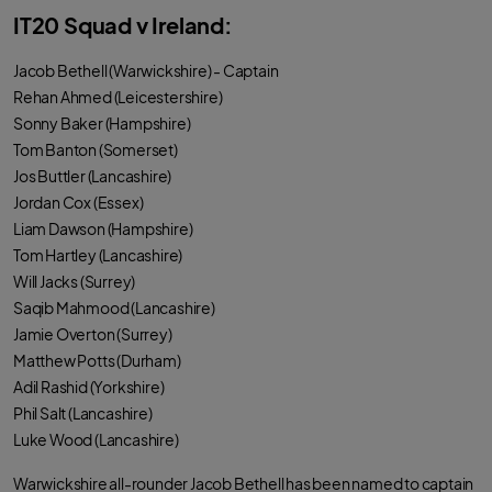
IT20 Squad v Ireland:
Jacob Bethell (Warwickshire) - Captain
Rehan Ahmed (Leicestershire)
Sonny Baker (Hampshire)
Tom Banton (Somerset)
Jos Buttler (Lancashire)
Jordan Cox (Essex)
Liam Dawson (Hampshire)
Tom Hartley (Lancashire)
Will Jacks (Surrey)
Saqib Mahmood (Lancashire)
Jamie Overton (Surrey)
Matthew Potts (Durham)
Adil Rashid (Yorkshire)
Phil Salt (Lancashire)
Luke Wood (Lancashire)
Warwickshire all-rounder Jacob Bethell has been named to captain