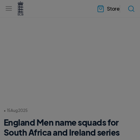
l
h
a
Store
e
b
a
e
d
l
e
.
r
E
.
C
m
B
e
H
n
o
u
m
e
•
15 Aug 2025
England Men name squads for
South Africa and Ireland series