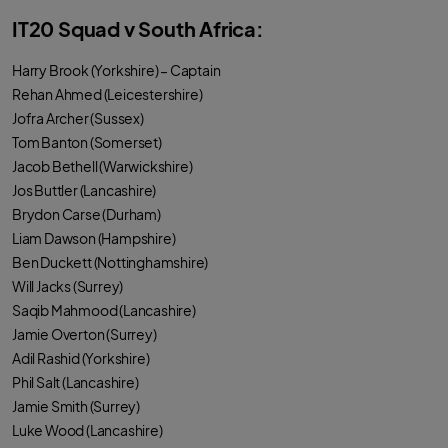
IT20 Squad v South Africa:
Harry Brook (Yorkshire) – Captain
Rehan Ahmed (Leicestershire)
Jofra Archer (Sussex)
Tom Banton (Somerset)
Jacob Bethell (Warwickshire)
Jos Buttler (Lancashire)
Brydon Carse (Durham)
Liam Dawson (Hampshire)
Ben Duckett (Nottinghamshire)
Will Jacks (Surrey)
Saqib Mahmood (Lancashire)
Jamie Overton (Surrey)
Adil Rashid (Yorkshire)
Phil Salt (Lancashire)
Jamie Smith (Surrey)
Luke Wood (Lancashire)