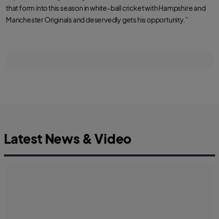
that form into this season in white-ball cricket with Hampshire and
Manchester Originals and deservedly gets his opportunity.”
Latest News & Video