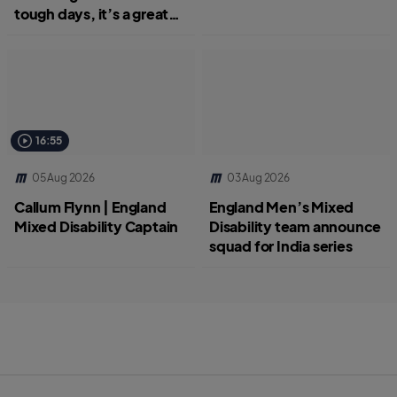
tough days, it’s a great
job.”
16:55
05 Aug 2026
03 Aug 2026
Callum Flynn | England
England Men’s Mixed
Mixed Disability Captain
Disability team announce
squad for India series