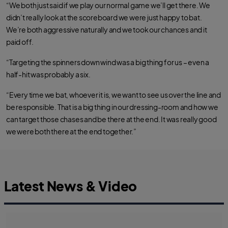
“We both just said if we play our normal game we’ll get there. We
didn’t really look at the scoreboard we were just happy to bat.
We’re both aggressive naturally and we took our chances and it
paid off.
“Targeting the spinners down wind was a big thing for us – even a
half-hit was probably a six.
“Every time we bat, whoever it is, we want to see us over the line and
be responsible. That is a big thing in our dressing-room and how we
can target those chases and be there at the end. It was really good
we were both there at the end together.”
Latest News & Video