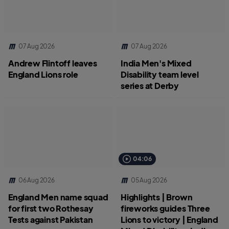
07 Aug 2026
07 Aug 2026
Andrew Flintoff leaves
India Men's Mixed
England Lions role
Disability team level
series at Derby
04:06
06 Aug 2026
05 Aug 2026
England Men name squad
Highlights | Brown
for first two Rothesay
fireworks guides Three
Tests against Pakistan
Lions to victory | England