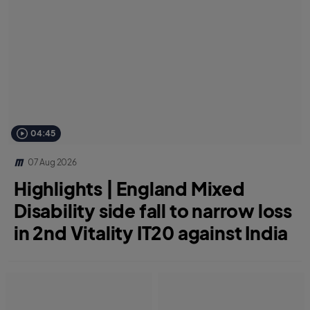
04:45
07 Aug 2026
Highlights | England Mixed
Disability side fall to narrow loss
in 2nd Vitality IT20 against India