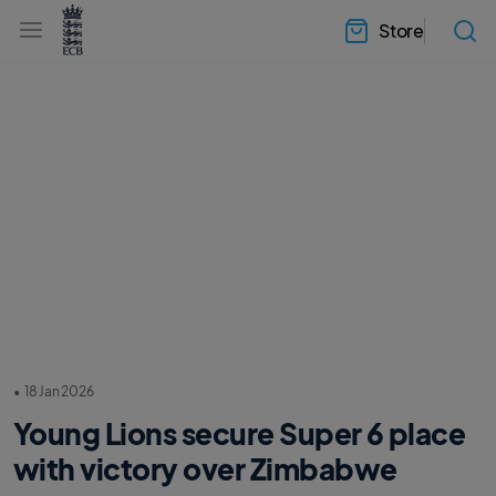
l
h
a
Store
e
b
a
e
d
l
e
.
r
E
.
C
m
B
e
H
n
o
u
m
e
•
18 Jan 2026
Young Lions secure Super 6 place
with victory over Zimbabwe