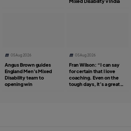
Mixed Disability v India
05 Aug 2026
05 Aug 2026
Angus Brown guides
Fran Wilson: “I can say
England Men's Mixed
for certain that I love
Disability team to
coaching. Even on the
opening win
tough days, it’s a great
job.”