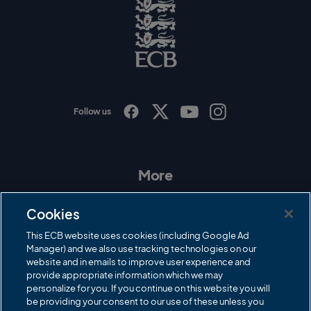
g
o
E
C
B
L
o
g
o
Follow us
I
F
T
Y
n
a
w
o
s
c
i
u
t
e
t
T
a
b
t
u
More
g
o
e
b
r
o
r
e
Contact Us
a
k
Cookies
m
Governance
This ECB website uses cookies (including Google Ad
Manager) and we also use tracking technologies on our
Cricket Regulator
website and in emails to improve user experience and
provide appropriate information which we may
ECB Newsroom
personalize for you. If you continue on this website you will
be providing your consent to our use of these unless you
Careers