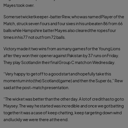
Mayes took over.
Somerset wicketkeeper-batter Rew, who was named Player of the
Match, struck seven fours and four sixes in his unbeaten 86 from 66
balls while Hampshire batter Mayes also cleared the ropes four
times in his 77 not out from 72 balls.
Victory made it two wins from as many games for the Young Lions
after they won their opener against Pakistan by 37 runs on Friday.
They play Scotland in their final Group C match on Wednesday.
“Very happy to get off to a good start and hopefully take this
momentum into (the) Scotland (game) and then the Super 6s,” Rew
said at the post-match presentation.
“The wicket was better than the other day. A lot of credit has to go to
Maysey. The way he started was incredible and once we got batting
together it was a case of keep chatting, keep targeting down wind
and luckily we were there at the end.