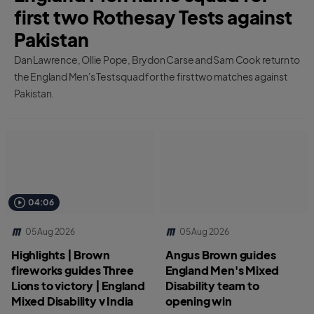
first two Rothesay Tests against
Pakistan
Dan Lawrence, Ollie Pope, Brydon Carse and Sam Cook return to
the England Men's Test squad for the first two matches against
Pakistan.
04:06
05 Aug 2026
05 Aug 2026
Highlights | Brown
Angus Brown guides
fireworks guides Three
England Men's Mixed
Lions to victory | England
Disability team to
Mixed Disability v India
opening win