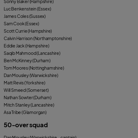
Sonny Baker (Hampshire)
o
e
a
o
r
p
Luc Benkenstein (Essex)
k
p
James Coles (Sussex)
Sam Cook (Essex)
Scott Currie (Hampshire)
Calvin Harrison (Northamptonshire)
Eddie Jack (Hampshire)
Saqib Mahmood (Lancashire)
Ben McKinney (Durham)
Tom Moores (Nottinghamshire)
Dan Mousley (Warwickshire)
Matt Revis (Yorkshire)
Will Smeed (Somerset)
Nathan Sowter (Durham)
Mitch Stanley (Lancashire)
Asa Tribe (Glamorgan)
50-over squad
Dan Mousley (Warwickshire – captain)