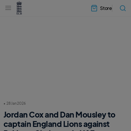
l
h
a
Store
e
b
a
e
d
l
e
.
r
E
.
C
m
B
e
H
n
o
u
m
e
•
28 Jan 2026
Jordan Cox and Dan Mousley to
captain England Lions against