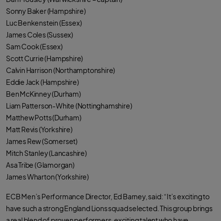
Sonny Baker (Hampshire)
Luc Benkenstein (Essex)
James Coles (Sussex)
Sam Cook (Essex)
Scott Currie (Hampshire)
Calvin Harrison (Northamptonshire)
Eddie Jack (Hampshire)
Ben McKinney (Durham)
Liam Patterson-White (Nottinghamshire)
Matthew Potts (Durham)
Matt Revis (Yorkshire)
James Rew (Somerset)
Mitch Stanley (Lancashire)
Asa Tribe (Glamorgan)
James Wharton (Yorkshire)
ECB Men’s Performance Director, Ed Barney, said: “It’s exciting to
have such a strong England Lions squad selected. This group brings
a real blend of proven performers, exciting talent who have