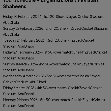
Shaheens
Friday 20 February 2026 - 1st T20: Sheikh Zayed Cricket Stadium,
Abu Dhabi
Sunday 22 February 2026 - 2nd T20: Sheikh Zayed Cricket Stadium,
Abu Dhabi
Tuesday 24 February 2026 - 3rd T20: Sheikh Zayed Cricket
Stadium, Abu Dhabi
Friday 27 February 2026 - 1st 50-over match: Sheikh Zayed Cricket
Stadium, Abu Dhabi
Sunday 1 March 2026 - 2nd 50-over match: Sheikh Zayed Cricket
Stadium, Abu Dhabi
Wednesday 4 March 2026 - 3rd 50-over match: Sheikh Zayed
Cricket Stadium, Abu Dhabi
Friday 6 March 2026 - 4th 50-over match: Sheikh Zayed Cricket
Stadium, Abu Dhabi
Monday 9 March 2026 - 5th 50-over match: Sheikh Zayed Cricket
Stadium, Abu Dhabi