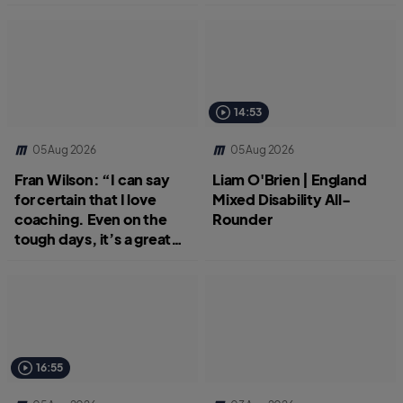
14:53
05 Aug 2026
05 Aug 2026
Fran Wilson: “I can say
Liam O'Brien | England
for certain that I love
Mixed Disability All-
coaching. Even on the
Rounder
tough days, it’s a great
job.”
16:55