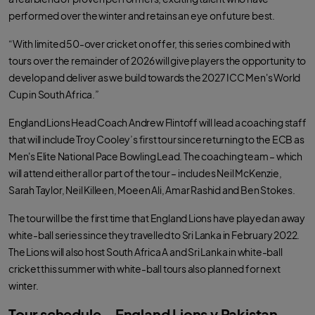
performed over the winter and retains an eye on future best.
“With limited 50-over cricket on offer, this series combined with
tours over the remainder of 2026 will give players the opportunity to
develop and deliver as we build towards the 2027 ICC Men's World
Cup in South Africa.”
England Lions Head Coach Andrew Flintoff will lead a coaching staff
that will include Troy Cooley’s first tour since returning to the ECB as
Men's Elite National Pace Bowling Lead. The coaching team – which
will attend either all or part of the tour – includes Neil McKenzie,
Sarah Taylor, Neil Killeen, Moeen Ali, Amar Rashid and Ben Stokes.
The tour will be the first time that England Lions have played an away
white-ball series since they travelled to Sri Lanka in February 2022.
The Lions will also host South Africa A and Sri Lanka in white-ball
cricket this summer with white-ball tours also planned for next
winter.
Tour schedule – England Lions v Pakistan