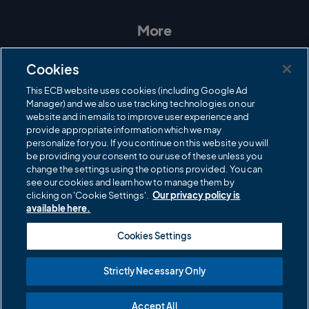
s
c
i
u
t
e
t
T
a
b
t
u
More
g
o
e
b
r
o
r
e
Contact Us
a
k
Cookies
m
Governance
This ECB website uses cookies (including Google Ad
Manager) and we also use tracking technologies on our
Cricket Regulator
website and in emails to improve user experience and
provide appropriate information which we may
ECB Newsroom
personalize for you. If you continue on this website you will
be providing your consent to our use of these unless you
Careers
change the settings using the options provided. You can
Share a concern
see our cookies and learn how to manage them by
clicking on 'Cookie Settings'.
Our privacy policy is
Privacy policies
available here.
ECB commercial partners
Cookies Settings
Modern Slavery and Human Trafficking Statement
Strictly Necessary Only
Cookies
Accept All