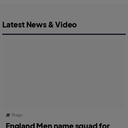
Latest News & Video
11h ago
England Men name squad for