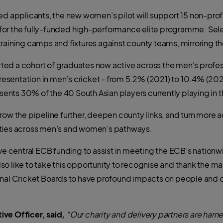
ed applicants, the new women’s pilot will support 15 non-prof
or the fully-funded high-performance elite programme. Selec
training camps and fixtures against county teams, mirroring
ed a cohort of graduates now active across the men’s profes
presentation in men’s cricket - from 5.2% (2021) to 10.4% (202
resents 30% of the 40 South Asian players currently playing in
grow the pipeline further, deepen county links, and turn mor
ities across men’s and women’s pathways.
ve central ECB funding to assist in meeting the ECB’s nationwid
o like to
take this opportunity to recognise and thank the man
ional Cricket Boards to have profound impacts on people and
ive Officer, said,
“Our charity and delivery partners are harn