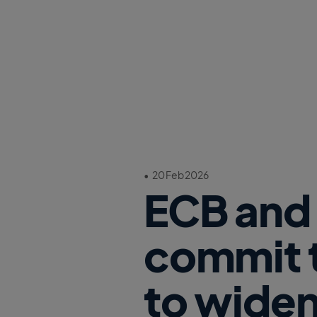
•
20 Feb 2026
ECB and 
commit t
to widen