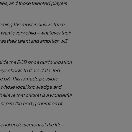
ties, and those talented players
coming the most inclusive team
 want every child—whatever their
s their talent and ambition will
ide the ECB since our foundation
ry schools that are data-led,
e UK. This is made possible
y, whose local knowledge and
elieve that cricket is a wonderful
nspire the next generation of
rful endorsement of the life-