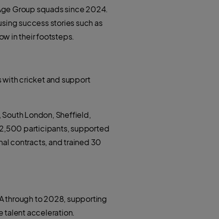
 Age Group squads since 2024.
using success stories such as
w in their footsteps.
 with cricket and support
 South London, Sheffield,
42,500 participants, supported
nal contracts, and trained 30
ACA through to 2028, supporting
talent acceleration.