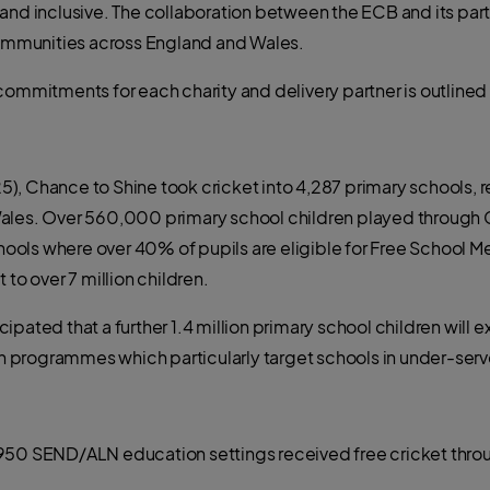
and inclusive. The collaboration between the ECB and its partn
 communities across England and Wales.
commitments for each charity and delivery partner is outlined
/25), Chance to Shine took cricket into 4,287 primary schools, r
ales. Over 560,000 primary school children played through C
ols where over 40% of pupils are eligible for Free School Me
 to over 7 million children.
ticipated that a further 1.4 million primary school children will
 programmes which particularly target schools in under-ser
 950 SEND/ALN education settings received free cricket thr