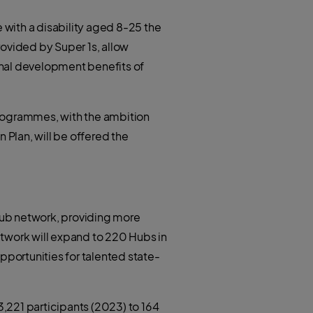
with a disability aged 8-25 the
ovided by Super 1s, allow
onal development benefits of
programmes, with the ambition
 Plan, will be offered the
Hub network, providing more
etwork will expand to 220 Hubs in
pportunities for talented state-
,221 participants (2023) to 164