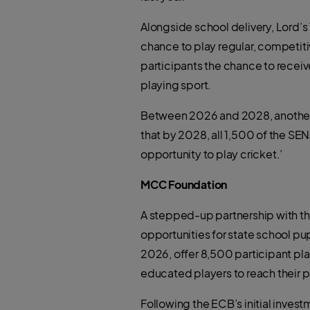
Alongside school delivery, Lord’
chance to play regular, competiti
participants the chance to recei
playing sport.
Between 2026 and 2028, another 6
that by 2028, all 1,500 of the SEN
opportunity to play cricket.’
MCC Foundation
A stepped-up partnership with th
opportunities for state school p
2026, offer 8,500 participant pla
educated players to reach their p
Following the ECB’s initial inve