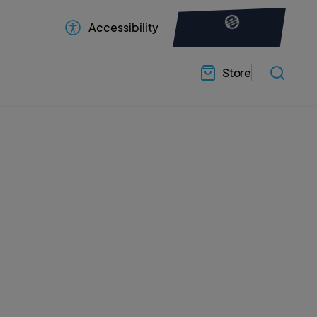
Accessibility
Store