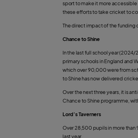
sport to make it more accessible 
these efforts to take cricket to
The direct impact of the funding 
Chance to Shine
In the last full school year (2024
primary schools in England and W
which over 90,000 were from scho
to Shine has now delivered cricket
Over the next three years, it is an
Chance to Shine programme, with
Lord’s Taverners
Over 28,500 pupils in more than
last year.