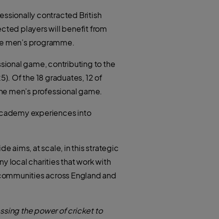
essionally contracted British
ted players will benefit from
 the men’s programme.
sional game, contributing to the
5). Of the 18 graduates, 12 of
 the men’s professional game.
e academy experiences into
e aims, at scale, in this strategic
y local charities that work with
 communities across England and
essing the power of cricket to