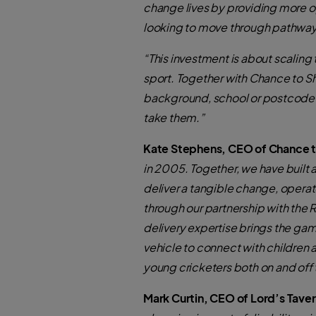
change lives by providing more opp
looking to move through pathwa
“This investment is about scaling
sport. Together with Chance to S
background, school or postcode—to 
take them.”
Kate Stephens, CEO of Chance to
in 2005. Together, we have built 
deliver a tangible change, operat
through our partnership with the
delivery expertise brings the game
vehicle to connect with children 
young cricketers both on and off 
Mark Curtin, CEO of Lord’s Taver