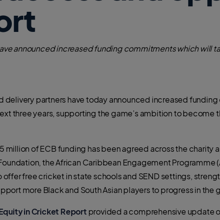
ort
s have announced increased funding commitments which will t
 and delivery partners have today announced increased fundin
next three years, supporting the game’s ambition to become th
million of ECB funding has been agreed across the charity a
C Foundation, the African Caribbean Engagement Programme (
ffer free cricket in state schools and SEND settings, streng
port more Black and South Asian players to progress in the
Equity in Cricket Report
provided a comprehensive update on