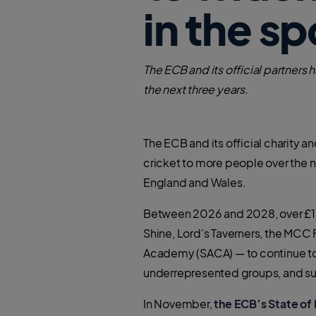
in the sp
The ECB and its official partner
the next three years.
The ECB and its official charity
cricket to more people over the 
England and Wales.
Between 2026 and 2028, over £15 
Shine, Lord’s Taverners, the MC
Academy (SACA) — to continue to o
underrepresented groups, and sup
In November,
the ECB’s State of 