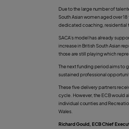
Due to the large number of talent
South Asian women aged over 18 f
dedicated coaching, residential 
SACA’s model has already support
increase in British South Asian re
those are still playing which rep
The next funding period aims to 
sustained professional opportun
These five delivery partners recei
cycle. However, the ECB would als
individual counties and Recreat
Wales.
Richard Gould, ECB Chief Execut