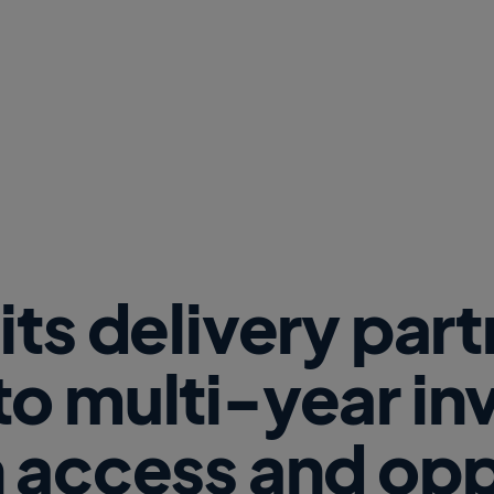
w
W
i
n
d
o
w
)
its delivery par
o multi-year i
 access and opp