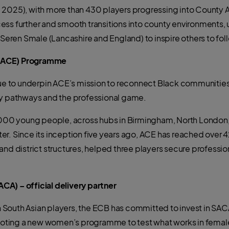
d 2025), with more than 430 players progressing into County
ss further and smooth transitions into county environments, 
en Smale (Lancashire and England) to inspire others to follo
 (ACE) Programme
inue to underpin ACE’s mission to reconnect Black communities
ty pathways and the professional game.
4,000 young people, across hubs in Birmingham, North London,
er. Since its inception five years ago, ACE has reached over 
and district structures, helped three players secure professio
A) – official delivery partner
ish South Asian players, the ECB has committed to invest in S
ting a new women’s programme to test what works in female 