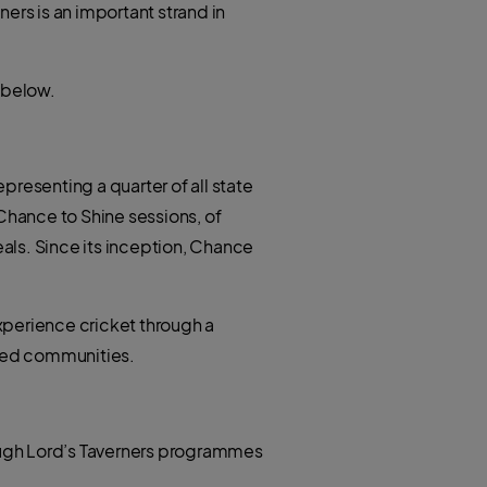
t
ers is an important strand in
h
e
a
r
t
s
a
p
 below.
p
epresenting a quarter of all state
hance to Shine sessions, of
als. Since its inception, Chance
 experience cricket through a
ved communities.
ough Lord’s Taverners programmes