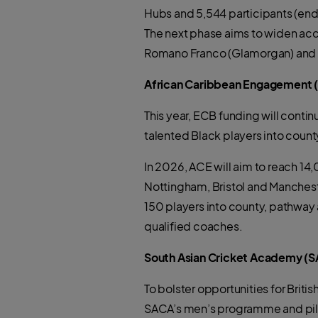
Hubs and 5,544 participants (en
The next phase aims to widen acce
Romano Franco (Glamorgan) and Ser
African Caribbean Engagement
This year, ECB funding will cont
talented Black players into coun
In 2026, ACE will aim to reach 1
Nottingham, Bristol and Manchest
150 players into county, pathway 
qualified coaches.
South Asian Cricket Academy (SAC
To bolster opportunities for Brit
SACA’s men’s programme and pilo