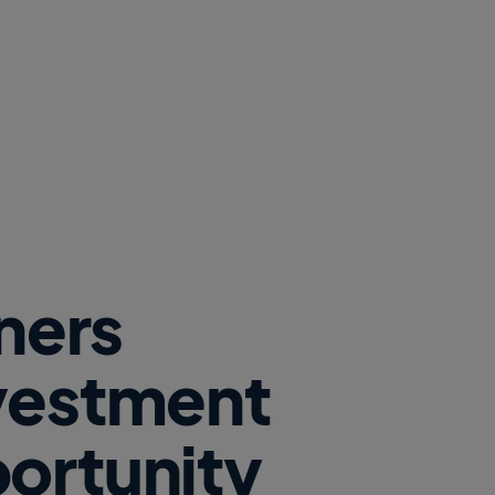
tners
nvestment
ortunity