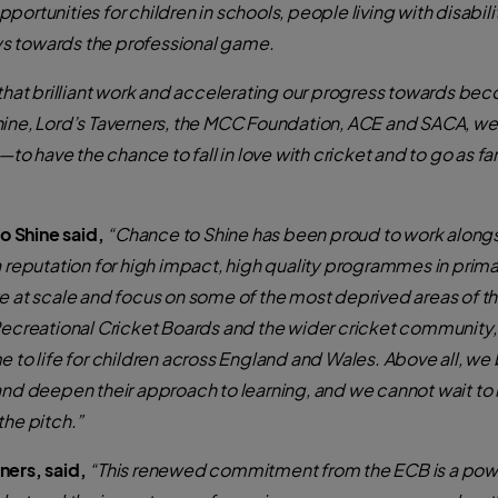
ortunities for children in schools, people living with disabili
ys towards the professional game.
 that brilliant work and accelerating our progress towards be
hine, Lord’s Taverners, the MCC Foundation, ACE and SACA, we
have the chance to fall in love with cricket and to go as far a
 Shine said,
“Chance to Shine has been proud to work alongs
a reputation for high impact, high quality programmes in prima
e at scale and focus on some of the most deprived areas of th
 Recreational Cricket Boards and the wider cricket communit
 to life for children across England and Wales. Above all, we b
and deepen their approach to learning, and we cannot wait to i
the pitch.”
ners, said,
“This renewed commitment from the ECB is a powe