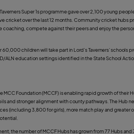
s Taverners Super 1s programme gave over 2,100 young people 
ve cricket over the last 12 months. Community cricket hubs pr
ve coaching, compete against their peers and enjoy the pers
0,000 children will take part in Lord’s Taverners’ schools 
D/ALN education settings identified in the State School Action
e MCC Foundation (MCCF) is enabling rapid growth of their 
upils and stronger alignment with county pathways. The Hub n
ces (including 3,800 for girls), more match play and greater o
otential.
stment, the number of MCCF Hubs has grown from 77 Hubs and 3