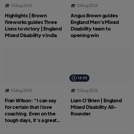
05 Aug 2026
05 Aug 2026
Highlights | Brown
Angus Brown guides
fireworks guides Three
England Men's Mixed
Lions to victory | England
Disability team to
Mixed Disability v India
opening win
14:53
05 Aug 2026
05 Aug 2026
Fran Wilson: “I can say
Liam O'Brien | England
for certain that I love
Mixed Disability All-
coaching. Even on the
Rounder
tough days, it’s a great
job.”