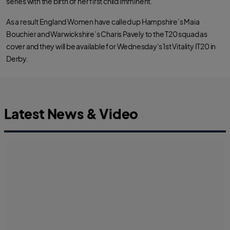
series with the birth of her first child imminent.
o
e
a
o
r
p
k
p
As a result England Women have called up Hampshire’s Maia
Bouchier and Warwickshire’s Charis Pavely to the T20 squad as
cover and they will be available for Wednesday's 1st Vitality IT20 in
Derby.
Latest News & Video