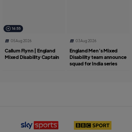
16:55
05 Aug 2026
03 Aug 2026
Callum Flynn | England
England Men’s Mixed
Mixed Disability Captain
Disability team announce
squad for India series
S
B
k
B
y
C
S
S
p
p