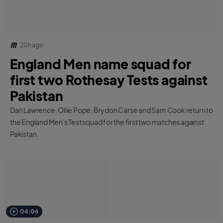
20h ago
England Men name squad for
first two Rothesay Tests against
Pakistan
Dan Lawrence, Ollie Pope, Brydon Carse and Sam Cook return to
the England Men's Test squad for the first two matches against
Pakistan.
04:06