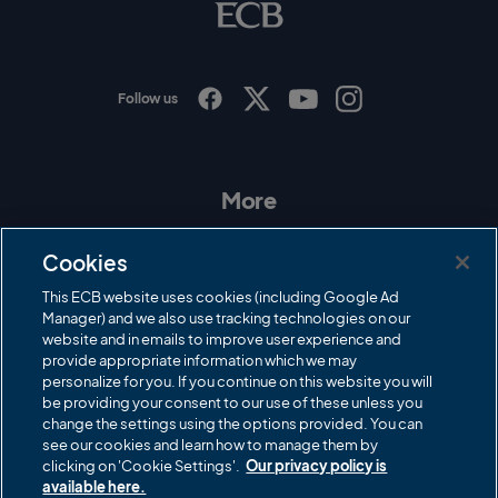
o
g
o
Follow us
I
F
T
Y
n
a
w
o
s
c
i
u
t
e
t
T
a
b
t
u
More
g
o
e
b
r
o
r
e
Contact Us
a
k
Cookies
m
Governance
This ECB website uses cookies (including Google Ad
Manager) and we also use tracking technologies on our
Cricket Regulator
website and in emails to improve user experience and
provide appropriate information which we may
ECB Newsroom
personalize for you. If you continue on this website you will
be providing your consent to our use of these unless you
Careers
change the settings using the options provided. You can
Share a concern
see our cookies and learn how to manage them by
clicking on 'Cookie Settings'.
Our privacy policy is
Privacy policies
available here.