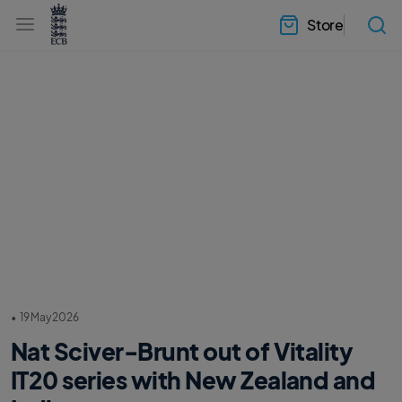
l
h
a
Store
e
b
a
e
d
l
e
.
r
E
.
C
m
B
e
H
n
o
u
m
e
•
19 May 2026
Nat Sciver-Brunt out of Vitality
IT20 series with New Zealand and