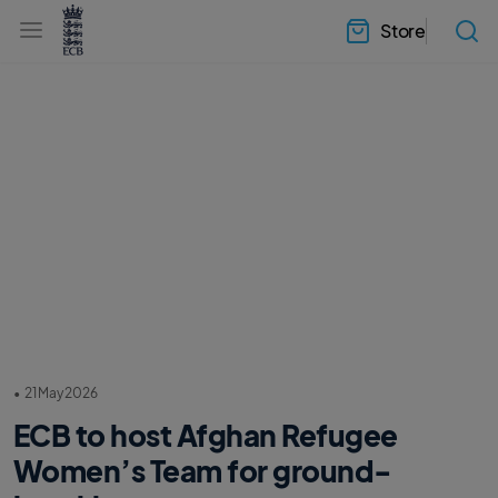
l
h
a
Store
e
b
a
e
d
l
e
.
r
E
.
C
m
B
e
H
n
o
u
m
e
•
21 May 2026
ECB to host Afghan Refugee
Women’s Team for ground-