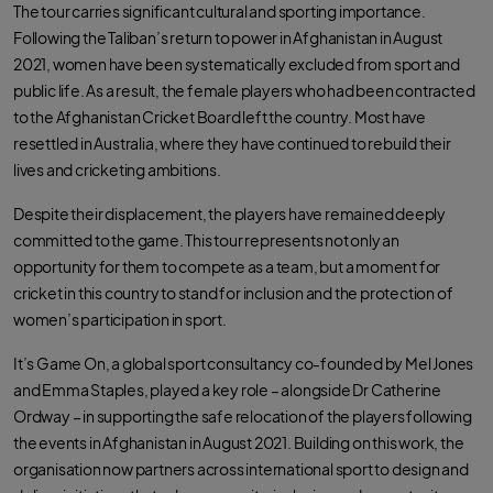
o
e
a
The tour carries significant cultural and sporting importance.
o
r
p
k
p
Following the Taliban’s return to power in Afghanistan in August
2021, women have been systematically excluded from sport and
public life. As a result, the female players who had been contracted
to the Afghanistan Cricket Board left the country. Most have
resettled in Australia, where they have continued to rebuild their
lives and cricketing ambitions.
Despite their displacement, the players have remained deeply
committed to the game. This tour represents not only an
opportunity for them to compete as a team, but a moment for
cricket in this country to stand for inclusion and the protection of
women’s participation in sport.
It’s Game On, a global sport consultancy co-founded by Mel Jones
and Emma Staples, played a key role – alongside Dr Catherine
Ordway – in supporting the safe relocation of the players following
the events in Afghanistan in August 2021. Building on this work, the
organisation now partners across international sport to design and