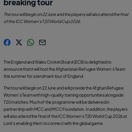
breaking tour
The tour will begin on 22 June and the players will also attend the final
of the ICC Women’s T20 World Cup 2026.
s
s
s
C
h
h
h
o
a
a
a
p
r
r
r
y
The England and Wales Cricket Board (ECB) is delighted to
e
e
e
l
.
.
.
i
announce that it will host the Afghanistan Refugee Women’s Team
l
l
l
n
a
a
a
k
this summer for a landmark tour of England.
b
b
b
e
e
e
l
l
l
.
.
.
The tour will begin on 22 June and will provide the Afghan Refugee
s
s
s
h
h
h
Women’s Team with high‑quality training opportunities alongside
a
a
a
r
r
r
T20 matches. Much of the programme will be delivered in
e
e
e
O
O
O
partnership with MCC and MCC Foundation. In addition, the players
n
n
n
F
T
W
will also attend the final of the ICC Women’s T20 World Cup 2026 at
a
w
h
c
i
a
Lord’s enabling them to connect with the global game.
e
t
t
b
t
s