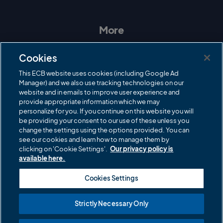
n
a
w
o
s
c
i
u
t
e
t
T
a
b
t
u
More
g
o
e
b
r
o
r
e
Contact Us
a
k
Cookies
m
Governance
This ECB website uses cookies (including Google Ad
Manager) and we also use tracking technologies on our
Cricket Regulator
website and in emails to improve user experience and
provide appropriate information which we may
ECB Newsroom
personalize for you. If you continue on this website you will
be providing your consent to our use of these unless you
Careers
change the settings using the options provided. You can
Share a concern
see our cookies and learn how to manage them by
clicking on 'Cookie Settings'.
Our privacy policy is
Privacy policies
available here.
ECB commercial partners
Cookies Settings
Modern Slavery and Human Trafficking Statement
Strictly Necessary Only
Cookies