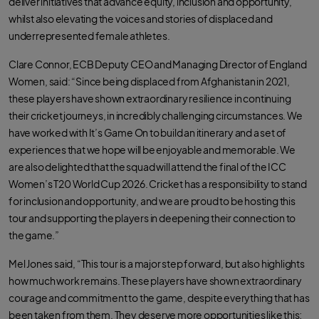
deliver initiatives that advance equity, inclusion and opportunity,
whilst also elevating the voices and stories of displaced and
underrepresented female athletes.
Clare Connor, ECB Deputy CEO and Managing Director of England
Women, said: “Since being displaced from Afghanistan in 2021,
these players have shown extraordinary resilience in continuing
their cricket journeys, in incredibly challenging circumstances. We
have worked with It’s Game On to build an itinerary and a set of
experiences that we hope will be enjoyable and memorable. We
are also delighted that the squad will attend the final of the ICC
Women’s T20 World Cup 2026. Cricket has a responsibility to stand
for inclusion and opportunity, and we are proud to be hosting this
tour and supporting the players in deepening their connection to
the game.”
Mel Jones said, “This tour is a major step forward, but also highlights
how much work remains. These players have shown extraordinary
courage and commitment to the game, despite everything that has
been taken from them. They deserve more opportunities like this;