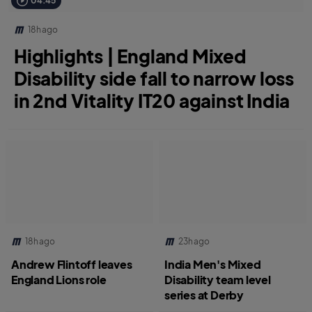
04:45
18h ago
Highlights | England Mixed
Disability side fall to narrow loss
in 2nd Vitality IT20 against India
18h ago
23h ago
Andrew Flintoff leaves
India Men's Mixed
England Lions role
Disability team level
series at Derby