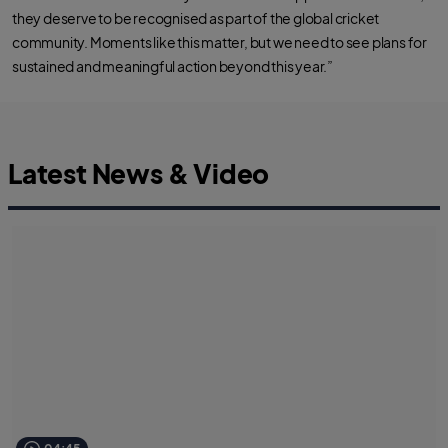
they deserve to be recognised as part of the global cricket
community. Moments like this matter, but we need to see plans for
sustained and meaningful action beyond this year.”
Latest News & Video