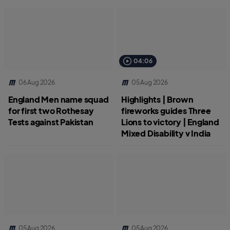
04:06
06 Aug 2026
05 Aug 2026
England Men name squad
Highlights | Brown
for first two Rothesay
fireworks guides Three
Tests against Pakistan
Lions to victory | England
Mixed Disability v India
05 Aug 2026
05 Aug 2026