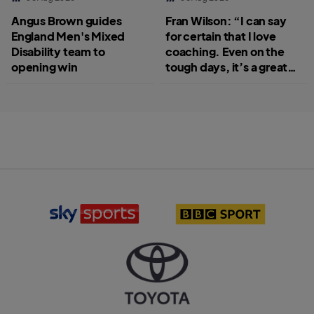
Angus Brown guides
Fran Wilson: “I can say
England Men's Mixed
for certain that I love
Disability team to
coaching. Even on the
opening win
tough days, it’s a great
job.”
S
B
k
B
y
C
S
S
p
p
o
o
r
r
T
t
t
o
s
l
y
l
o
o
o
g
t
g
o
a
o
l
o
g