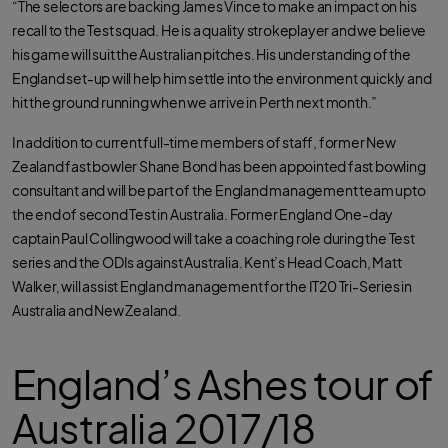
“The selectors are backing James Vince to make an impact on his
recall to the Test squad. He is a quality strokeplayer and we believe
his game will suit the Australian pitches. His understanding of the
England set-up will help him settle into the environment quickly and
hit the ground running when we arrive in Perth next month.”
In addition to current full-time members of staff, former New
Zealand fast bowler Shane Bond has been appointed fast bowling
consultant and will be part of the England management team upto
the end of second Test in Australia. Former England One-day
captain Paul Collingwood will take a coaching role during the Test
series and the ODIs against Australia. Kent’s Head Coach, Matt
Walker, will assist England management for the IT20 Tri-Series in
Australia and New Zealand.
England’s Ashes tour of
Australia 2017/18