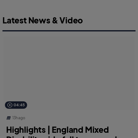
Latest News & Video
04:45
13h ago
Highlights | England Mixed