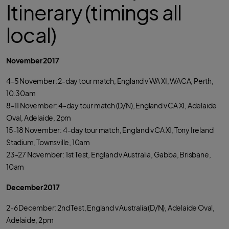
Itinerary (timings all
local)
November 2017
4-5 November: 2-day tour match, England v WA XI, WACA, Perth,
10.30am
8-11 November: 4-day tour match (D/N), England v CA XI, Adelaide
Oval, Adelaide, 2pm
15-18 November: 4-day tour match, England v CA XI, Tony Ireland
Stadium, Townsville, 10am
23-27 November: 1st Test, England v Australia, Gabba, Brisbane,
10am
December 2017
2-6 December: 2nd Test, England v Australia (D/N), Adelaide Oval,
Adelaide, 2pm