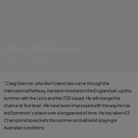
Who is Ben Foakes?
How did Ben Foakes get into cricket? Who was his childhood hero?
06 Nov 2018
02:12
•
“Craig Overton, who like Foakes has come through the
International Pathway, has been involved in the England set-up this
summer with the Lions and the IT20 squad. He will now get his
chance at Test level. We have been impressed with the way he has
led Somerset’s attack over a long period of time. He has taken 43
Championship wickets this summer and will relish playing in
Australian conditions.