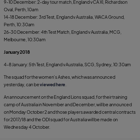
9-10 December: 2-day tour match, England v CA XI, Richardson
Oval, Perth, 10am
14-18 December: 3rd Test, England v Australia, WACA Ground,
Perth, 10:30am
26-30 December: 4th Test Match, England v Australia, MCG,
Melbourne, 10:30am
January 2018
4-8 January: 5th Test, England v Australia, SCG, Sydney, 10:30am
The squad for the women’s Ashes, which was announced
yesterday, can be
viewed here
.
An announcement on the England Lions squad, for their training
camp of Australia in November and December, will be announced
on Monday October 2 and those players awarded central contracts
for 2017/18 and the ODI squad for Australia will be made on
Wednesday 4 October.