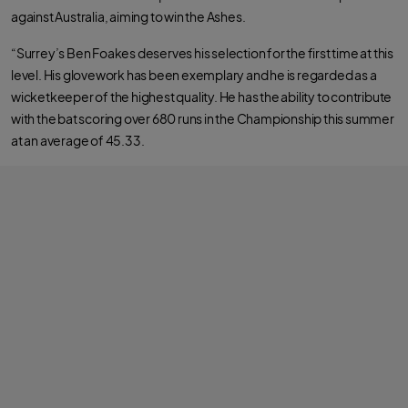
against Australia, aiming to win the Ashes.
“Surrey’s Ben Foakes deserves his selection for the first time at this
level. His glovework has been exemplary and he is regarded as a
wicketkeeper of the highest quality. He has the ability to contribute
with the bat scoring over 680 runs in the Championship this summer
at an average of 45.33.