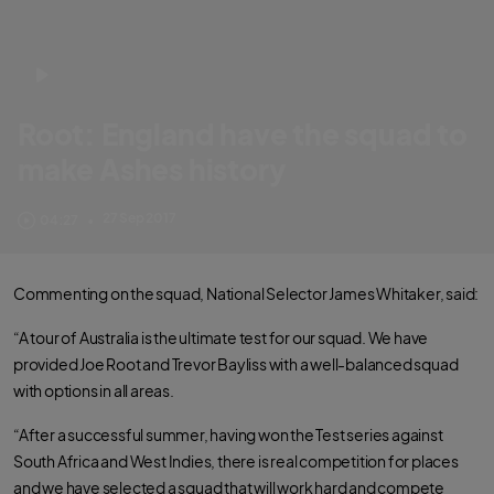
Root: England have the squad to
make Ashes history
Three Lions Test captain looks ahead to Australia tour after squad
27 Sep 2017
04:27
•
announcement
Commenting on the squad, National Selector James Whitaker, said:
“A tour of Australia is the ultimate test for our squad. We have
provided Joe Root and Trevor Bayliss with a well-balanced squad
with options in all areas.
“After a successful summer, having won the Test series against
South Africa and West Indies, there is real competition for places
and we have selected a squad that will work hard and compete