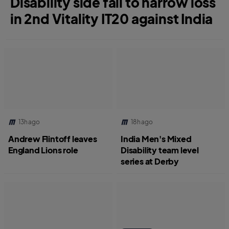
Disability side fall to narrow loss
in 2nd Vitality IT20 against India
13h ago
18h ago
Andrew Flintoff leaves
India Men's Mixed
England Lions role
Disability team level
series at Derby