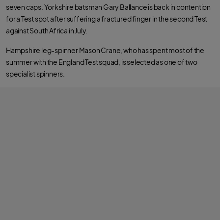
seven caps. Yorkshire batsman Gary Ballance is back in contention
for a Test spot after suffering a fractured finger in the second Test
against South Africa in July.
Hampshire leg-spinner Mason Crane, who has spent most of the
summer with the England Test squad, is selected as one of two
specialist spinners.