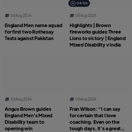
04:06
06 Aug 2026
05 Aug 2026
England Men name squad
Highlights | Brown
for first two Rothesay
fireworks guides Three
Tests against Pakistan
Lions to victory | England
Mixed Disability v India
05 Aug 2026
05 Aug 2026
Angus Brown guides
Fran Wilson: “I can say
England Men's Mixed
for certain that I love
Disability team to
coaching. Even on the
opening win
tough days, it’s a great