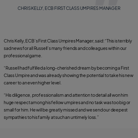
CHRIS KELLY, ECB FIRST CLASS UMPIRES MANAGER
Chris Kelly, ECB’s First Class Umpires Manager, said: “This is terribly
sad news for all Russell’s many friends and colleagues within our
professional game.
“Russell had fulfilled a long-cherished dream by becoming a First
Class Umpire and was already showing the potential to take his new
career to an even higher level.
“His diligence, professionalism and attention to detail all won him
huge respect among his fellow umpires and no task was too big or
small for him. He will be greatly missed and we send our deepest
sympathies to his family at such an untimely loss.”