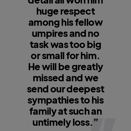
huge respect
among his fellow
umpires and no
task was too big
or small for him.
He will be greatly
missed and we
send our deepest
sympathies to his
family at such an
untimely loss.”