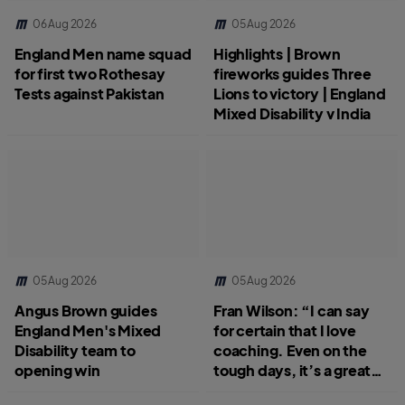
06 Aug 2026
05 Aug 2026
England Men name squad
Highlights | Brown
for first two Rothesay
fireworks guides Three
Tests against Pakistan
Lions to victory | England
Mixed Disability v India
05 Aug 2026
05 Aug 2026
Angus Brown guides
Fran Wilson: “I can say
England Men's Mixed
for certain that I love
Disability team to
coaching. Even on the
opening win
tough days, it’s a great
job.”