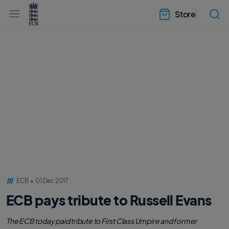
l
h
a
Store
e
b
a
e
d
l
e
.
r
E
.
C
m
B
e
H
n
o
u
m
e
ECB
•
01 Dec 2017
ECB pays tribute to Russell Evans
The ECB today paid tribute to First Class Umpire and former