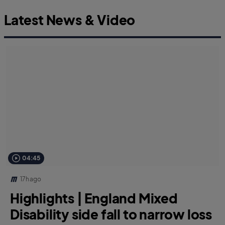
Latest News & Video
04:45
17h ago
Highlights | England Mixed
Disability side fall to narrow loss