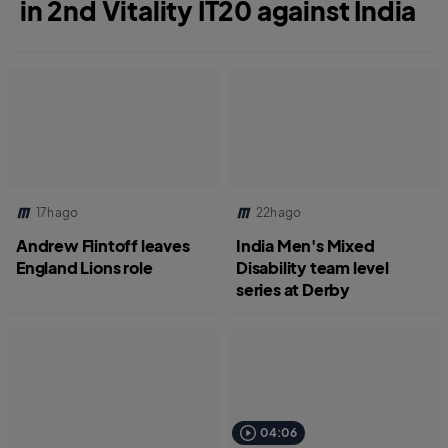
in 2nd Vitality IT20 against India
17h ago
22h ago
Andrew Flintoff leaves
India Men's Mixed
England Lions role
Disability team level
series at Derby
04:06