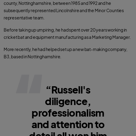
county, Nottinghamshire, between 1985 and 1992 and he
subsequently represented Lincolnshire and the Minor Counties
representative team.
Before taking up umpiring, he had spent over 20 years working in
cricket bat and equipment manufacturing as a Marketing Manager.
More recently, he had helped set up a new bat-making company,
B3, based in Nottinghamshire.
“Russell's
diligence,
professionalism
and attention to
detail all won him