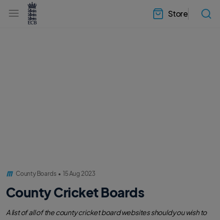
l
h
a
Store
e
b
a
e
d
l
e
.
r
E
.
C
m
B
e
H
n
o
u
m
e
County Boards
•
15 Aug 2023
County Cricket Boards
A list of all of the county cricket board websites should you wish to