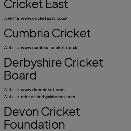
Cricket East
Website:
www.cricketeast.co.uk
Cumbria Cricket
Website:
www.cumbria-cricket.co.uk
Derbyshire Cricket
Board
Website:
www.dcbcricket.com
Website:
cricket.derbyshireccc.com
Devon Cricket
Foundation