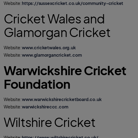
Website:
https://sussexcricket.co.uk/community-cricket
Cricket Wales and
Glamorgan Cricket
Website:
www.cricketwales.org.uk
Website:
www.glamorgancricket.com
Warwickshire Cricket
Foundation
Website:
www.warwickshirecricketboard.co.uk
Website:
warwickshireccc.com
Wiltshire Cricket
Website:
https://www.wiltshirecricket.co.uk/