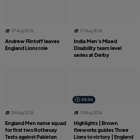
07 Aug 2026
07 Aug 2026
Andrew Flintoff leaves
India Men's Mixed
England Lions role
Disability team level
series at Derby
04:06
06 Aug 2026
05 Aug 2026
England Men name squad
Highlights | Brown
for first two Rothesay
fireworks guides Three
Tests against Pakistan
Lions to victory | England