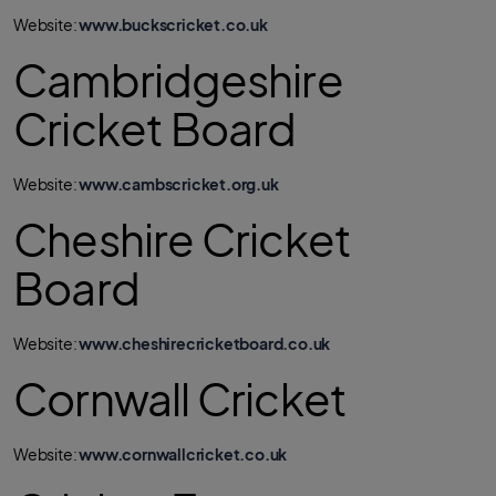
Website:
www.buckscricket.co.uk
Cambridgeshire
Cricket Board
Website:
www.cambscricket.org.uk
Cheshire Cricket
Board
Website:
www.cheshirecricketboard.co.uk
Cornwall Cricket
Website:
www.cornwallcricket.co.uk