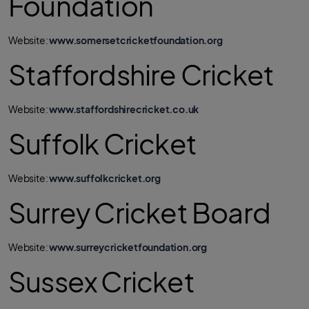
Foundation
Website:
www.somersetcricketfoundation.org
Staffordshire Cricket
Website:
www.staffordshirecricket.co.uk
Suffolk Cricket
Website:
www.suffolkcricket.org
Surrey Cricket Board
Website:
www.surreycricketfoundation.org
Sussex Cricket