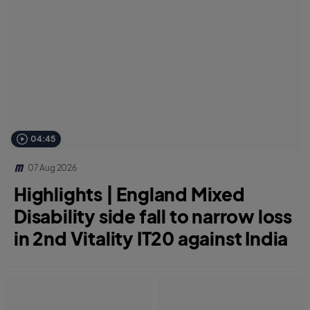
04:45
07 Aug 2026
Highlights | England Mixed
Disability side fall to narrow loss
in 2nd Vitality IT20 against India