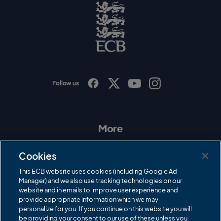
g
o
E
C
B
L
o
g
o
Follow us
I
F
T
Y
n
a
w
o
s
c
i
u
t
e
t
T
a
b
t
u
More
g
o
e
b
r
o
r
e
Contact Us
a
k
Cookies
m
Governance
This ECB website uses cookies (including Google Ad
Manager) and we also use tracking technologies on our
Cricket Regulator
website and in emails to improve user experience and
provide appropriate information which we may
ECB Newsroom
personalize for you. If you continue on this website you will
be providing your consent to our use of these unless you
Careers