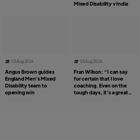
Mixed Disability v India
05 Aug 2026
05 Aug 2026
Angus Brown guides
Fran Wilson: “I can say
England Men's Mixed
for certain that I love
Disability team to
coaching. Even on the
opening win
tough days, it’s a great
job.”