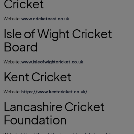
Cricket
Website:
www.cricketeast.co.uk
Isle of Wight Cricket
Board
Website:
www.isleofwightcricket.co.uk
Kent Cricket
Website:
https://www.kentcricket.co.uk/
Lancashire Cricket
Foundation