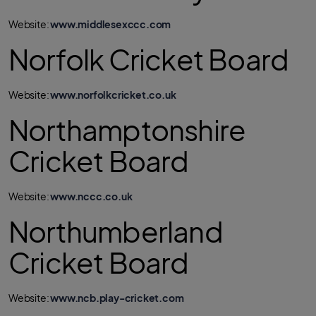
Website:
www.middlesexccc.com
Norfolk Cricket Board
Website:
www.norfolkcricket.co.uk
Northamptonshire
Cricket Board
Website:
www.nccc.co.uk
Northumberland
Cricket Board
Website:
www.ncb.play-cricket.com