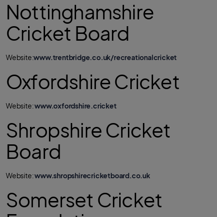
Nottinghamshire
Cricket Board
Website:
www.trentbridge.co.uk/recreationalcricket
Oxfordshire Cricket
Website:
www.oxfordshire.cricket
Shropshire Cricket
Board
Website:
www.shropshirecricketboard.co.uk
Somerset Cricket