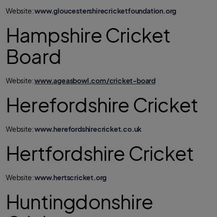
Website:
www.gloucestershirecricketfoundation.org
Hampshire Cricket
Board
Website:
www.ageasbowl.com/cricket-board
Herefordshire Cricket
Website:
www.herefordshirecricket.co.uk
Hertfordshire Cricket
Website:
www.hertscricket.org
Huntingdonshire