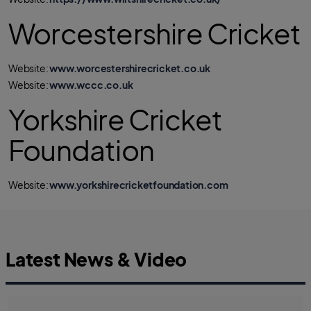
Worcestershire Cricket
Website:
www.worcestershirecricket.co.uk
Website:
www.wccc.co.uk
Yorkshire Cricket
Foundation
Website:
www.yorkshirecricketfoundation.com
Latest News & Video