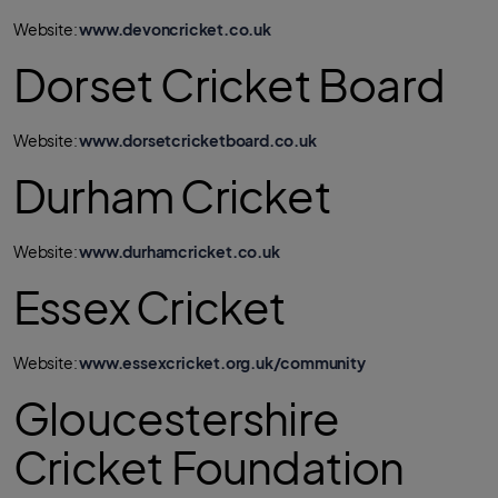
Website:
www.devoncricket.co.uk
Dorset Cricket Board
Website:
www.dorsetcricketboard.co.uk
Durham Cricket
Website:
www.durhamcricket.co.uk
Essex Cricket
Website:
www.essexcricket.org.uk/community
Gloucestershire
Cricket Foundation