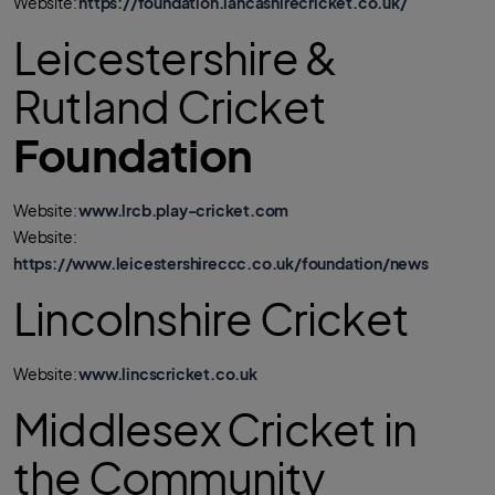
Website:
https://foundation.lancashirecricket.co.uk/
Leicestershire &
Rutland Cricket
Foundation
Website:
www.lrcb.play-cricket.com
Website:
https://www.leicestershireccc.co.uk/foundation/news
Lincolnshire Cricket
Website:
www.lincscricket.co.uk
Middlesex Cricket in
the Community