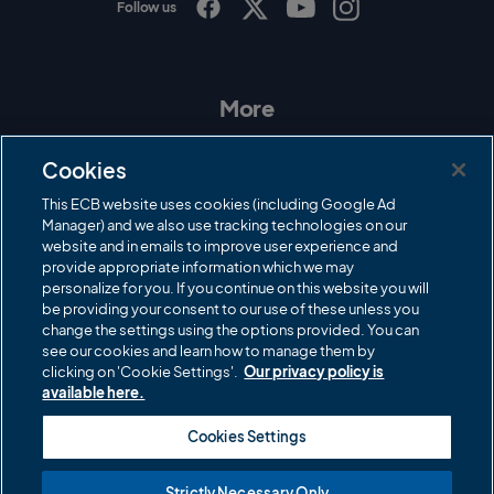
Follow us
I
F
T
Y
n
a
w
o
s
c
i
u
t
e
t
T
a
b
t
u
More
g
o
e
b
r
o
r
e
Contact Us
a
k
Cookies
m
Governance
This ECB website uses cookies (including Google Ad
Manager) and we also use tracking technologies on our
Cricket Regulator
website and in emails to improve user experience and
provide appropriate information which we may
ECB Newsroom
personalize for you. If you continue on this website you will
Careers
be providing your consent to our use of these unless you
change the settings using the options provided. You can
Share a concern
see our cookies and learn how to manage them by
clicking on 'Cookie Settings'.
Our privacy policy is
Privacy policies
available here.
ECB commercial partners
Cookies Settings
Modern Slavery and Human Trafficking Statement
Strictly Necessary Only