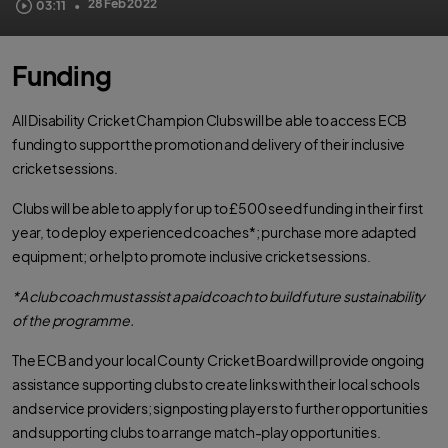
The ECB's Disability Champion Club initiative provides cricket clubs with
28 Feb 2022
03:11
•
guidance, resources and equipment to help disabled people across the UK
access and enjoy the game.
Funding
All Disability Cricket Champion Clubs will be able to access ECB
funding to support the promotion and delivery of their inclusive
cricket sessions.
Clubs will be able to apply for up to £500 seed funding in their first
year, to deploy experienced coaches*; purchase more adapted
equipment; or help to promote inclusive cricket sessions.
*A club coach must assist a paid coach to build future sustainability
of the programme.
The ECB and your local County Cricket Board will provide ongoing
assistance supporting clubs to create links with their local schools
and service providers; signposting players to further opportunities
and supporting clubs to arrange match-play opportunities.