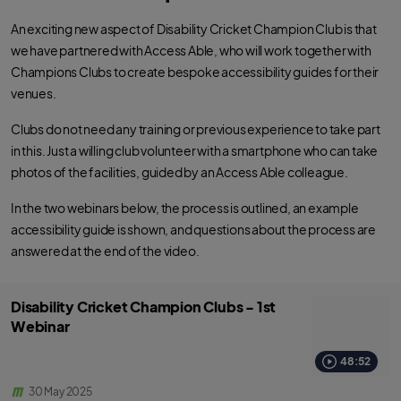
An exciting new aspect of Disability Cricket Champion Club is that
we have partnered with Access Able, who will work together with
Champions Clubs to create bespoke accessibility guides for their
venues.
Clubs do not need any training or previous experience to take part
in this. Just a willing club volunteer with a smartphone who can take
photos of the facilities, guided by an Access Able colleague.
In the two webinars below, the process is outlined, an example
accessibility guide is shown, and questions about the process are
answered at the end of the video.
Disability Cricket Champion Clubs - 1st
Webinar
48:52
30 May 2025