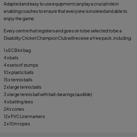
Adapted and easy to use equipment can play a crucial role in
enabling coaches to ensure that everyone is involved and able to
enjoy the game.
Every centre that registers and goes on to be selected to be a
Disability Cricket Champion Club will receive a free pack, including:
1 x ECB kit bag
4 x bats
4 x sets of stumps
10 x plastic balls
15 x tennis balls
2 x large tennis balls
3 x large tennis ball with ball-bearings (audible)
4 x batting tees
24 x cones
12 x PVC Line markers
2 x 10m ropes