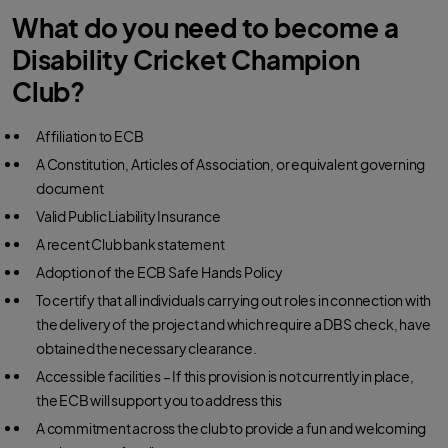
What do you need to become a
Disability Cricket Champion
Club?
Affiliation to ECB
A Constitution, Articles of Association, or equivalent governing
document
Valid Public Liability Insurance
A recent Club bank statement
Adoption of the ECB Safe Hands Policy
To certify that all individuals carrying out roles in connection with
the delivery of the project and which require a DBS check, have
obtained the necessary clearance.
Accessible facilities – If this provision is not currently in place,
the ECB will support you to address this
A commitment across the club to provide a fun and welcoming