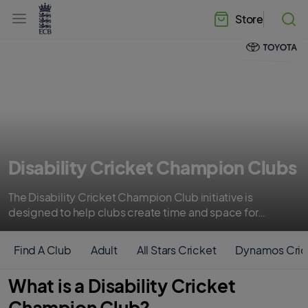
l
h
a
Store
e
b
a
e
d
l
e
.
r
E
.
C
m
B
e
H
n
o
u
m
e
Disability Cricket Champion Clubs
The Disability Cricket Champion Club initiative is
designed to help clubs create time and space for
members of their community with different needs to
enjoy the game of cricket.
Find A Club
Adult
All Stars Cricket
Dynamos Cric
What is a Disability Cricket
Champion Club?