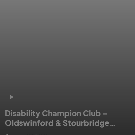
Disability Champion Club -
Oldswinford & Stourbridge
Social CC