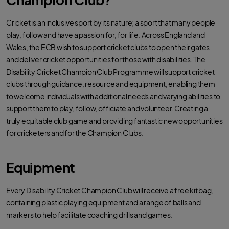
Cricket is an inclusive sport by its nature; a sport that many people
play, follow and have a passion for, for life. Across England and
Wales, the ECB wish to support cricket clubs to open their gates
and deliver cricket opportunities for those with disabilities. The
Disability Cricket Champion Club Programme will support cricket
clubs through guidance, resource and equipment, enabling them
to welcome individuals with additional needs and varying abilities to
support them to play, follow, officiate and volunteer. Creating a
truly equitable club game and providing fantastic new opportunities
for cricketers and for the Champion Clubs.
Equipment
Every Disability Cricket Champion Club will receive a free kit bag,
containing plastic playing equipment and a range of balls and
markers to help facilitate coaching drills and games.