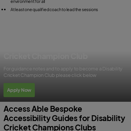
environment for all
At least one qualified coach to lead the sessions
Apply to become a Disability
Cricket Champion Club
For guidance notes and to apply to become a Disability
Cricket Champion Club please click below
Apply Now
Access Able Bespoke
Accessibility Guides for Disability
Cricket Champions Clubs