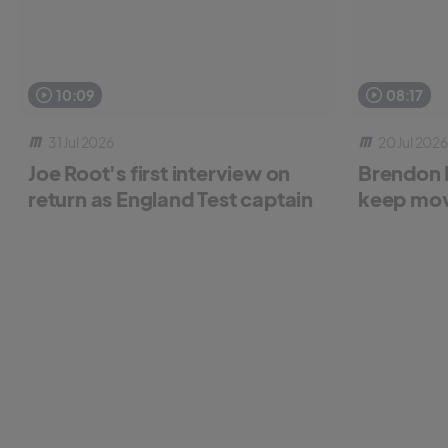
10:09
08:17
31 Jul 2026
20 Jul 2026
Joe Root's first interview on
Brendon 
return as England Test captain
keep mov