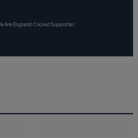
 We Are England Cricket Supporter.