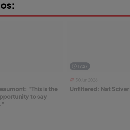
os:
17:27
30 Jun 2026
aumont: "This is the
Unfiltered: Nat Scive
pportunity to say
."