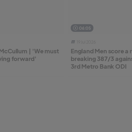
06:05
19 Jul 2026
McCullum | 'We must
England Men score a 
ing forward'
breaking 387/3 against
3rd Metro Bank ODI