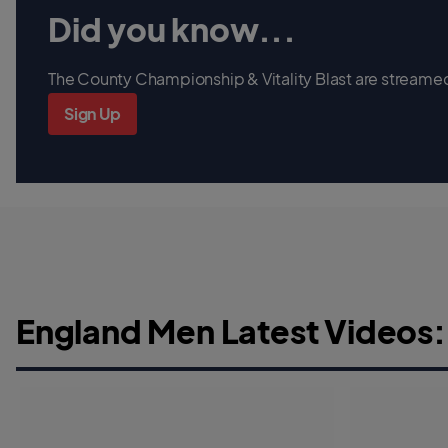
Did you know...
The County Championship & Vitality Blast are streamed 
Sign Up
England Men Latest Videos: