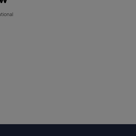
tional