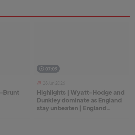
07:09
28 Jun 2026
r-Brunt
Highlights | Wyatt-Hodge and
Dunkley dominate as England
stay unbeaten | England
Women v New Zealand