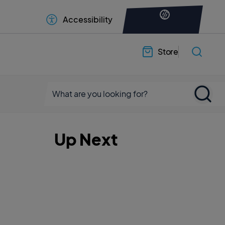
Accessibility
Store
Up Next