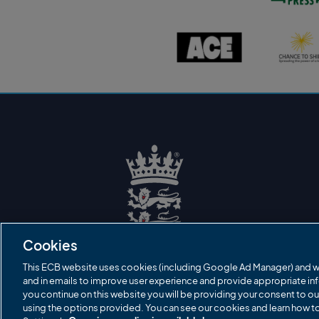
s
t
o
A
C
n
C
h
P
E
a
r
l
n
e
o
c
s
g
e
s
o
t
l
o
o
s
g
h
o
i
n
e
l
o
g
o
E
C
B
Cookies
L
o
g
This ECB website uses cookies (including Google Ad Manager) and w
o
and in emails to improve user experience and provide appropriate inf
you continue on this website you will be providing your consent to ou
using the options provided. You can see our cookies and learn how 