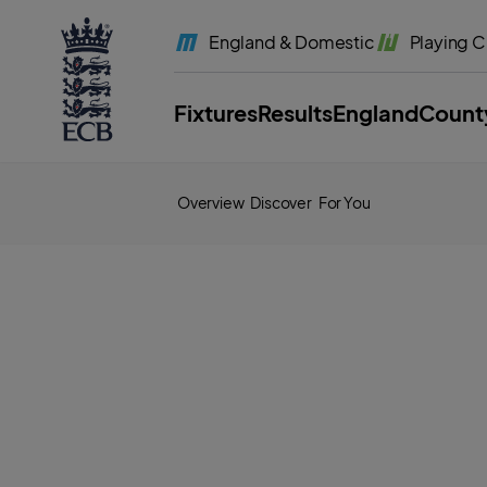
l
a
England
& Domestic
Playing
C
b
e
l
.
E
Fixtures
Results
England
Count
C
B
H
o
m
e
Overview
Discover
For You