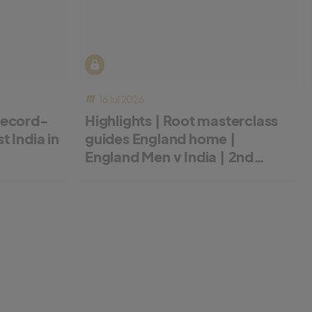
16 Jul 2026
record-
Highlights | Root masterclass
 India in
guides England home |
England Men v India | 2nd
Metro Bank ODI