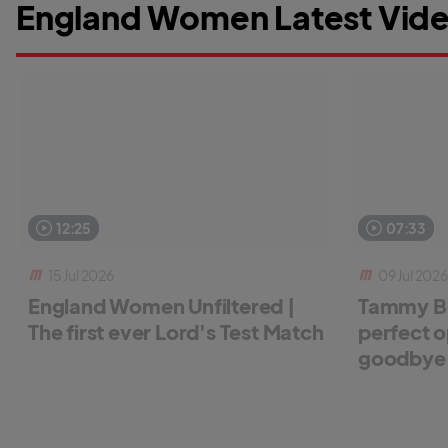
England Women Latest Vide
12:25
07:33
15 Jul 2026
09 Jul 2026
England Women Unfiltered |
Tammy Be
The first ever Lord's Test Match
perfect o
goodbye