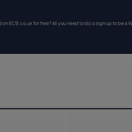
on ECB.co.uk for free? All you need to do is sign up to be a