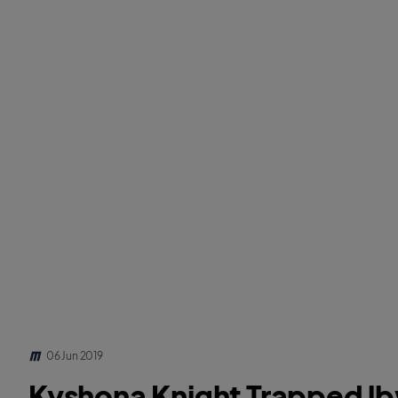
06 Jun 2019
Kyshona Knight Trapped l