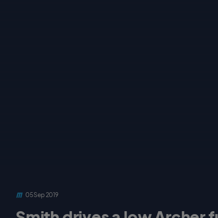
05 Sep 2019
Smith drives a low Archer f