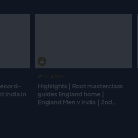
16 Jul 2026
record-
Highlights | Root masterclass
 India in
guides England home |
England Men v India | 2nd
Metro Bank ODI