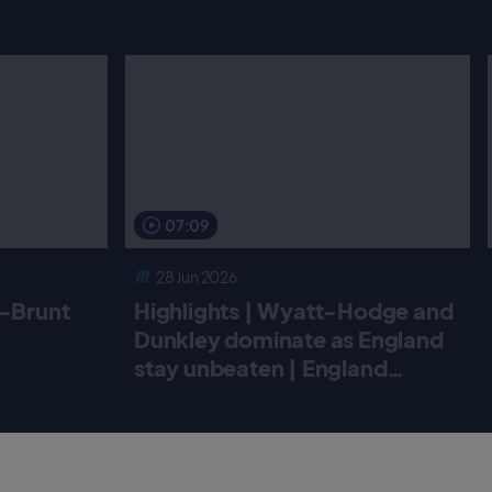
07:09
28 Jun 2026
r-Brunt
Highlights | Wyatt-Hodge and
Dunkley dominate as England
stay unbeaten | England
Women v New Zealand