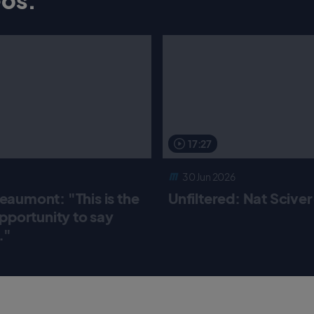
17:27
30 Jun 2026
aumont: "This is the
Unfiltered: Nat Scive
pportunity to say
."