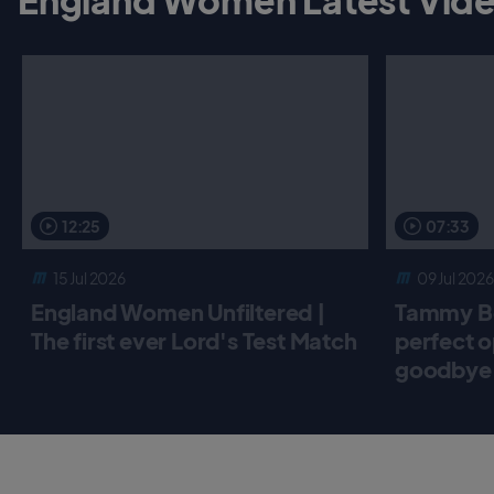
12:25
07:33
15 Jul 2026
09 Jul 2026
England Women Unfiltered |
Tammy Be
The first ever Lord's Test Match
perfect o
goodbye