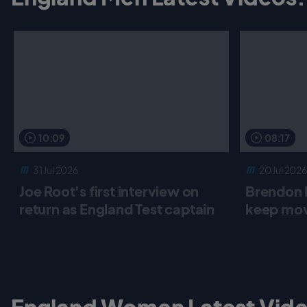
o
r
p
k
p
10:09
08:17
31 Jul 2026
20 Jul 2026
Joe Root's first interview on
Brendon 
return as England Test captain
keep mov
England Women Latest Vide