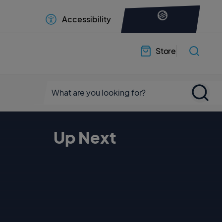
Accessibility
Store
Up Next