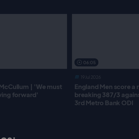
06:05
19 Jul 2026
McCullum | 'We must
England Men score a 
ing forward'
breaking 387/3 against
3rd Metro Bank ODI
os: