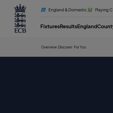
l
a
England
& Domestic
Playing
C
b
e
l
.
E
Fixtures
Results
England
Count
C
B
H
o
m
e
Overview
Discover
For You