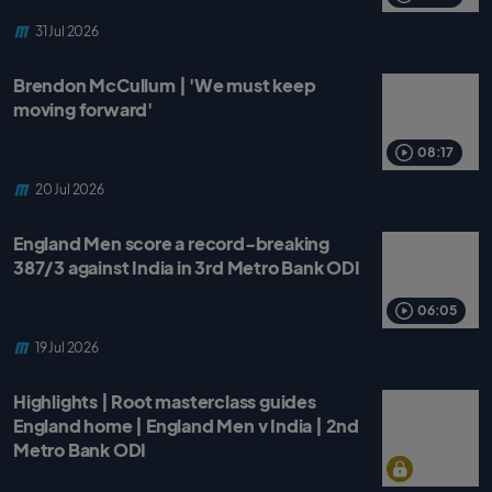
31 Jul 2026
Brendon McCullum | 'We must keep
moving forward'
08:17
20 Jul 2026
England Men score a record-breaking
387/3 against India in 3rd Metro Bank ODI
06:05
19 Jul 2026
Highlights | Root masterclass guides
England home | England Men v India | 2nd
Metro Bank ODI