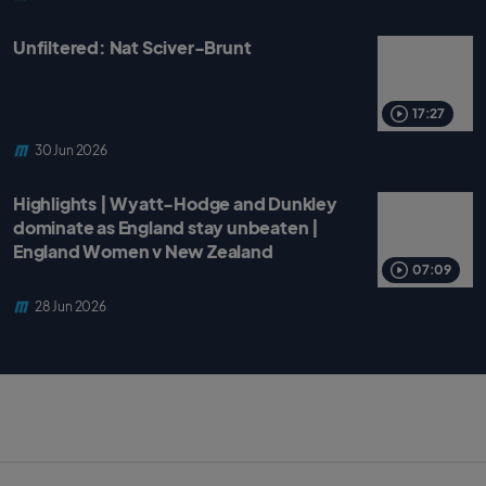
Unfiltered: Nat Sciver-Brunt
17:27
30 Jun 2026
Highlights | Wyatt-Hodge and Dunkley
dominate as England stay unbeaten |
England Women v New Zealand
07:09
28 Jun 2026