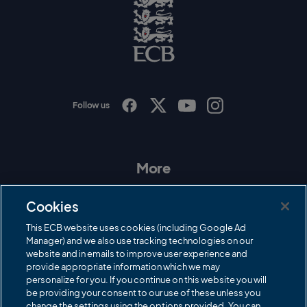
o
E
C
B
L
o
g
o
Follow us
I
F
T
Y
n
a
w
o
s
c
i
u
t
e
t
T
a
b
t
u
More
g
o
e
b
r
o
r
e
Contact Us
a
k
Cookies
m
Governance
This ECB website uses cookies (including Google Ad
Manager) and we also use tracking technologies on our
Cricket Regulator
website and in emails to improve user experience and
provide appropriate information which we may
ECB Newsroom
personalize for you. If you continue on this website you will
Careers
be providing your consent to our use of these unless you
change the settings using the options provided. You can