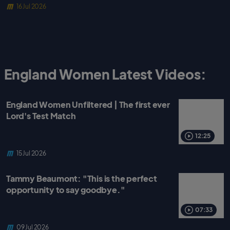
16 Jul 2026
England Women Latest Videos:
England Women Unfiltered | The first ever
Lord's Test Match
12:25
15 Jul 2026
Tammy Beaumont: "This is the perfect
opportunity to say goodbye."
07:33
09 Jul 2026