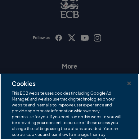
C
B
L
o
g
o
Follow us
I
F
T
Y
n
a
w
o
s
c
i
u
t
e
t
T
a
b
t
u
More
g
o
e
b
r
o
r
e
Contact Us
a
k
Cookies
m
Governance
This ECB website uses cookies (including Google Ad
Manager) and we also use tracking technologies on our
Cricket Regulator
website and in emails to improve user experience and
provide appropriate information which we may
ECB Newsroom
personalize for you. If you continue on this website you will
Careers
be providing your consent to our use of these unless you
change the settings using the options provided. You can
Share a concern
see our cookies and learn how to manage them by