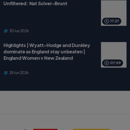
Unfiltered: Nat Sciver-Brunt
17:27
30 Jun 2026
Highlights | Wyatt-Hodge and Dunkley
dominate as England stay unbeaten |
England Women v New Zealand
07:09
28 Jun 2026
S
B
k
B