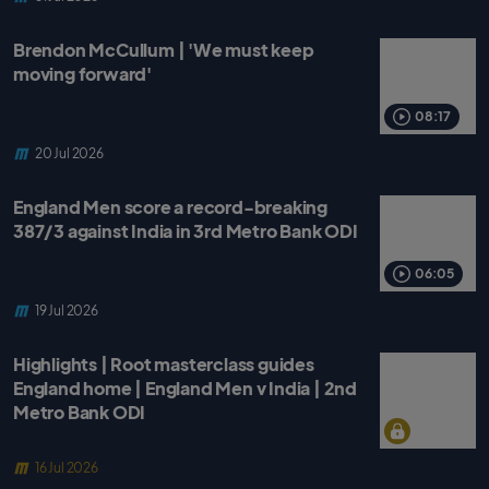
Brendon McCullum | 'We must keep
moving forward'
08:17
20 Jul 2026
England Men score a record-breaking
387/3 against India in 3rd Metro Bank ODI
06:05
19 Jul 2026
Highlights | Root masterclass guides
England home | England Men v India | 2nd
Metro Bank ODI
16 Jul 2026