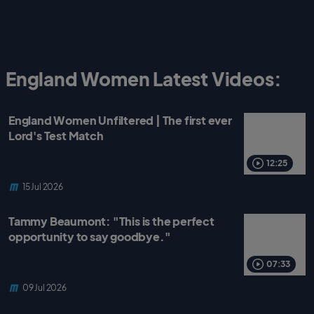
England Women Latest Videos:
England Women Unfiltered | The first ever
Lord's Test Match
12:25
15 Jul 2026
Tammy Beaumont: "This is the perfect
opportunity to say goodbye."
07:33
09 Jul 2026