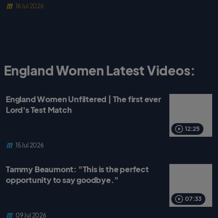
16 Jul 2026
England Women Latest Videos:
England Women Unfiltered | The first ever
Lord's Test Match
12:25
15 Jul 2026
Tammy Beaumont: "This is the perfect
opportunity to say goodbye."
07:33
09 Jul 2026