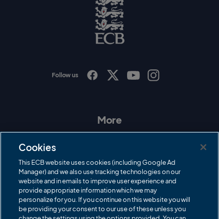
o
E
C
B
L
o
g
o
Follow us
I
F
T
Y
n
a
w
o
s
c
i
u
t
e
t
T
a
b
t
u
More
g
o
e
b
r
o
r
e
Contact Us
a
k
Cookies
m
Governance
This ECB website uses cookies (including Google Ad
Manager) and we also use tracking technologies on our
Cricket Regulator
website and in emails to improve user experience and
provide appropriate information which we may
ECB Newsroom
personalize for you. If you continue on this website you will
Careers
be providing your consent to our use of these unless you
change the settings using the options provided. You can