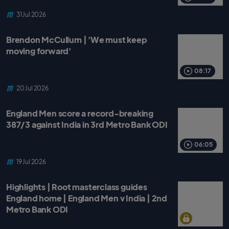
31 Jul 2026
Brendon McCullum | 'We must keep
moving forward'
08:17
20 Jul 2026
England Men score a record-breaking
387/3 against India in 3rd Metro Bank ODI
06:05
19 Jul 2026
Highlights | Root masterclass guides
England home | England Men v India | 2nd
Metro Bank ODI