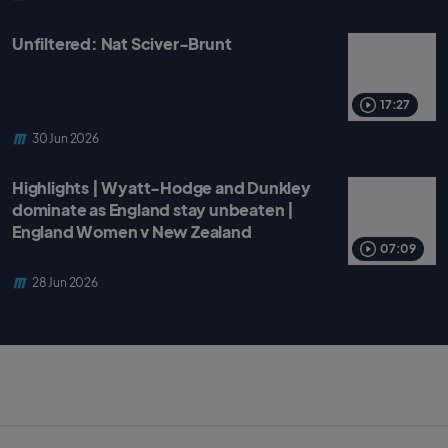
Unfiltered: Nat Sciver-Brunt
17:27
30 Jun 2026
Highlights | Wyatt-Hodge and Dunkley
dominate as England stay unbeaten |
England Women v New Zealand
07:09
28 Jun 2026