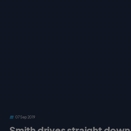
07 Sep 2019
Smith drives straight down