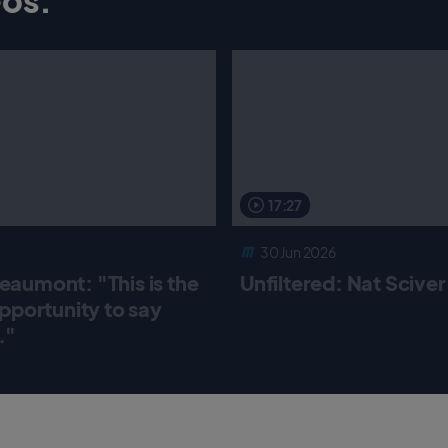
17:27
30 Jun 2026
aumont: "This is the
Unfiltered: Nat Scive
pportunity to say
."