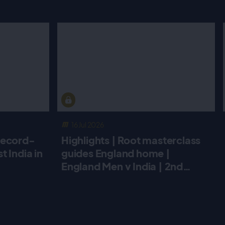
16 Jul 2026
record-
Highlights | Root masterclass
 India in
guides England home |
England Men v India | 2nd
Metro Bank ODI