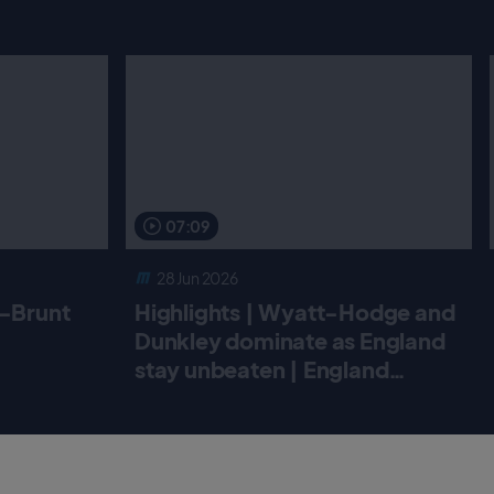
07:09
28 Jun 2026
r-Brunt
Highlights | Wyatt-Hodge and
Dunkley dominate as England
stay unbeaten | England
Women v New Zealand