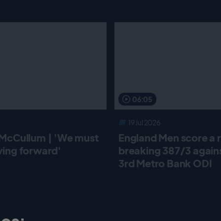
06:05
19 Jul 2026
McCullum | 'We must
England Men score a 
ing forward'
breaking 387/3 against
3rd Metro Bank ODI
os: