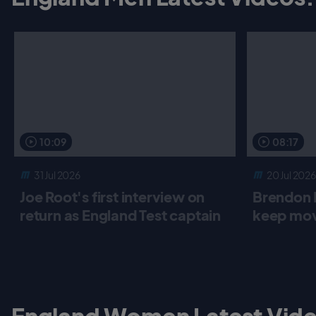
10:09
08:17
31 Jul 2026
20 Jul 2026
Joe Root's first interview on
Brendon 
return as England Test captain
keep mov
England Women Latest Vide