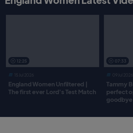
12:25
07:33
15 Jul 2026
09 Jul 2026
England Women Unfiltered |
Tammy Be
The first ever Lord's Test Match
perfect o
goodbye