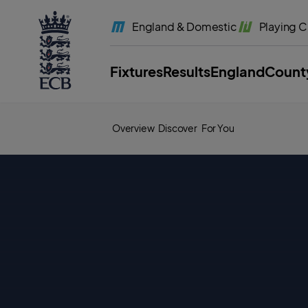
l
a
England
& Domestic
Playing
C
b
e
l
.
E
Fixtures
Results
England
Count
C
B
H
o
m
e
Overview
Discover
For You