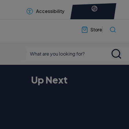
Accessibility
Store
Up Next