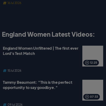
16 Jul 2026
England Women Latest Videos:
England Women Unfiltered | The first ever
Lord's Test Match
12:25
15 Jul 2026
Tammy Beaumont: "This is the perfect
opportunity to say goodbye."
07:33
09 Jul 2026