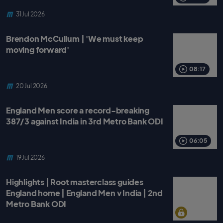
31 Jul 2026
Brendon McCullum | 'We must keep
moving forward'
08:17
20 Jul 2026
England Men score a record-breaking
387/3 against India in 3rd Metro Bank ODI
06:05
19 Jul 2026
Highlights | Root masterclass guides
England home | England Men v India | 2nd
Metro Bank ODI