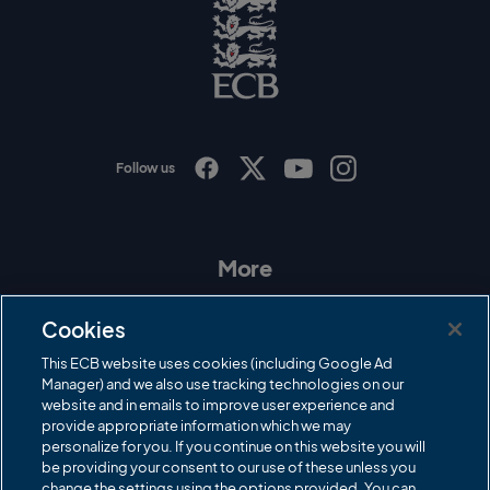
o
E
C
B
L
o
g
o
Follow us
I
F
T
Y
n
a
w
o
s
c
i
u
t
e
t
T
a
b
t
u
More
g
o
e
b
r
o
r
e
Contact Us
a
k
Cookies
m
Governance
This ECB website uses cookies (including Google Ad
Manager) and we also use tracking technologies on our
Cricket Regulator
website and in emails to improve user experience and
provide appropriate information which we may
ECB Newsroom
personalize for you. If you continue on this website you will
Careers
be providing your consent to our use of these unless you
change the settings using the options provided. You can