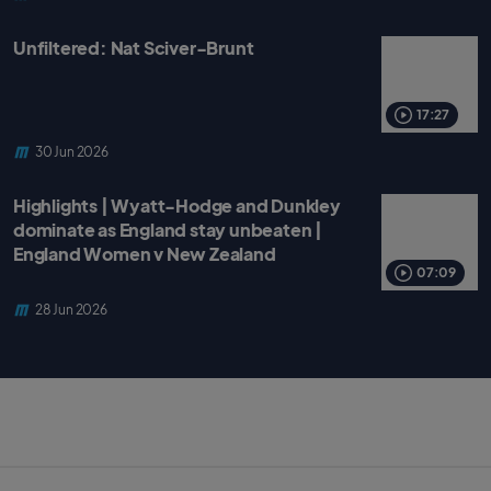
Unfiltered: Nat Sciver-Brunt
17:27
30 Jun 2026
Highlights | Wyatt-Hodge and Dunkley
dominate as England stay unbeaten |
England Women v New Zealand
07:09
28 Jun 2026