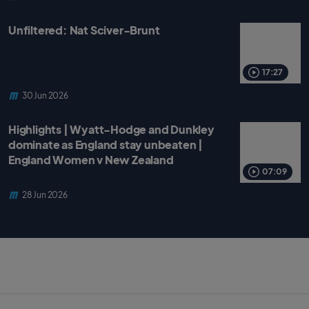
Unfiltered: Nat Sciver-Brunt
17:27
30 Jun 2026
Highlights | Wyatt-Hodge and Dunkley
dominate as England stay unbeaten |
England Women v New Zealand
07:09
28 Jun 2026