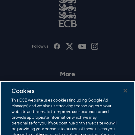
o
E
C
B
L
o
g
o
Follow us
I
F
T
Y
n
a
w
o
s
c
i
u
t
e
t
T
a
b
t
u
More
g
o
e
b
r
o
r
e
Contact Us
a
k
Cookies
m
Governance
This ECB website uses cookies (including Google Ad
Manager) and we also use tracking technologies on our
Cricket Regulator
website and in emails to improve user experience and
provide appropriate information which we may
ECB Newsroom
personalize for you. If you continue on this website you will
Careers
be providing your consent to our use of these unless you
change the settings using the options provided. You can