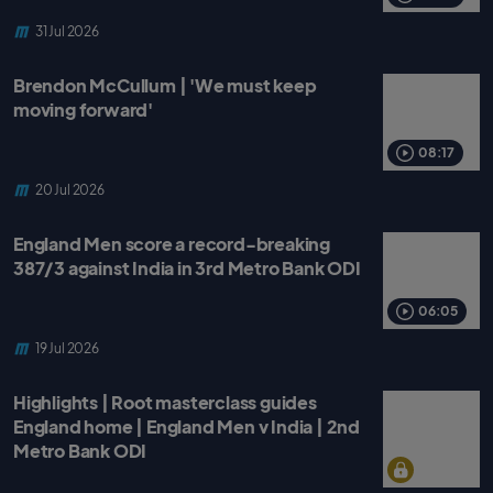
31 Jul 2026
Brendon McCullum | 'We must keep
moving forward'
08:17
20 Jul 2026
England Men score a record-breaking
387/3 against India in 3rd Metro Bank ODI
06:05
19 Jul 2026
Highlights | Root masterclass guides
England home | England Men v India | 2nd
Metro Bank ODI