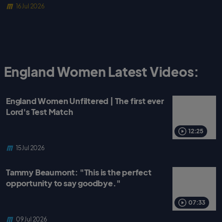
16 Jul 2026
England Women Latest Videos:
England Women Unfiltered | The first ever
Lord's Test Match
12:25
15 Jul 2026
Tammy Beaumont: "This is the perfect
opportunity to say goodbye."
07:33
09 Jul 2026