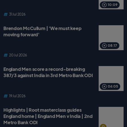
o
r
p
k
p
10:09
31 Jul 2026
Brendon McCullum | 'We must keep
moving forward'
08:17
20 Jul 2026
England Men score a record-breaking
387/3 against India in 3rd Metro Bank ODI
06:05
19 Jul 2026
Highlights | Root masterclass guides
England home | England Men v India | 2nd
Metro Bank ODI