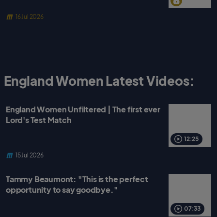
16 Jul 2026
England Women Latest Videos:
England Women Unfiltered | The first ever
Lord's Test Match
12:25
15 Jul 2026
Tammy Beaumont: "This is the perfect
opportunity to say goodbye."
07:33