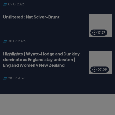
09 Jul 2026
Unfiltered: Nat Sciver-Brunt
17:27
30 Jun 2026
Highlights | Wyatt-Hodge and Dunkley
dominate as England stay unbeaten |
England Women v New Zealand
07:09
28 Jun 2026