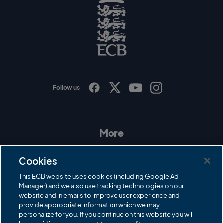
o
g
o
E
C
B
L
o
g
o
Follow us
I
F
T
Y
n
a
w
o
s
c
i
u
t
e
t
T
a
b
t
u
More
g
o
e
b
r
o
r
e
Contact Us
a
k
Cookies
m
Governance
This ECB website uses cookies (including Google Ad
Manager) and we also use tracking technologies on our
Cricket Regulator
website and in emails to improve user experience and
provide appropriate information which we may
ECB Newsroom
personalize for you. If you continue on this website you will